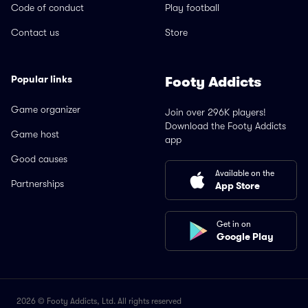
Code of conduct
Play football
Contact us
Store
Popular links
Footy Addicts
Game organizer
Join over 296K players!
Download the Footy Addicts
Game host
app
Good causes
Available on the
Partnerships
App Store
Get in on
Google Play
2026 © Footy Addicts, Ltd. All rights reserved