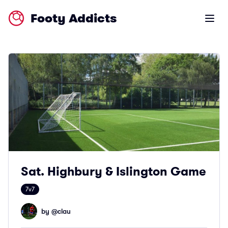
Footy Addicts
Open m
Sat. Highbury & Islington Game
7v7
by @
clau