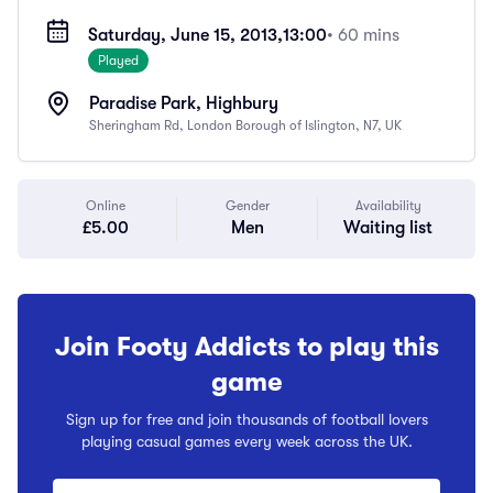
Saturday, June 15, 2013,
13:00
• 60 mins
Played
Paradise Park, Highbury
Sheringham Rd, London Borough of Islington, N7, UK
Online
Gender
Availability
£5.00
Men
Waiting list
Join Footy Addicts to play this
game
Sign up for free and join thousands of football lovers
playing casual games every week across the UK.