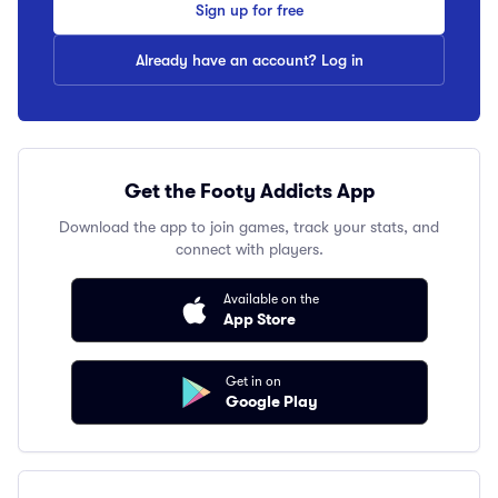
Sign up for free
Already have an account? Log in
Get the Footy Addicts App
Download the app to join games, track your stats, and
connect with players.
Available on the
App Store
Get in on
Google Play