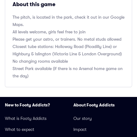
About this game
The pitch, is located in the park, check it out in our Google
Maps.
All levels welcome, girls feel free to join
Please get your astro, or trainers. No metal studs allowed
Closest tube stations: Holloway Road (Picadilly Line) or
Highbury & Islington (Victoria Line & London Overground)
No changing rooms available
Street Park available (if there is no Arsenal home game on
the day)
New to Footy Addicts?
About Footy Addicts
What is Footy Addicts
Our story
What to expect
Impact