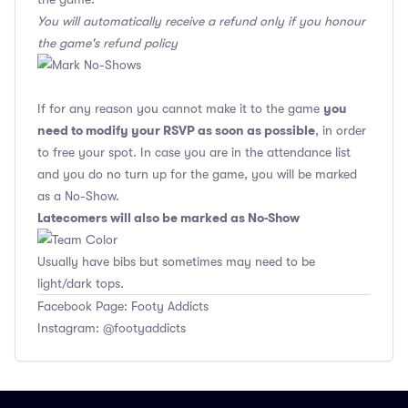
You will automatically receive a refund only if you honour
the game's refund policy
you
If for any reason you cannot make it to the game
need to modify your RSVP as soon as possible
, in order
to free your spot. In case you are in the attendance list
and you do no turn up for the game, you will be marked
as a No-Show.
Latecomers will also be marked as No-Show
Usually have bibs but sometimes may need to be
light/dark tops.
Facebook Page: Footy Addicts
Instagram: @footyaddicts