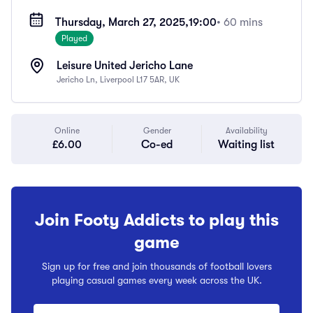
Thursday, March 27, 2025,
19:00
• 60 mins
Played
Leisure United Jericho Lane
Jericho Ln, Liverpool L17 5AR, UK
Online
Gender
Availability
£6.00
Co-ed
Waiting list
Join Footy Addicts to play this
game
Sign up for free and join thousands of football lovers
playing casual games every week across the UK.