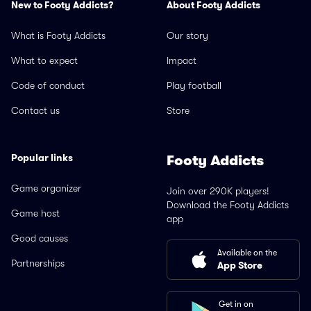
New to Footy Addicts?
About Footy Addicts
What is Footy Addicts
Our story
What to expect
Impact
Code of conduct
Play football
Contact us
Store
Popular links
Footy Addicts
Game organizer
Join over 290K players!
Download the Footy Addicts
Game host
app
Good causes
Available on the
Partnerships
App Store
Get in on