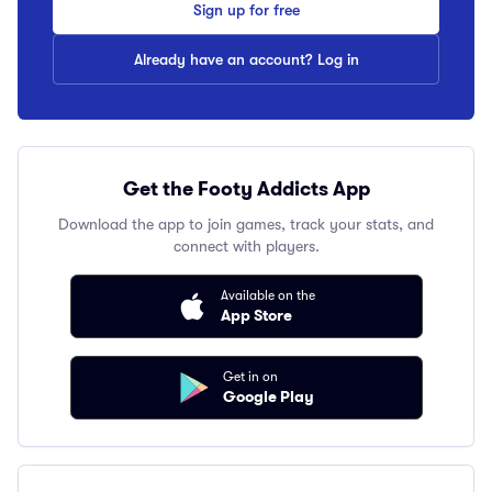
Sign up for free
Already have an account? Log in
Get the Footy Addicts App
Download the app to join games, track your stats, and
connect with players.
Available on the
App Store
Get in on
Google Play