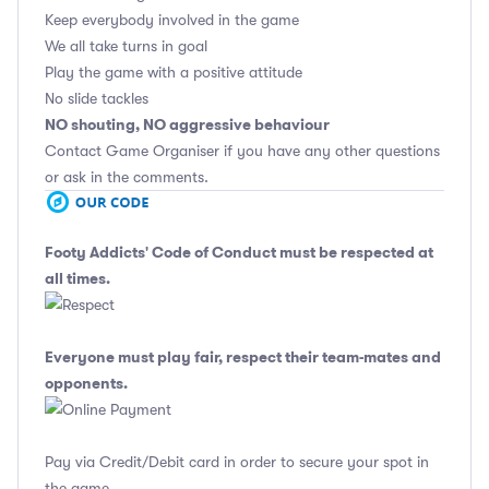
Keep everybody involved in the game
We all take turns in goal
Play the game with a positive attitude
No slide tackles
NO shouting, NO aggressive behaviour
Contact Game Organiser if you have any other questions
or ask in the comments.
Footy Addicts' Code of Conduct
must be respected at
all times.
Everyone must play fair, respect their team-mates and
opponents.
Pay via Credit/Debit card in order to secure your spot in
the game.