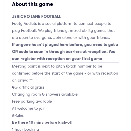
About this game
JERICHO LANE FOOTBALL
Footy Addicts is a social platform to connect people to
play Football. We play friendly, mixed ability games that
are open to everyone. Join alone or with your friends.
If anyone hasn’t played here before, you need to get a
QR code to scan in through barriers at reception. You
can register with reception on your first game
Meeting point is next to pitch (pitch number to be
confirmed before the start of the game - or with reception
on arrival**
4G artificial grass
Changing room & showers available
Free parking available
All welcome to join
#Rules
Be there 10 mins before kick-off
1 hour booking