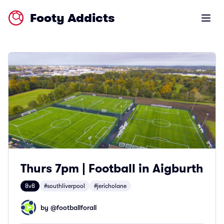
Footy Addicts
Open m
Thurs 7pm | Football in Aigburth
8v8
#southliverpool
#jericholane
by @
footballforall