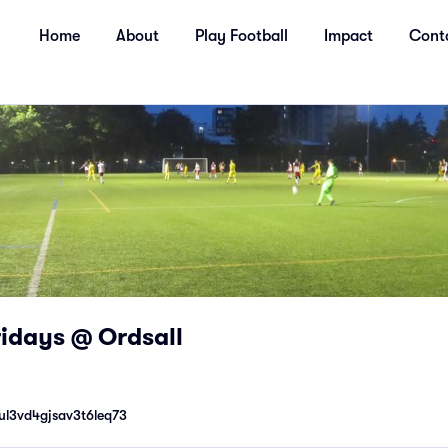
Home
About
Play Football
Impact
Cont
Fridays @ Ordsall
ul3vd4gjsav3t6leq73