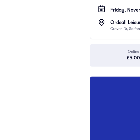
Friday, Nove
Ordsall Leisu
Craven Dr, Salfo
Online
£5.00