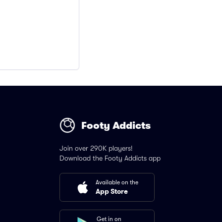
Footy Addicts
Join over 290K players!
Download the Footy Addicts app
Available on the
App Store
Get in on