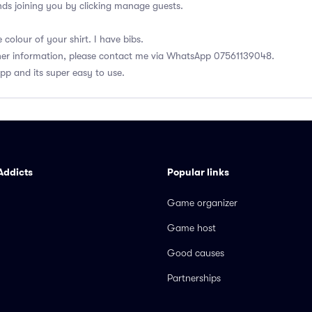
ds joining you by clicking manage guests.
colour of your shirt. I have bibs.
ther information, please contact me via WhatsApp 07561139048.
app and its super easy to use.
Addicts
Popular links
Game organizer
Game host
Good causes
Partnerships