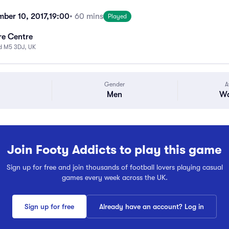
mber 10, 2017,
19:00
• 60 mins
Played
re Centre
rd M5 3DJ, UK
Gender
A
Men
Wa
Join Footy Addicts to play this game
Sign up for free and join thousands of football lovers playing casual
games every week across the UK.
Sign up for free
Already have an account? Log in