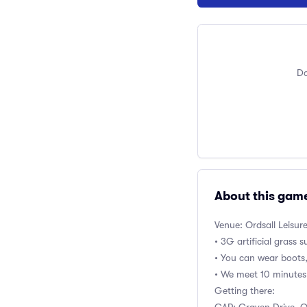
Do
About this gam
Venue: Ordsall Leisur
• 3G artificial grass 
• You can wear boots
• We meet 10 minutes 
Getting there: