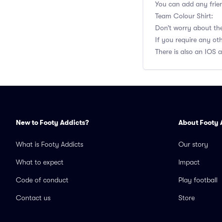
You can add any frien
Team Colour Shirt:
Don’t worry about the 
If you require any o
There is also an IOS 
New to Footy Addicts?
About Footy 
What is Footy Addicts
Our story
What to expect
Impact
Code of conduct
Play football
Contact us
Store