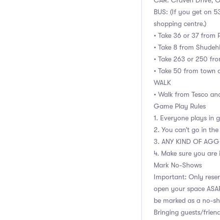
CAR: Craven Drive, O
BUS: (If you get on 5
shopping centre.)
• Take 36 or 37 from 
• Take 8 from Shudehi
• Take 263 or 250 fro
• Take 50 from town 
WALK
• Walk from Tesco and
Game Play Rules
1. Everyone plays in 
2. You can’t go in the
3. ANY KIND OF AGG
4. Make sure you are 
Mark No-Shows
Important: Only reser
open your space ASAP 
be marked as a no-s
Bringing guests/friend