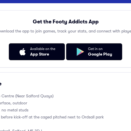
Get the Footy Addicts App
wnload the app to join games, track your stats, and connect with playe
Available on the
Get in on
App Store
Google Play
e
e Centre (Near Salford Quays)
surface, outdoor
, no metal studs
before kick-off at the caged pitched next to Ordsall park