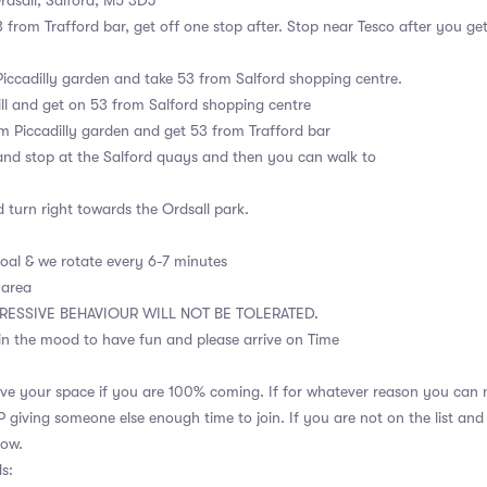
rdsall, Salford, M5 3DJ
3 from Trafford bar, get off one stop after. Stop near Tesco after you ge
Piccadilly garden and take 53 from Salford shopping centre.
ll and get on 53 from Salford shopping centre
m Piccadilly garden and get 53 from Trafford bar
and stop at the Salford quays and then you can walk to
 turn right towards the Ordsall park.
goal & we rotate every 6-7 minutes
 area
RESSIVE BEHAVIOUR WILL NOT BE TOLERATED.
in the mood to have fun and please arrive on Time
ve your space if you are 100% coming. If for whatever reason you can n
giving someone else enough time to join. If you are not on the list and
how.
s: