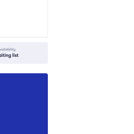
vailability
iting list