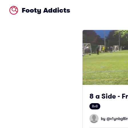
Footy Addicts
8 a Side - 
8v8
by @
v1ynbg8ir