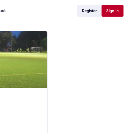
act
Register
Sign in