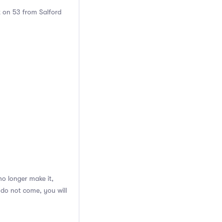
t on 53 from Salford
o longer make it,
 do not come, you will