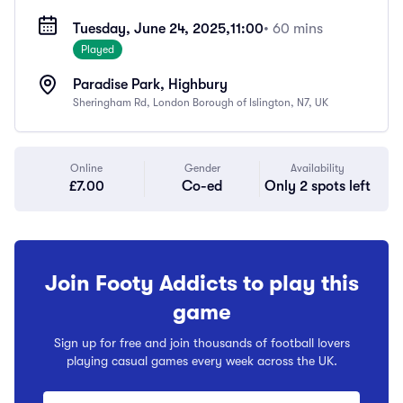
Tuesday, June 24, 2025,
11:00
• 60 mins
Played
Paradise Park, Highbury
Sheringham Rd, London Borough of Islington, N7, UK
Online
Gender
Availability
£7.00
Co-ed
Only 2 spots left
Join Footy Addicts to play this
game
Sign up for free and join thousands of football lovers
playing casual games every week across the UK.