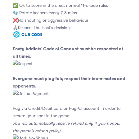
✅ Ok to score in the area, normal 11-a-side rules
🧤 Rotate keepers every 7-8 mins
❌No shouting or aggressive behaviour
🙏🏼Respect the Host’s decision
Footy Addicts' Code of Conduct
must be respected at
all times.
Everyone must play fair, respect their team-mates and
opponents.
Pay via Credit/Debit card or PayPal account in order to
secure your spot in the game.
You will automatically receive refund only if you honour
the game's refund policy