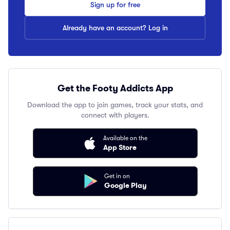
Sign up for free
Already have an account? Log in
Get the Footy Addicts App
Download the app to join games, track your stats, and
connect with players.
Available on the
App Store
Get in on
Google Play