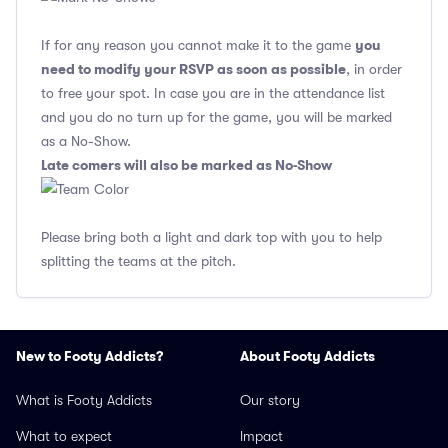
you
If for any reason you cannot make it to the game
need to modify your RSVP as soon as possible
, in order
to free your spot. In case you are in the attendance list
and you do no turn up for the game, you will be marked
as a No-Show.
Late comers will also be marked as No-Show
Please bring both a light and dark top with you to help
splitting the teams at the pitch.
New to Footy Addicts?
About Footy Addicts
What is Footy Addicts
Our story
What to expect
Impact