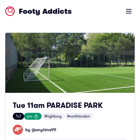
Footy Addicts
Open m
Tue 11am PARADISE PARK
7v7
pro
#highbury
#northlondon
by @
anytime99