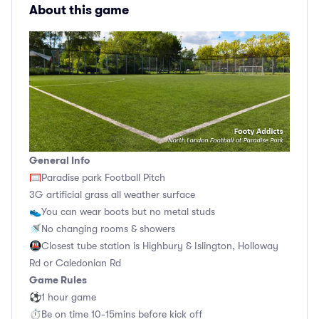
About this game
General Info
🥅Paradise park Football Pitch
3G artificial grass all weather surface
👟You can wear boots but no metal studs
🚿No changing rooms & showers
🚇Closest tube station is Highbury & Islington, Holloway
Rd or Caledonian Rd
Game Rules
⚽1 hour game
⏱Be on time 10-15mins before kick off