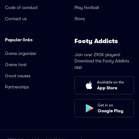
Code of conduct
Play football
Contact us
Store
Popular links
Footy Addicts
Game organizer
Join over 290K players!
Download the Footy Addicts
Game host
app
Good causes
Available on the
Partnerships
App Store
Get in on
Google Play