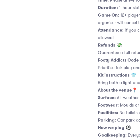
Time:
Please arrive 10
Duration:
1-hour slot.
Game On:
12+ player
organiser will cancel 
Attendance:
If you c
allowed!
Refunds
💸
Guarantee a full refu
Footy Addicts Code
Prioritise fair play an
Kit instructions
👕
Bring both a light and
About the venue
📍
Surface:
All-weather a
Footwear:
Moulds or 
Facilities:
No toilets 
Parking:
Car park acc
How we play
⚽
Goalkeeping:
Everyo