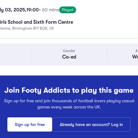
ly 03, 2025,
19:00
• 60 mins
Played
rls School and Sixth Form Centre
rborne, Birmingham B17 8QB, UK
Gender
A
Co-ed
Wa
Join Footy Addicts to play this game
Sign up for free and join thousands of football lovers playing casual
games every week across the UK.
Sign up for free
Already have an account? Log in