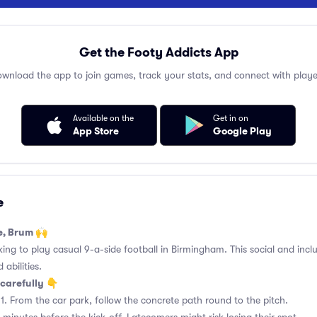
Get the Footy Addicts App
wnload the app to join games, track your stats, and connect with playe
Available on the
Get in on
App Store
Google Play
e
e, Brum 🙌
king to play casual 9-a-side football in Birmingham. This social and incl
 abilities.
carefully 👇
1. From the car park, follow the concrete path round to the pitch.