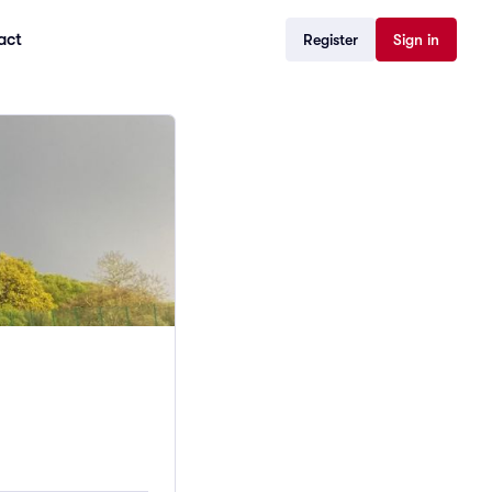
act
Register
Sign in