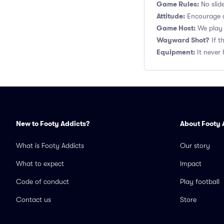
Game Rules:
No slide
Attitude:
Encourage a
Game Host:
We play 
Wayward Shot?
If t
Equipment:
It never 
New to Footy Addicts?
About Footy 
What is Footy Addicts
Our story
What to expect
Impact
Code of conduct
Play football
Contact us
Store