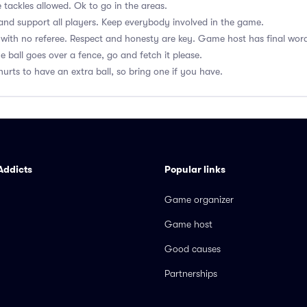
 tackles allowed. Ok to go in the areas.
nd support all players. Keep everybody involved in the game.
with no referee. Respect and honesty are key. Game host has final wor
he ball goes over a fence, go and fetch it please.
hurts to have an extra ball, so bring one if you have.
Addicts
Popular links
Game organizer
Game host
Good causes
Partnerships