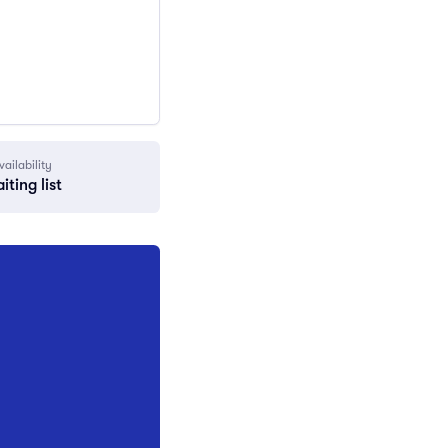
vailability
iting list