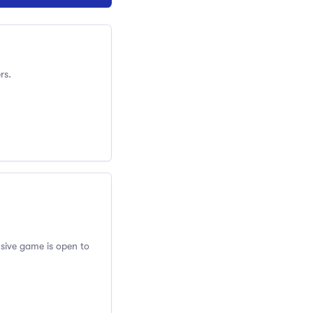
rs.
usive game is open to