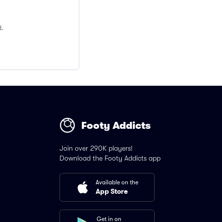
d.
Footy Addicts
Join over 290K players!
Download the Footy Addicts app
Available on the
App Store
Get in on