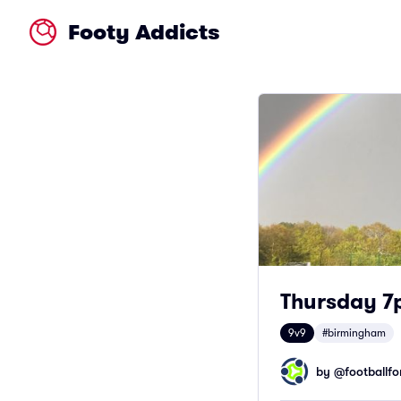
Footy Addicts
Thursday 7p
9v9
#birmingham
by @
footballfor