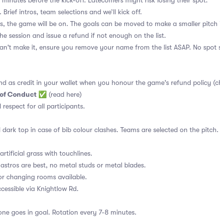
 minutes before the kick-off. Latecomers might risk losing their spot.
 Brief intros, team selections and we’ll kick off.
s, the game will be on. The goals can be moved to make a smaller pitch 
the session and issue a refund if not enough on the list.
an't make it, ensure you remove your name from the list ASAP. No spot s
nd as credit in your wallet when you honour the game's refund policy (c
 of Conduct
✅
(read here)
d respect for all participants.
 dark top in case of bib colour clashes. Teams are selected on the pitch.
rtificial grass with touchlines.
astros are best, no metal studs or metal blades.
or changing rooms available.
essible via Knightlow Rd.
ne goes in goal. Rotation every 7-8 minutes.