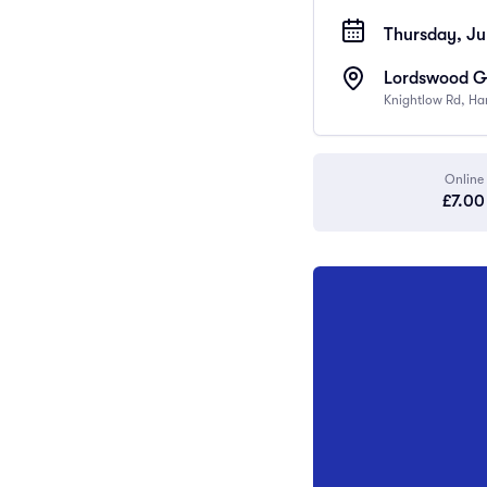
Thursday, Ju
Lordswood Gi
Knightlow Rd, Ha
Online
£7.00