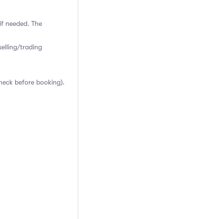
if needed. The
elling/trading
heck before booking).