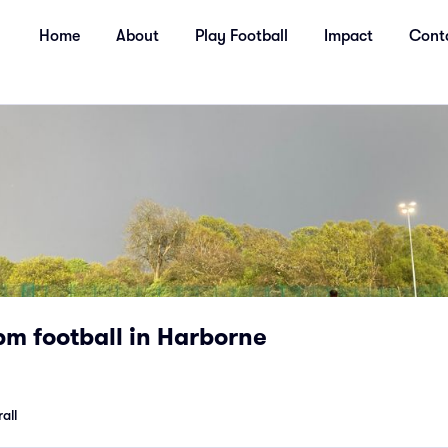
Home
About
Play Football
Impact
Cont
m football in Harborne
all