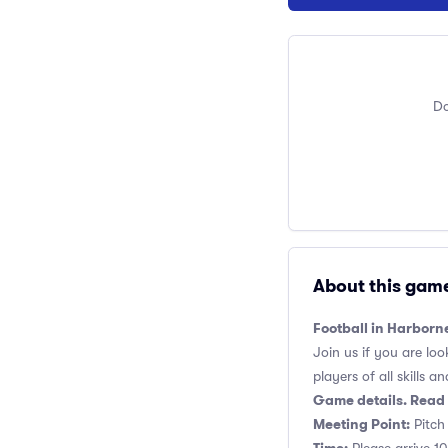
Do
About this gam
Football in Harborn
Join us if you are loo
players of all skills and
Game details. Read 
Meeting Point:
Pitch 