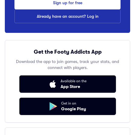
Sign up for free
Already have an account? Log in
Get the Footy Addicts App
Download the app to join games, track your stats, and
connect with players.
Available on the
App Store
Get in on
Google Play