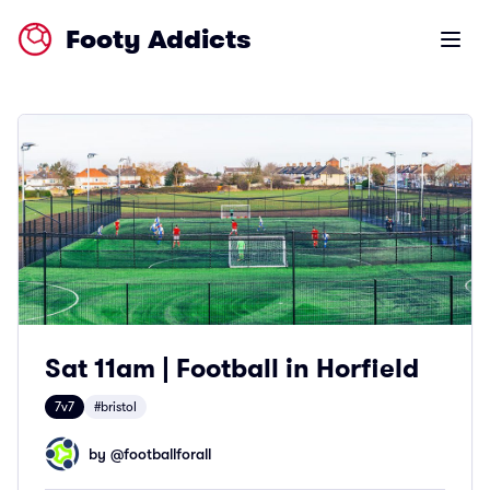
Footy Addicts
Open m
Sat 11am | Football in Horfield
7v7
#bristol
by @
footballforall