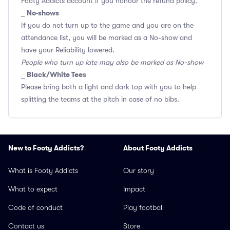
Footy Addicts account if you honour the refund policy.
No-shows
_
If you do not turn up to the game and you are on the
attendance list, you will be marked as a No-show and
have your Reliability lowered.
People who turn up late may also be marked as No-show
Black/White Tees
_
Please bring both a light and dark top with you to help
splitting the teams at the pitch in case of no bibs.
New to Footy Addicts?
About Footy Addicts
What is Footy Addicts
Our story
What to expect
Impact
Code of conduct
Play football
Contact us
Store