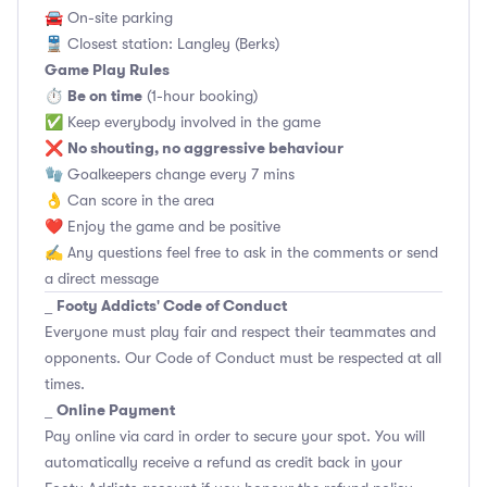
🚘 On-site parking
🚆 Closest station: Langley (Berks)
Game Play Rules
Be on time
⏱
(1-hour booking)
✅ Keep everybody involved in the game
No shouting, no aggressive behaviour
❌
🧤 Goalkeepers change every 7 mins
👌 Can score in the area
❤️ Enjoy the game and be positive
✍️ Any questions feel free to ask in the comments or send
a direct message
Footy Addicts' Code of Conduct
_
Everyone must play fair and respect their teammates and
opponents.
Our Code of Conduct
must be respected at all
times.
Online Payment
_
Pay online via card in order to secure your spot. You will
automatically receive a refund as credit back in your