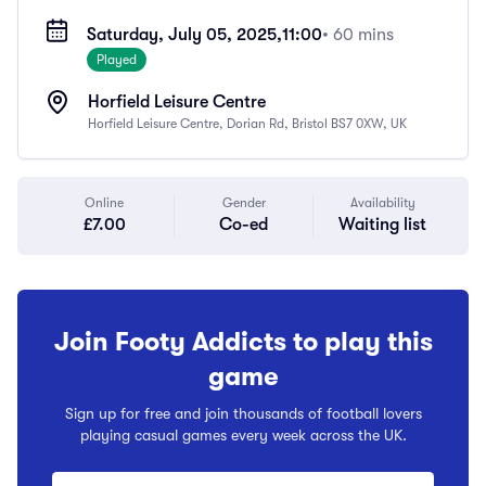
Saturday, July 05, 2025,
11:00
• 60 mins
Played
Horfield Leisure Centre
Horfield Leisure Centre, Dorian Rd, Bristol BS7 0XW, UK
Online
Gender
Availability
£7.00
Co-ed
Waiting list
Join Footy Addicts to play this
game
Sign up for free and join thousands of football lovers
playing casual games every week across the UK.