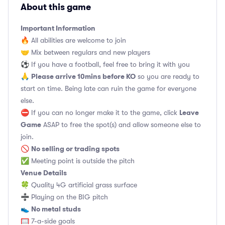
About this game
Important Information
🔥 All abilities are welcome to join
🤝 Mix between regulars and new players
⚽️ If you have a football, feel free to bring it with you
Please arrive 10mins before KO
🙏
so you are ready to
start on time. Being late can ruin the game for everyone
else.
Leave
⛔ If you can no longer make it to the game, click
Game
ASAP to free the spot(s) and allow someone else to
join.
No selling or trading spots
🚫
✅ Meeting point is outside the pitch
Venue Details
🍀 Quality 4G artificial grass surface
➗ Playing on the BIG pitch
No metal studs
👟
🥅 7-a-side goals