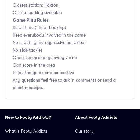
Closest station: Hoxton
On-site parking available
Game Play Rules
Be on time (1 hour booking)
Keep everybody involved in the game
No shouting, no aggressive behaviour
No slide tackles
Goalkeepers change every 7mins
Can score in the area
Enjoy the game and be positive
Any questions feel free to ask in comments or send a
direct message.
New to Footy Addicts?
About Footy Addicts
What is Footy Addicts
Our story