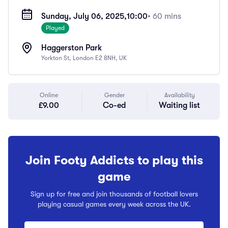
Sunday, July 06, 2025,
10:00
• 60 mins
Played
Haggerston Park
Yorkton St, London E2 8NH, UK
Online
Gender
Availability
£9.00
Co-ed
Waiting list
Join Footy Addicts to play this
game
Sign up for free and join thousands of football lovers
playing casual games every week across the UK.