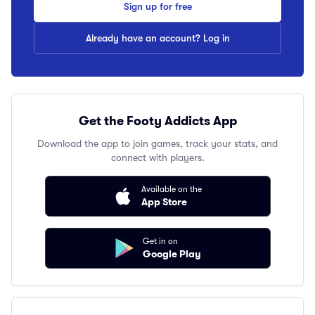
Sign up for free
Already have an account? Log in
Get the Footy Addicts App
Download the app to join games, track your stats, and
connect with players.
Available on the
App Store
Get in on
Google Play