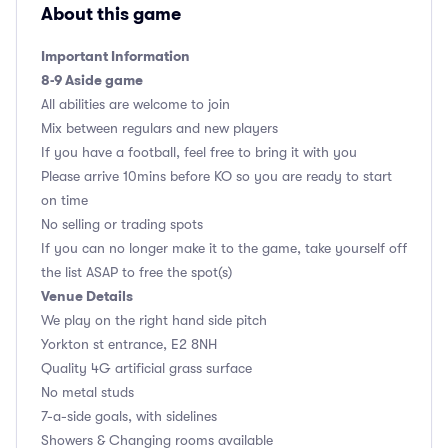
About this game
Important Information
8-9 Aside game
All abilities are welcome to join
Mix between regulars and new players
If you have a football, feel free to bring it with you
Please arrive 10mins before KO so you are ready to start
on time
No selling or trading spots
If you can no longer make it to the game, take yourself off
the list ASAP to free the spot(s)
Venue Details
We play on the right hand side pitch
Yorkton st entrance, E2 8NH
Quality 4G artificial grass surface
No metal studs
7-a-side goals, with sidelines
Showers & Changing rooms available