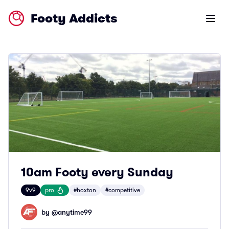
Footy Addicts
Open m
10am Footy every Sunday
9v9
pro
#hoxton
#competitive
by @
anytime99