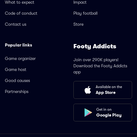
What to expect
Impact
Code of conduct
Play football
Contact us
Store
Popular links
Footy Addicts
Game organizer
Join over 290K players!
Download the Footy Addicts
Game host
app
Good causes
Available on the
Partnerships
App Store
Get in on
Google Play