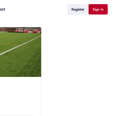
act
Register
Sign in