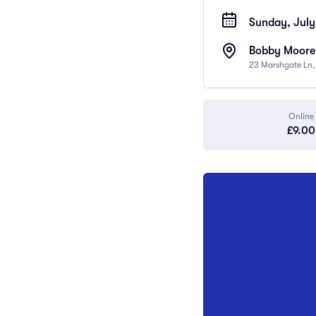
Sunday, July
Bobby Moore
23 Marshgate Ln
Online
£9.00