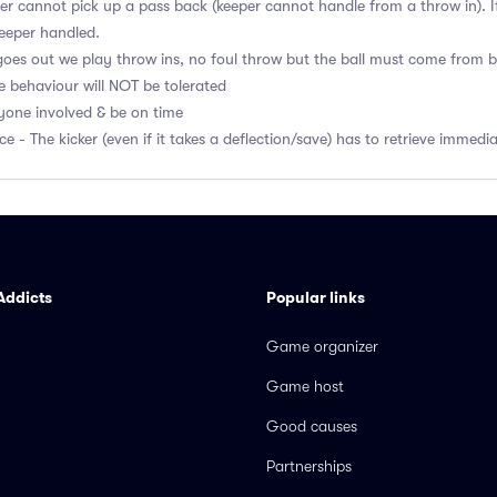
r cannot pick up a pass back (keeper cannot handle from a throw in). If
eeper handled.
l goes out we play throw ins, no foul throw but the ball must come from 
e behaviour will NOT be tolerated
ryone involved & be on time
ce - The kicker (even if it takes a deflection/save) has to retrieve immedi
Addicts
Popular links
Game organizer
Game host
Good causes
Partnerships