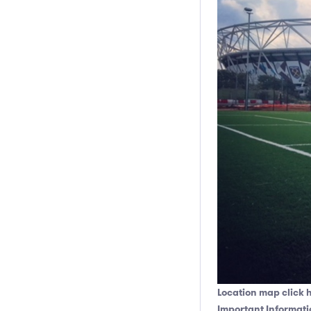
Location map click 
Important Informati