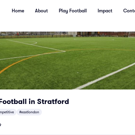
Home
About
Play Football
Impact
Cont
Football in Stratford
mpetitive
#eastlondon
9