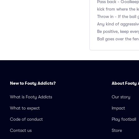
Pass back - Goalkeepe
kick from where the k
Throw in - If the bal
Any kind of aggressiv
Be positive, keep eve
Ball goes over the fen
New to Footy Addicts?
About Footy 
What is Footy Addicts
Our story
What to expect
Impact
Code of conduct
Play football
Contact us
Store