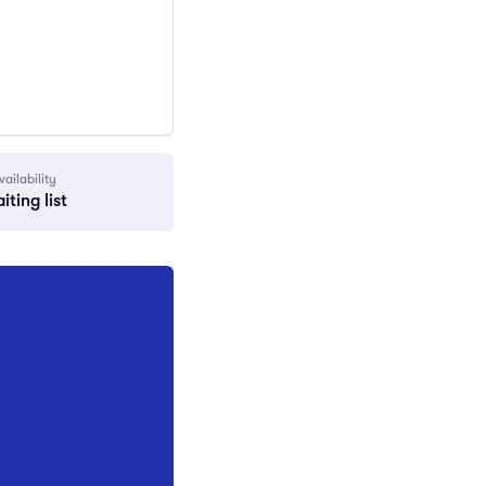
vailability
iting list