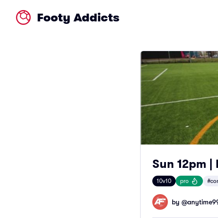
Footy Addicts
Sun 12pm | 
10v10
pro
#co
by @
anytime9