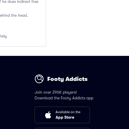
 he does indirect free
behind the head.
ately
Footy Addicts
Join over 296K players!
Download the Footy Addicts app
Available on the
App Store