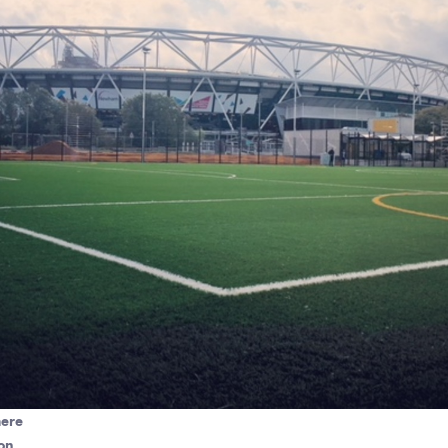
here
on