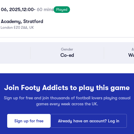
 06, 2025,
12:00
• 60 mins
Played
 Academy, Stratford
, London E20 2AA, UK
Gender
A
Co-ed
Wa
Join Footy Addicts to play this game
Sign up for free and join thousands of football lovers playing casual
games every week across the UK.
Sign up for free
Already have an account? Log in