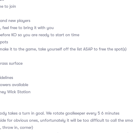
me to join
 and new players
 feel free to bring it with you
before KO so you are ready to start on time
spots
ake it to the game, take yourself off the list ASAP to free the spot(s)
grass surface
idelines
owers available
kney Wick Station
dy takes a turn in goal. We rotate goalkeeper every 5 6 minutes
ide for obvious ones, unfortunately it will be too difficult to call the sm
, throw in, corner)