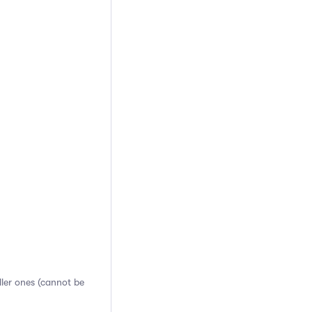
aller ones (cannot be