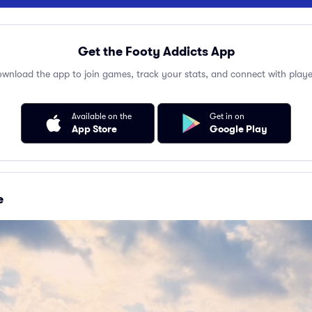
Get the Footy Addicts App
wnload the app to join games, track your stats, and connect with playe
Available on the
Get in on
App Store
Google Play
e