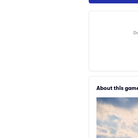
Do
About this gam