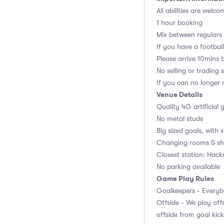
All abilities are welco
1 hour booking
Mix between regulars
If you have a football,
Please arrive 10mins 
No selling or trading 
If you can no longer m
Venue Details
Quality 4G artificial 
No metal studs
Big sized goals, with s
Changing rooms & sh
Closest station: Hac
No parking available
Game Play Rules
Goalkeepers - Everybo
Offside - We play offs
offside from goal kick