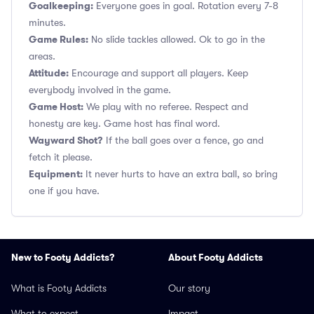
Goalkeeping:
Everyone goes in goal. Rotation every 7-8
minutes.
Game Rules:
No slide tackles allowed. Ok to go in the
areas.
Attitude:
Encourage and support all players. Keep
everybody involved in the game.
Game Host:
We play with no referee. Respect and
honesty are key. Game host has final word.
Wayward Shot?
If the ball goes over a fence, go and
fetch it please.
Equipment:
It never hurts to have an extra ball, so bring
one if you have.
New to Footy Addicts?
About Footy Addicts
What is Footy Addicts
Our story
What to expect
Impact