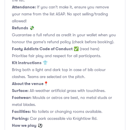
the list.
Attendance:
If you can't make it, ensure you remove
your name from the list ASAP. No spot selling/trading
allowed!
Refunds
💸
Guarantee a full refund as credit in your wallet when you
honour the game's refund policy (check before booking).
Footy Addicts Code of Conduct
✅
(read here)
Prioritise fair play and respect for all participants.
Kit instructions
👕
Bring both a light and dark top in case of bib colour
clashes. Teams are selected on the pitch.
About the venue
📍
Surface:
All-weather artificial grass with touchlines.
Footwear:
Moulds or astros are best, no metal studs or
metal blades.
Facilities:
No toilets or changing rooms available.
Parking:
Car park accessible via Knightlow Rd.
How we play
⚽