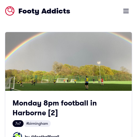
Footy Addicts
Open m
Monday 8pm football in
Harborne [2]
7v7
#birmingham
by @
footballforall