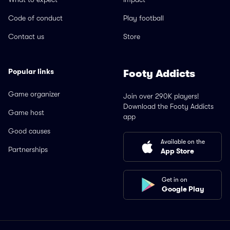
Code of conduct
Play football
Contact us
Store
Popular links
Footy Addicts
Game organizer
Join over 290K players!
Download the Footy Addicts
Game host
app
Good causes
Available on the
Partnerships
App Store
Get in on
Google Play