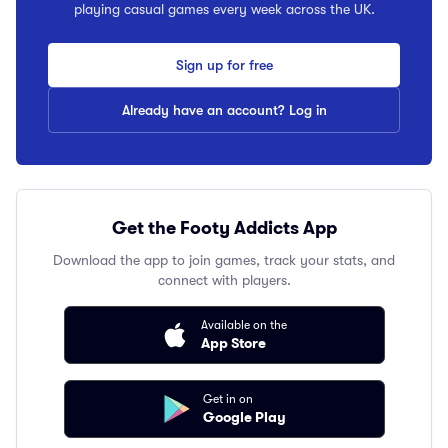
playing casual games every week across the UK.
Sign up for free
Already have an account? Log in
Get the Footy Addicts App
Download the app to join games, track your stats, and
connect with players.
Available on the
App Store
Get in on
Google Play