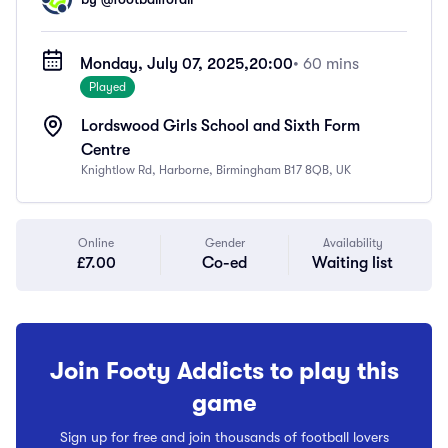
Monday, July 07, 2025,
20:00
• 60 mins
Played
Lordswood Girls School and Sixth Form
Centre
Knightlow Rd, Harborne, Birmingham B17 8QB, UK
Online
Gender
Availability
£7.00
Co-ed
Waiting list
Join Footy Addicts to play this
game
Sign up for free and join thousands of football lovers