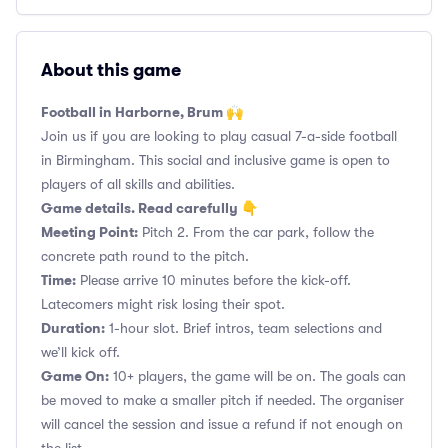
About this game
Football in Harborne, Brum 🙌
Join us if you are looking to play casual 7-a-side football
in Birmingham. This social and inclusive game is open to
players of all skills and abilities.
Game details. Read carefully 👇
Meeting Point:
Pitch 2. From the car park, follow the
concrete path round to the pitch.
Time:
Please arrive 10 minutes before the kick-off.
Latecomers might risk losing their spot.
Duration:
1-hour slot. Brief intros, team selections and
we’ll kick off.
Game On:
10+ players, the game will be on. The goals can
be moved to make a smaller pitch if needed. The organiser
will cancel the session and issue a refund if not enough on