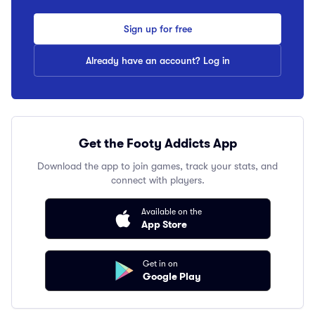
Sign up for free
Already have an account? Log in
Get the Footy Addicts App
Download the app to join games, track your stats, and
connect with players.
Available on the
App Store
Get in on
Google Play