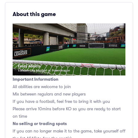
About this game
Important Information
All abilities are welcome to join
Mix between regulars and new players
If you have a football, feel free to bring it with you
Please arrive 10mins before KO so you are ready to start
on time
No selling or trading spots
If you can no longer make it to the game, take yourself off