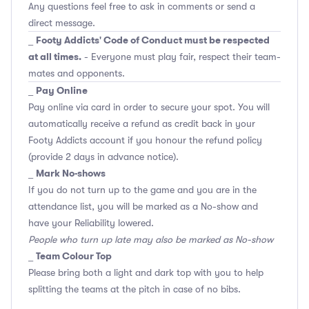
Any questions feel free to ask in comments or send a
direct message.
Footy Addicts' Code of Conduct must be respected
_
at all times.
- Everyone must play fair, respect their team-
mates and opponents.
Pay Online
_
Pay online via card in order to secure your spot. You will
automatically receive a refund as credit back in your
Footy Addicts account if you honour the refund policy
(provide 2 days in advance notice).
Mark No-shows
_
If you do not turn up to the game and you are in the
attendance list, you will be marked as a No-show and
have your Reliability lowered.
People who turn up late may also be marked as No-show
Team Colour Top
_
Please bring both a light and dark top with you to help
splitting the teams at the pitch in case of no bibs.