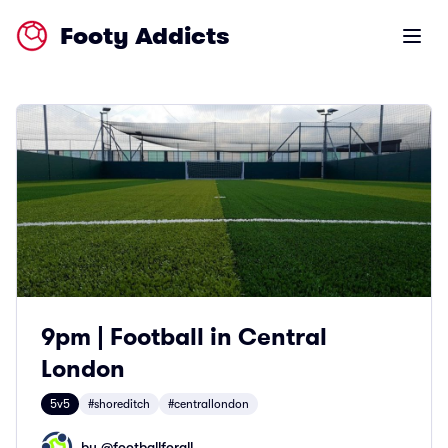
Footy Addicts
Open m
9pm | Football in Central
London
5v5
#shoreditch
#centrallondon
by @
footballforall