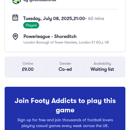
Tuesday, July 08, 2025,
21:00
• 60 mins
Played
Powerleague - Shoreditch
London Borough of Tower Hamlets, London E1 6GJ, UK
Online
Gender
Availability
£9.00
Co-ed
Waiting list
Join Footy Addicts to play this
game
Sign up for free and join thousands of football lovers
playing casual games every week across the UK.