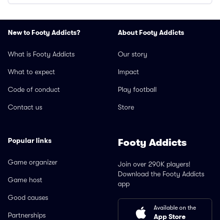
New to Footy Addicts?
About Footy Addicts
What is Footy Addicts
Our story
What to expect
Impact
Code of conduct
Play football
Contact us
Store
Popular links
Footy Addicts
Game organizer
Join over 290K players!
Download the Footy Addicts
Game host
app
Good causes
Available on the
Partnerships
App Store