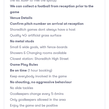
the list ASAP to free the spot(s)
We can collect a football from reception prior to the
game
Venue Details
Confirm pitch number on arrival at reception
Shoreditch games dont always have a host
Quality 4G artificial grass surface
No metal studs
Small & wide goals, with fence-boards
Showers & Changing rooms available
Closest station: Shoreditch High Street
Game Play Rules
Be on time
(1 hour booking)
Keep everybody involved in the game
No shouting, no aggressive behaviour
No slide tackles
Goalkeepers change every 5-6mins
Only goalkeepers allowed in the area
Enjoy the game and be positive