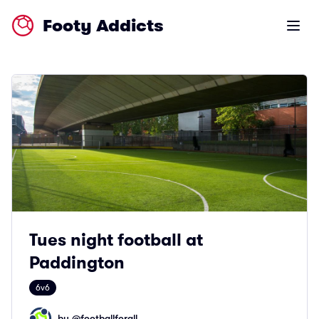
Footy Addicts
Open m
Tues night football at
Paddington
6v6
by @
footballforall