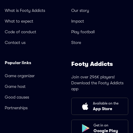
What is Footy Addicts
Our story
What to expect
Impact
Code of conduct
Play football
Contact us
Store
Popular links
Footy Addicts
Game organizer
Join over 296K players!
Download the Footy Addicts
Game host
app
Good causes
Available on the
Partnerships
App Store
Get in on
Google Play