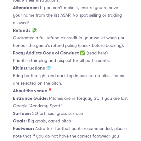
follow their instructions.
Attendance:
If you can't make it, ensure you remove
your name from the list ASAP. No spot selling or trading
allowed!
Refunds 💸
Guarantee a full refund as credit in your wallet when you
honour the game's refund policy (check before booking).
Footy Addicts Code of Conduct
✅
(read here)
Prioritise fair play and respect for all participants.
Kit instructions 👕
Bring both a light and dark top in case of no bibs. Teams
are selected on the pitch.
About the venue📍
Entrance Guide:
Pitches are in Torquay St. If you are lost
Google “Academy Sport”
Surface:
3G artificial grass surface
Goals:
Big goals, caged pitch
Footwear:
Astro turf football boots recommended, please
note that if you do not have the correct footwear you