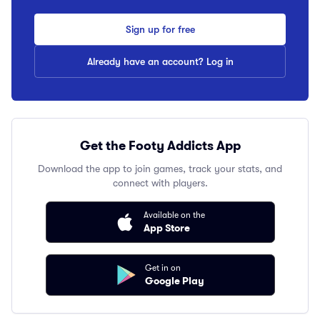
Sign up for free
Already have an account? Log in
Get the Footy Addicts App
Download the app to join games, track your stats, and
connect with players.
Available on the
App Store
Get in on
Google Play