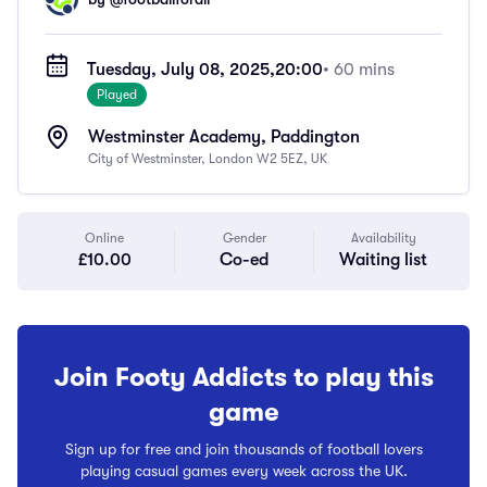
Tuesday, July 08, 2025,
20:00
• 60 mins
Played
Westminster Academy, Paddington
City of Westminster, London W2 5EZ, UK
Online
Gender
Availability
£10.00
Co-ed
Waiting list
Join Footy Addicts to play this
game
Sign up for free and join thousands of football lovers
playing casual games every week across the UK.