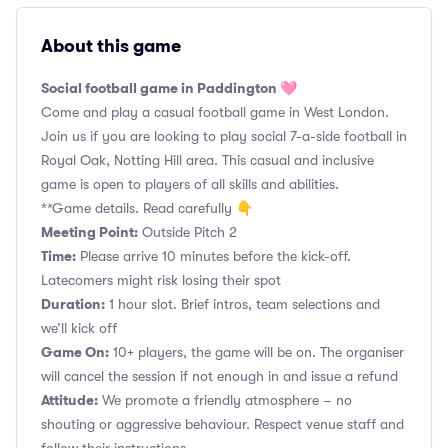
About this game
Social football game in Paddington 🩷
Come and play a casual football game in West London.
Join us if you are looking to play social 7-a-side football in
Royal Oak, Notting Hill area. This casual and inclusive
game is open to players of all skills and abilities.
**Game details. Read carefully 👇
Meeting Point:
Outside Pitch 2
Time:
Please arrive 10 minutes before the kick-off.
Latecomers might risk losing their spot
Duration:
1 hour slot. Brief intros, team selections and
we’ll kick off
Game On:
10+ players, the game will be on. The organiser
will cancel the session if not enough in and issue a refund
Attitude:
We promote a friendly atmosphere – no
shouting or aggressive behaviour. Respect venue staff and