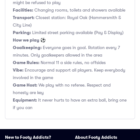
might be refused to play
Facilities:
Changing rooms, toilets and showers available
Transport:
Closest station: Royal Oak (Hammersmith &
City Line)
Parking:
Limited street parking available (Pay & Display)
How we play ⚽
Goalkeeping:
Everyone goes in goal. Rotation every 7
minutes. Only goalkeepers allowed in the area
Game Rules:
Normal 11 a side rules, no offsides
Vibe:
Encourage and support all players. Keep everybody
involved in the game
Game Host:
We play with no referee. Respect and
honesty are key
Equipment:
It never hurts to have an extra ball, bring one
if you can
New to Footy Addicts?
About Footy Addicts