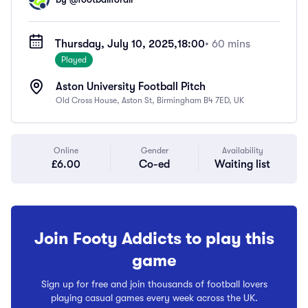
Thursday, July 10, 2025,
18:00
• 60 mins
Played
Aston University Football Pitch
Old Cross House, Aston St, Birmingham B4 7ED, UK
Online
Gender
Availability
£6.00
Co-ed
Waiting list
Join Footy Addicts to play this
game
Sign up for free and join thousands of football lovers
playing casual games every week across the UK.