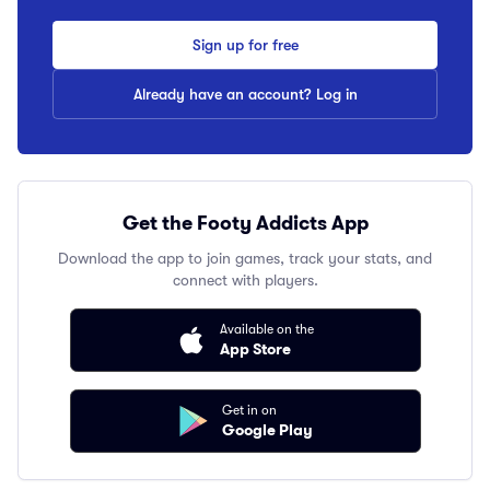
Sign up for free
Already have an account? Log in
Get the Footy Addicts App
Download the app to join games, track your stats, and
connect with players.
Available on the
App Store
Get in on
Google Play