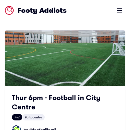
Footy Addicts
Open m
Thur 6pm - Football in City
Centre
7v7
#citycentre
by @
footballforall