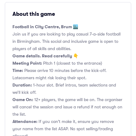
About this game
Football in City Centre, Brum 🏙️
Join us if you are looking to play casual 7-a-side football
in Birmingham. This social and inclusive game is open to
players of all skills and abilities.
Game details. Read carefully 👇
Meeting Point:
Pitch 1 (closest to the entrance)
Time:
Please arrive 10 minutes before the kick-off.
Latecomers might risk losing their spot.
Duration:
1-hour slot. Brief intros, team selections and
we’ll kick off.
Game On:
12+ players, the game will be on. The organiser
will cancel the session and issue a refund if not enough on
the list.
Attendance:
If you can't make it, ensure you remove
your name from the list ASAP. No spot selling/trading