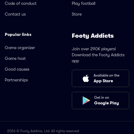
Code of conduct
Play football
Contact us
Store
Popular links
Footy Addicts
Game organizer
Join over 290K players!
Download the Footy Addicts
Game host
app
Good causes
Available on the
Partnerships
App Store
Get in on
Google Play
2026 © Footy Addicts, Ltd. All rights reserved