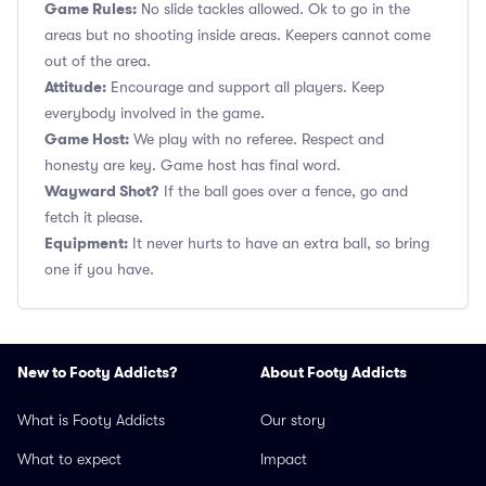
Game Rules:
No slide tackles allowed. Ok to go in the
areas but no shooting inside areas. Keepers cannot come
out of the area.
Attitude:
Encourage and support all players. Keep
everybody involved in the game.
Game Host:
We play with no referee. Respect and
honesty are key. Game host has final word.
Wayward Shot?
If the ball goes over a fence, go and
fetch it please.
Equipment:
It never hurts to have an extra ball, so bring
one if you have.
New to Footy Addicts?
About Footy Addicts
What is Footy Addicts
Our story
What to expect
Impact