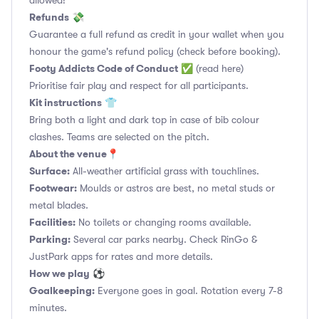
allowed!
Refunds
💸
Guarantee a full refund as credit in your wallet when you
honour the game's refund policy (check before booking).
Footy Addicts Code of Conduct
✅
(read here)
Prioritise fair play and respect for all participants.
Kit instructions
👕
Bring both a light and dark top in case of bib colour
clashes. Teams are selected on the pitch.
About the venue
📍
Surface:
All-weather artificial grass with touchlines.
Footwear:
Moulds or astros are best, no metal studs or
metal blades.
Facilities:
No toilets or changing rooms available.
Parking:
Several car parks nearby. Check RinGo &
JustPark apps for rates and more details.
How we play
⚽
Goalkeeping:
Everyone goes in goal. Rotation every 7-8
minutes.