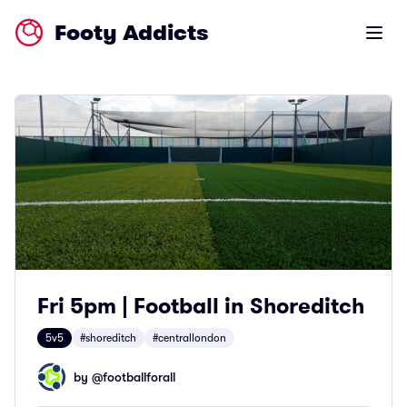
Footy Addicts
Open m
Fri 5pm | Football in Shoreditch
5v5
#shoreditch
#centrallondon
by @
footballforall