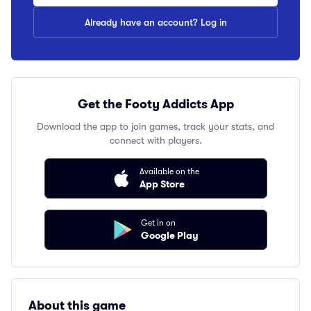
Already have an account? Log in
Get the Footy Addicts App
Download the app to join games, track your stats, and
connect with players.
Available on the
App Store
Get in on
Google Play
About this game