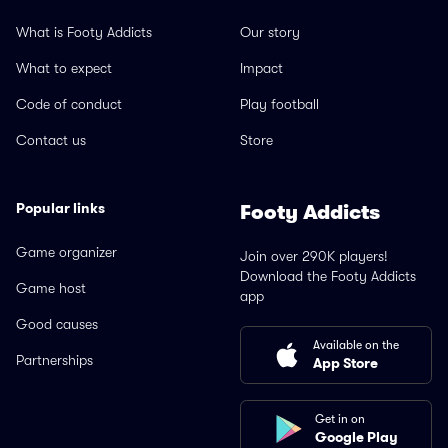
What is Footy Addicts
Our story
What to expect
Impact
Code of conduct
Play football
Contact us
Store
Popular links
Footy Addicts
Game organizer
Join over 290K players!
Download the Footy Addicts
Game host
app
Good causes
Available on the
Partnerships
App Store
Get in on
Google Play