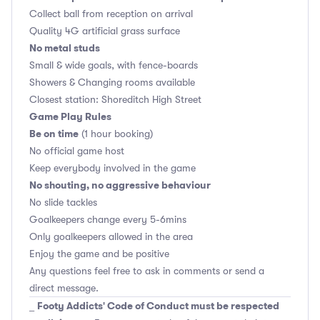
Collect ball from reception on arrival
Quality 4G artificial grass surface
No metal studs
Small & wide goals, with fence-boards
Showers & Changing rooms available
Closest station: Shoreditch High Street
Game Play Rules
Be on time
(1 hour booking)
No official game host
Keep everybody involved in the game
No shouting, no aggressive behaviour
No slide tackles
Goalkeepers change every 5-6mins
Only goalkeepers allowed in the area
Enjoy the game and be positive
Any questions feel free to ask in comments or send a
direct message.
Footy Addicts' Code of Conduct must be respected
_