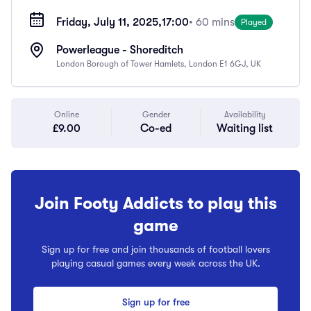
Friday, July 11, 2025,
17:00
• 60 mins
Played
Powerleague - Shoreditch
London Borough of Tower Hamlets, London E1 6GJ, UK
Online
Gender
Availability
£9.00
Co-ed
Waiting list
Join Footy Addicts to play this
game
Sign up for free and join thousands of football lovers
playing casual games every week across the UK.
Sign up for free