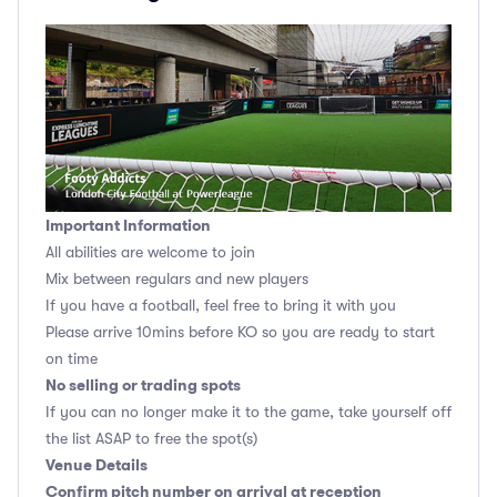
Important Information
All abilities are welcome to join
Mix between regulars and new players
If you have a football, feel free to bring it with you
Please arrive 10mins before KO so you are ready to start
on time
No selling or trading spots
If you can no longer make it to the game, take yourself off
the list ASAP to free the spot(s)
Venue Details
Confirm pitch number on arrival at reception