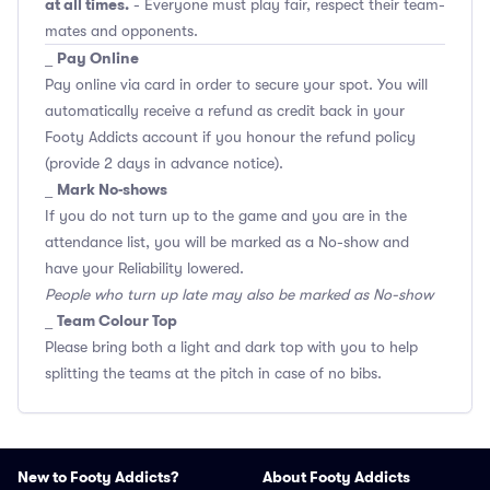
at all times.
- Everyone must play fair, respect their team-
mates and opponents.
Pay Online
_
Pay online via card in order to secure your spot. You will
automatically receive a refund as credit back in your
Footy Addicts account if you honour the refund policy
(provide 2 days in advance notice).
Mark No-shows
_
If you do not turn up to the game and you are in the
attendance list, you will be marked as a No-show and
have your Reliability lowered.
People who turn up late may also be marked as No-show
Team Colour Top
_
Please bring both a light and dark top with you to help
splitting the teams at the pitch in case of no bibs.
New to Footy Addicts?
About Footy Addicts