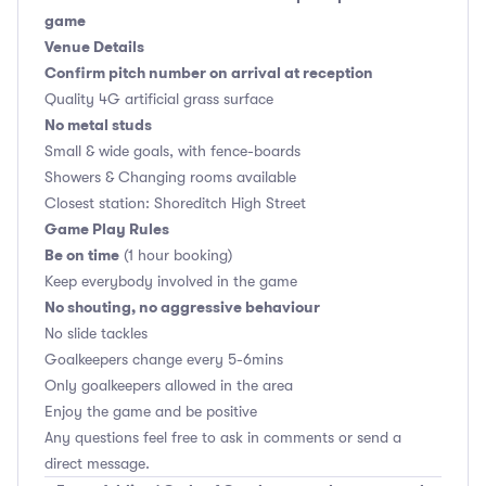
game
Venue Details
Confirm pitch number on arrival at reception
Quality 4G artificial grass surface
No metal studs
Small & wide goals, with fence-boards
Showers & Changing rooms available
Closest station: Shoreditch High Street
Game Play Rules
Be on time
(1 hour booking)
Keep everybody involved in the game
No shouting, no aggressive behaviour
No slide tackles
Goalkeepers change every 5-6mins
Only goalkeepers allowed in the area
Enjoy the game and be positive
Any questions feel free to ask in comments or send a
direct message.