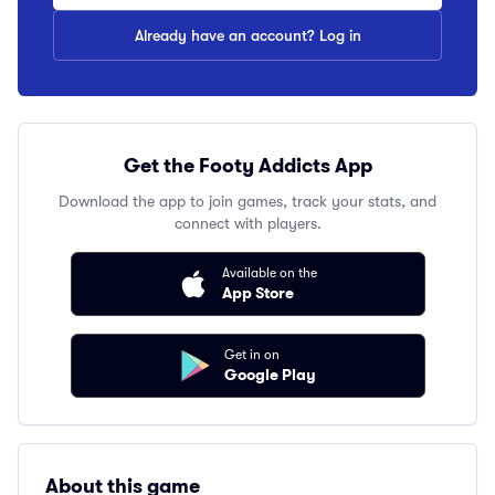
Already have an account? Log in
Get the Footy Addicts App
Download the app to join games, track your stats, and
connect with players.
Available on the
App Store
Get in on
Google Play
About this game