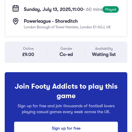
Sunday, July 13, 2025,
11:00
• 60 mins
Played
Powerleague - Shoreditch
London Borough of Tower Hamlets, London E1 6GJ, UK
Online
Gender
Availability
£9.00
Co-ed
Waiting list
Join Footy Addicts to play this
game
Sign up for free and join thousands of football lovers
playing casual games every week across the UK.
Sign up for free