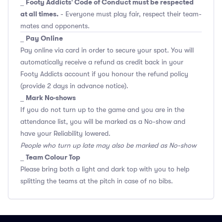
Footy Addicts' Code of Conduct must be respected
_
at all times.
- Everyone must play fair, respect their team-
mates and opponents.
Pay Online
_
Pay online via card in order to secure your spot. You will
automatically receive a refund as credit back in your
Footy Addicts account if you honour the refund policy
(provide 2 days in advance notice).
Mark No-shows
_
If you do not turn up to the game and you are in the
attendance list, you will be marked as a No-show and
have your Reliability lowered.
People who turn up late may also be marked as No-show
Team Colour Top
_
Please bring both a light and dark top with you to help
splitting the teams at the pitch in case of no bibs.