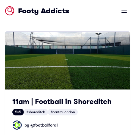
Footy Addicts
Open m
11am | Football in Shoreditch
5v5
#shoreditch
#centrallondon
by @
footballforall