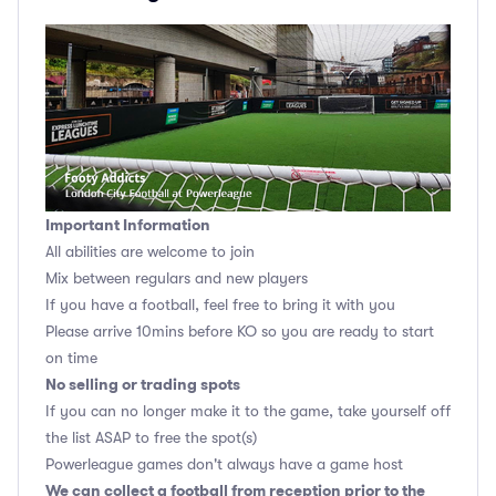
Important Information
All abilities are welcome to join
Mix between regulars and new players
If you have a football, feel free to bring it with you
Please arrive 10mins before KO so you are ready to start
on time
No selling or trading spots
If you can no longer make it to the game, take yourself off
the list ASAP to free the spot(s)
Powerleague games don't always have a game host
We can collect a football from reception prior to the