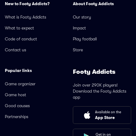
New to Footy Addicts?
About Footy Addicts
What is Footy Addicts
Our story
What to expect
Impact
Code of conduct
Play football
Contact us
Store
Popular links
Footy Addicts
Game organizer
Join over 290K players!
Download the Footy Addicts
Game host
app
Good causes
Available on the
Partnerships
App Store
Get in on