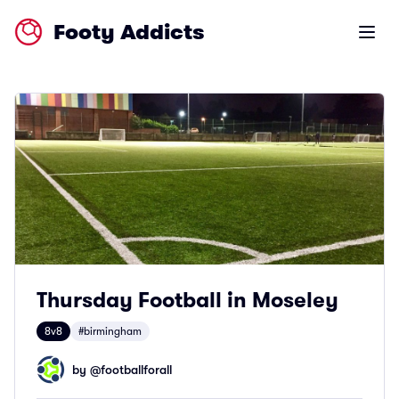
Footy Addicts
Open m
Thursday Football in Moseley
8v8
#birmingham
by @
footballforall