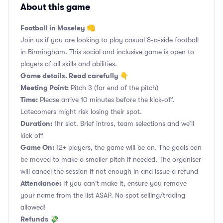
About this game
Football in Moseley 👊
Join us if you are looking to play casual 8-a-side football
in Birmingham. This social and inclusive game is open to
players of all skills and abilities.
Game details. Read carefully 👇
Meeting Point:
Pitch 3 (far end of the pitch)
Time:
Please arrive 10 minutes before the kick-off.
Latecomers might risk losing their spot.
Duration:
1hr slot. Brief intros, team selections and we’ll
kick off
Game On:
12+ players, the game will be on. The goals can
be moved to make a smaller pitch if needed. The organiser
will cancel the session if not enough in and issue a refund
Attendance:
If you can't make it, ensure you remove
your name from the list ASAP. No spot selling/trading
allowed!
Refunds
💸