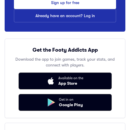
Sign up for free
Already have an account? Log in
Get the Footy Addicts App
Download the app to join games, track your stats, and
connect with players.
Available on the
App Store
Get in on
Google Play