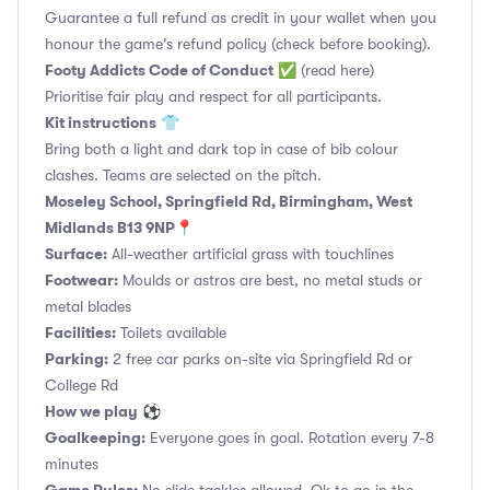
Guarantee a full refund as credit in your wallet when you
honour the game's refund policy (check before booking).
Footy Addicts Code of Conduct
✅
(read here)
Prioritise fair play and respect for all participants.
Kit instructions
👕
Bring both a light and dark top in case of bib colour
clashes. Teams are selected on the pitch.
Moseley School, Springfield Rd, Birmingham, West
Midlands B13 9NP📍
Surface:
All-weather artificial grass with touchlines
Footwear:
Moulds or astros are best, no metal studs or
metal blades
Facilities:
Toilets available
Parking:
2 free car parks on-site via Springfield Rd or
College Rd
How we play
⚽
Goalkeeping:
Everyone goes in goal. Rotation every 7-8
minutes