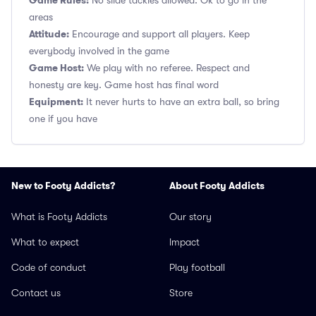
Game Rules:
No slide tackles allowed. Ok to go in the
areas
Attitude:
Encourage and support all players. Keep
everybody involved in the game
Game Host:
We play with no referee. Respect and
honesty are key. Game host has final word
Equipment:
It never hurts to have an extra ball, so bring
one if you have
New to Footy Addicts?
About Footy Addicts
What is Footy Addicts
Our story
What to expect
Impact
Code of conduct
Play football
Contact us
Store