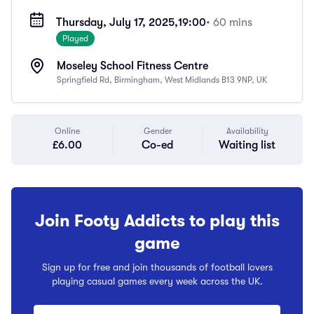
Thursday, July 17, 2025,
19:00
• 60 mins
Played
Moseley School Fitness Centre
Springfield Rd, Birmingham, West Midlands B13 9NP, UK
Online
Gender
Availability
£6.00
Co-ed
Waiting list
Join Footy Addicts to play this
game
Sign up for free and join thousands of football lovers
playing casual games every week across the UK.