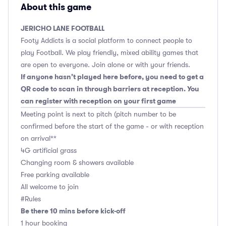
About this game
JERICHO LANE FOOTBALL
Footy Addicts is a social platform to connect people to
play Football. We play friendly, mixed ability games that
are open to everyone. Join alone or with your friends.
If anyone hasn’t played here before, you need to get a
QR code to scan in through barriers at reception. You
can register with reception on your first game
Meeting point is next to pitch (pitch number to be
confirmed before the start of the game - or with reception
on arrival**
4G artificial grass
Changing room & showers available
Free parking available
All welcome to join
#Rules
Be there 10 mins before kick-off
1 hour booking