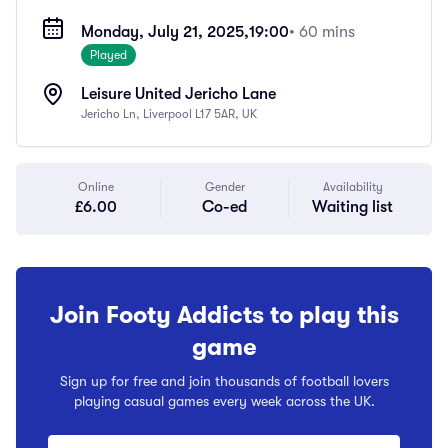
Monday, July 21, 2025,
19:00
• 60 mins
Played
Leisure United Jericho Lane
Jericho Ln, Liverpool L17 5AR, UK
Online
Gender
Availability
£6.00
Co-ed
Waiting list
Join Footy Addicts to play this
game
Sign up for free and join thousands of football lovers
playing casual games every week across the UK.