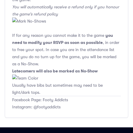
You will automatically receive a refund only if you honour
the game's refund policy
you
If for any reason you cannot make it to the game
need to modify your RSVP as soon as possible
, in order
to free your spot. In case you are in the attendance list
and you do no turn up for the game, you will be marked
as a No-Show.
Latecomers will also be marked as No-Show
Usually have bibs but sometimes may need to be
light/dark tops.
Facebook Page: Footy Addicts
Instagram: @footyaddicts