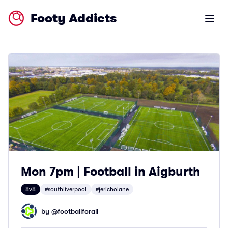
Footy Addicts
Open m
Mon 7pm | Football in Aigburth
8v8
#southliverpool
#jericholane
by @
footballforall