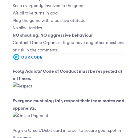
Keep everybody involved in the game
We all take turns in goal
Play the game with a positive attitude
No slide tackles
NO shouting, NO aggressive behaviour
Contact Game Organiser if you have any other questions
or ask in the comments.
Footy Addicts' Code of Conduct
must be respected at
all times.
Everyone must play fair, respect their team-mates and
opponents.
Pay via Credit/Debit card in order to secure your spot in
the game.