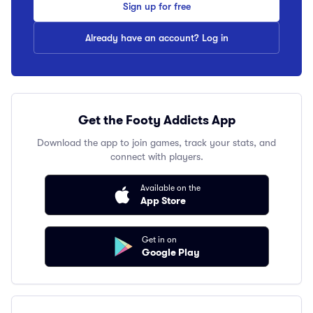
Sign up for free
Already have an account? Log in
Get the Footy Addicts App
Download the app to join games, track your stats, and
connect with players.
Available on the
App Store
Get in on
Google Play