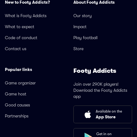
New to Footy Addicts?
About Footy Addicts
What is Footy Addicts
Our story
What to expect
Impact
Code of conduct
Play football
Contact us
Store
Popular links
Footy Addicts
Game organizer
Join over 290K players!
Download the Footy Addicts
Game host
app
Good causes
Available on the
Partnerships
App Store
Get in on