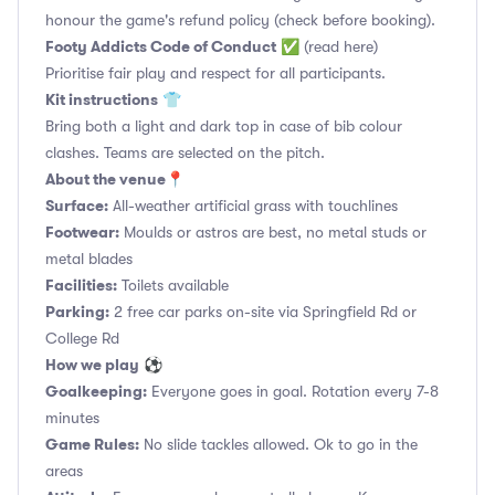
honour the game's refund policy (check before booking).
Footy Addicts Code of Conduct
✅
(read here)
Prioritise fair play and respect for all participants.
Kit instructions
👕
Bring both a light and dark top in case of bib colour
clashes. Teams are selected on the pitch.
About the venue
📍
Surface:
All-weather artificial grass with touchlines
Footwear:
Moulds or astros are best, no metal studs or
metal blades
Facilities:
Toilets available
Parking:
2 free car parks on-site via Springfield Rd or
College Rd
How we play
⚽
Goalkeeping:
Everyone goes in goal. Rotation every 7-8
minutes
Game Rules:
No slide tackles allowed. Ok to go in the
areas