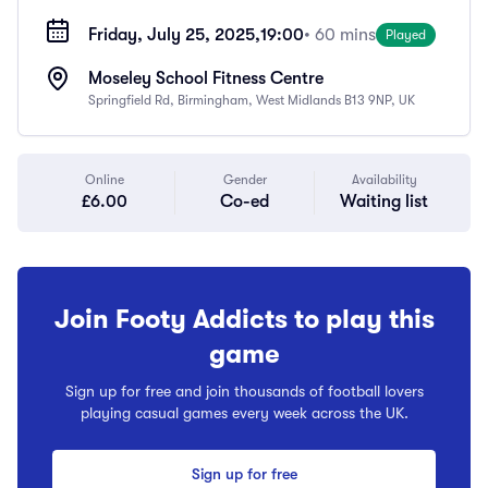
Friday, July 25, 2025,
19:00
• 60 mins
Played
Moseley School Fitness Centre
Springfield Rd, Birmingham, West Midlands B13 9NP, UK
Online
Gender
Availability
£6.00
Co-ed
Waiting list
Join Footy Addicts to play this
game
Sign up for free and join thousands of football lovers
playing casual games every week across the UK.
Sign up for free