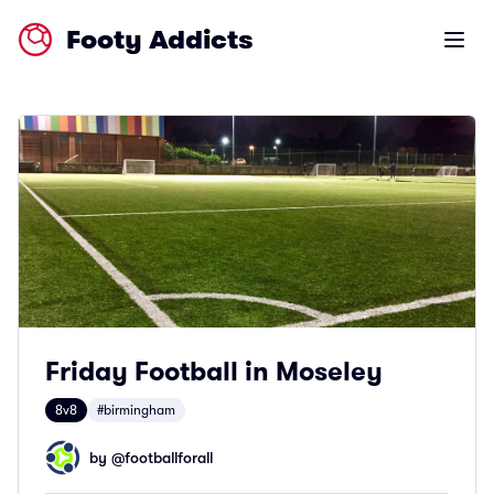
Footy Addicts
Open m
Friday Football in Moseley
8v8
#birmingham
by @
footballforall