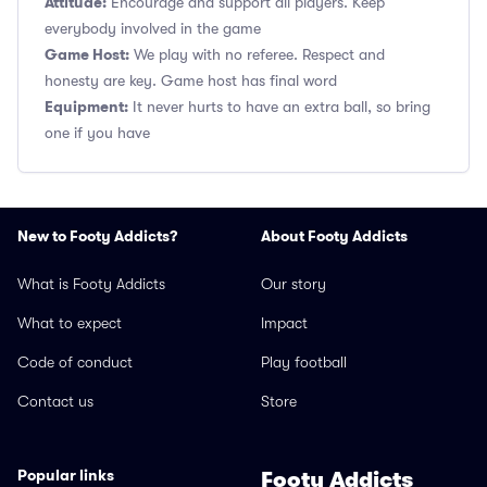
Attitude:
Encourage and support all players. Keep
everybody involved in the game
Game Host:
We play with no referee. Respect and
honesty are key. Game host has final word
Equipment:
It never hurts to have an extra ball, so bring
one if you have
New to Footy Addicts?
About Footy Addicts
What is Footy Addicts
Our story
What to expect
Impact
Code of conduct
Play football
Contact us
Store
Popular links
Footy Addicts