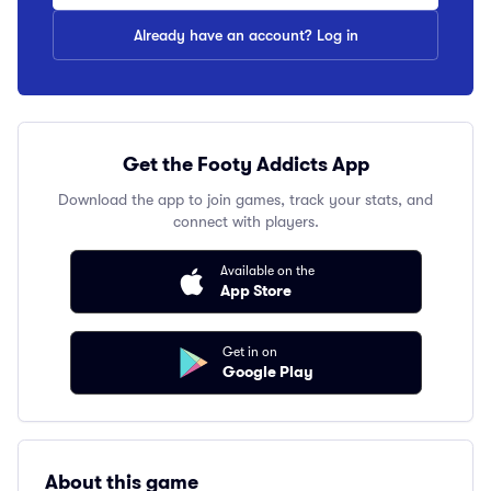
Already have an account? Log in
Get the Footy Addicts App
Download the app to join games, track your stats, and
connect with players.
Available on the
App Store
Get in on
Google Play
About this game