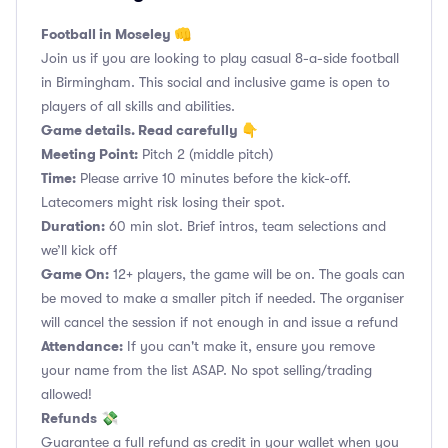
Football in Moseley 👊
Join us if you are looking to play casual 8-a-side football
in Birmingham. This social and inclusive game is open to
players of all skills and abilities.
Game details. Read carefully 👇
Meeting Point:
Pitch 2 (middle pitch)
Time:
Please arrive 10 minutes before the kick-off.
Latecomers might risk losing their spot.
Duration:
60 min slot. Brief intros, team selections and
we’ll kick off
Game On:
12+ players, the game will be on. The goals can
be moved to make a smaller pitch if needed. The organiser
will cancel the session if not enough in and issue a refund
Attendance:
If you can't make it, ensure you remove
your name from the list ASAP. No spot selling/trading
allowed!
Refunds
💸
Guarantee a full refund as credit in your wallet when you