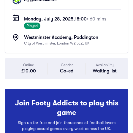
Monday, July 28, 2025,
18:00
• 60 mins
Played
Westminster Academy, Paddington
City of Westminster, London W2 5EZ, UK
Online
Gender
Availability
£10.00
Co-ed
Waiting list
Join Footy Addicts to play this
game
Sign up for free and join thousands of football lovers
playing casual games every week across the UK.