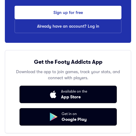
Sign up for free
Already have an account? Log in
Get the Footy Addicts App
Download the app to join games, track your stats, and
connect with players.
Available on the
App Store
Get in on
Google Play