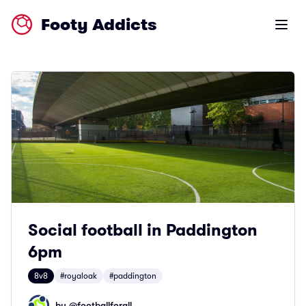
Footy Addicts
Open m
Social football in Paddington
6pm
8v8
#royaloak
#paddington
by @
footballforall