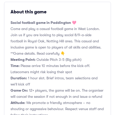
About this game
Social football game in Paddington 🩷
Come and play a casual football game in West London.
Join us if you are looking to play social 8/9-a-side
football in Royal Oak, Notting Hill area. This casual and
inclusive game is open to players of all skills and abilities.
**Game details. Read carefully 👇
Meeting Point:
Outside Pitch 3-5 (Big pitch)
Time:
Please arrive 10 minutes before the kick-off.
Latecomers might risk losing their spot
Duration:
1 hour slot. Brief intros, team selections and
we’ll kick off
Game On:
12+ players, the game will be on. The organiser
will cancel the session if not enough in and issue a refund
Attitude:
We promote a friendly atmosphere – no
shouting or aggressive behaviour. Respect venue staff and