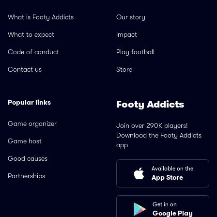
What is Footy Addicts
Our story
What to expect
Impact
Code of conduct
Play football
Contact us
Store
Popular links
Footy Addicts
Game organizer
Join over 290K players!
Download the Footy Addicts
Game host
app
Good causes
Available on the
Partnerships
App Store
Get in on
Google Play