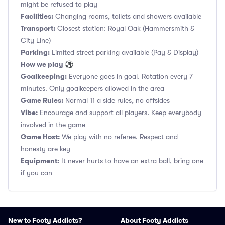
might be refused to play
Facilities:
Changing rooms, toilets and showers available
Transport:
Closest station: Royal Oak (Hammersmith &
City Line)
Parking:
Limited street parking available (Pay & Display)
How we play ⚽
Goalkeeping:
Everyone goes in goal. Rotation every 7
minutes. Only goalkeepers allowed in the area
Game Rules:
Normal 11 a side rules, no offsides
Vibe:
Encourage and support all players. Keep everybody
involved in the game
Game Host:
We play with no referee. Respect and
honesty are key
Equipment:
It never hurts to have an extra ball, bring one
if you can
New to Footy Addicts?
About Footy Addicts