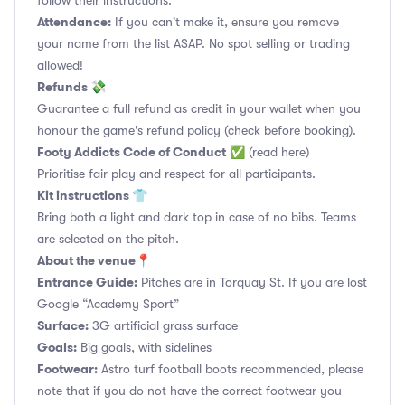
follow their instructions.
Attendance:
If you can't make it, ensure you remove
your name from the list ASAP. No spot selling or trading
allowed!
Refunds 💸
Guarantee a full refund as credit in your wallet when you
honour the game's refund policy (check before booking).
Footy Addicts Code of Conduct
✅
(read here)
Prioritise fair play and respect for all participants.
Kit instructions 👕
Bring both a light and dark top in case of no bibs. Teams
are selected on the pitch.
About the venue📍
Entrance Guide:
Pitches are in Torquay St. If you are lost
Google “Academy Sport”
Surface:
3G artificial grass surface
Goals:
Big goals, with sidelines
Footwear:
Astro turf football boots recommended, please
note that if you do not have the correct footwear you