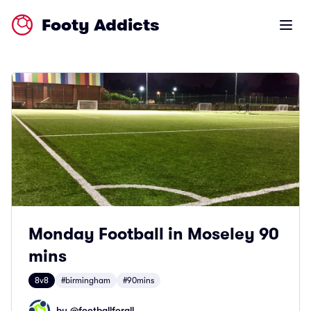
Footy Addicts
Open m
Monday Football in Moseley 90
mins
8v8
#birmingham
#90mins
by @
footballforall