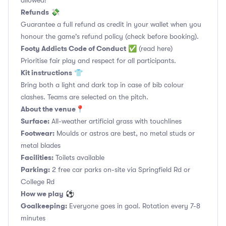
allowed!
Refunds
💸
Guarantee a full refund as credit in your wallet when you
honour the game's refund policy (check before booking).
Footy Addicts Code of Conduct
✅
(read here)
Prioritise fair play and respect for all participants.
Kit instructions
👕
Bring both a light and dark top in case of bib colour
clashes. Teams are selected on the pitch.
About the venue
📍
Surface:
All-weather artificial grass with touchlines
Footwear:
Moulds or astros are best, no metal studs or
metal blades
Facilities:
Toilets available
Parking:
2 free car parks on-site via Springfield Rd or
College Rd
How we play
⚽
Goalkeeping:
Everyone goes in goal. Rotation every 7-8
minutes