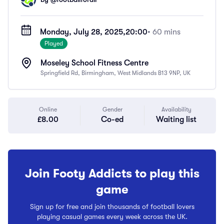
Monday, July 28, 2025,
20:00
• 60 mins
Played
Moseley School Fitness Centre
Springfield Rd, Birmingham, West Midlands B13 9NP, UK
Online
Gender
Availability
£8.00
Co-ed
Waiting list
Join Footy Addicts to play this
game
Sign up for free and join thousands of football lovers
playing casual games every week across the UK.