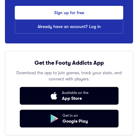
Sign up for free
Already have an account? Log in
Get the Footy Addicts App
Download the app to join games, track your stats, and
connect with players.
Available on the
App Store
Get in on
Google Play