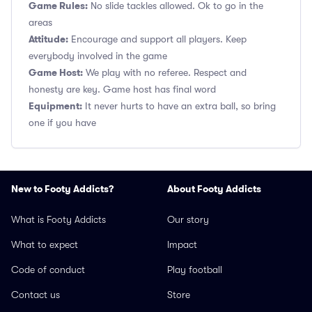
Game Rules:
No slide tackles allowed. Ok to go in the
areas
Attitude:
Encourage and support all players. Keep
everybody involved in the game
Game Host:
We play with no referee. Respect and
honesty are key. Game host has final word
Equipment:
It never hurts to have an extra ball, so bring
one if you have
New to Footy Addicts?
About Footy Addicts
What is Footy Addicts
Our story
What to expect
Impact
Code of conduct
Play football
Contact us
Store