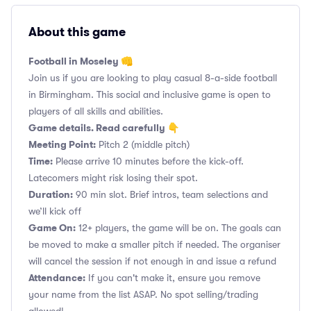
About this game
Football in Moseley 👊
Join us if you are looking to play casual 8-a-side football
in Birmingham. This social and inclusive game is open to
players of all skills and abilities.
Game details. Read carefully 👇
Meeting Point:
Pitch 2 (middle pitch)
Time:
Please arrive 10 minutes before the kick-off.
Latecomers might risk losing their spot.
Duration:
90 min slot. Brief intros, team selections and
we’ll kick off
Game On:
12+ players, the game will be on. The goals can
be moved to make a smaller pitch if needed. The organiser
will cancel the session if not enough in and issue a refund
Attendance:
If you can't make it, ensure you remove
your name from the list ASAP. No spot selling/trading