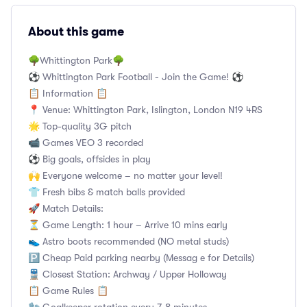
About this game
🌳Whittington Park🌳
⚽ Whittington Park Football - Join the Game! ⚽
📋 Information 📋
📍 Venue: Whittington Park, Islington, London N19 4RS
🌟 Top-quality 3G pitch
📹 Games VEO 3 recorded
⚽ Big goals, offsides in play
🙌 Everyone welcome – no matter your level!
👕 Fresh bibs & match balls provided
🚀 Match Details:
⏳ Game Length: 1 hour – Arrive 10 mins early
👟 Astro boots recommended (NO metal studs)
🅿️ Cheap Paid parking nearby (Messag e for Details)
🚆 Closest Station: Archway / Upper Holloway
📋 Game Rules 📋