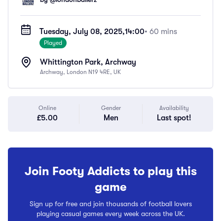
Tuesday, July 08, 2025,
14:00
• 60 mins
Played
Whittington Park, Archway
Archway, London N19 4RE, UK
Online
Gender
Availability
£5.00
Men
Last spot!
Join Footy Addicts to play this
game
Sign up for free and join thousands of football lovers
playing casual games every week across the UK.