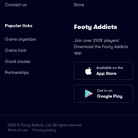
Contact us
Store
Popular links
Footy Addicts
Game organizer
Join over 292K players!
Download the Footy Addicts
Game host
app
Good causes
Available on the
Partnerships
App Store
Get in on
Google Play
2026 © Footy Addicts, Ltd. All rights reserved
Terms of use
·
Privacy policy