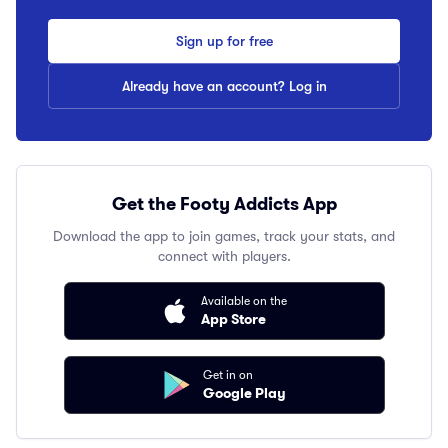
Sign up for free
Already have an account? Log in
Get the Footy Addicts App
Download the app to join games, track your stats, and
connect with players.
Available on the
App Store
Get in on
Google Play