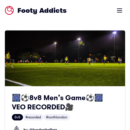
Footy Addicts
Open m
🎆⚽️8v8 Men’s Game⚽️🎆
VEO RECORDED🎥
8v8
#recorded
#northlondon
by @
londonballerz