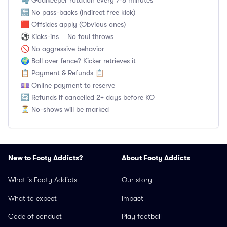
🧤 Goalkeeper rotation every 7-8 minutes
🔙 No pass-backs (indirect free kick)
🟥 Offsides apply (Obvious ones)
⚽ Kicks-ins – No foul throws
🚫 No aggressive behavior
🌍 Ball over fence? Kicker retrieves it
📋 Payment & Refunds 📋
💷 Online payment to reserve
🔄 Refunds if cancelled 2+ days before KO
⏳ No-shows will be marked
New to Footy Addicts?
About Footy Addicts
What is Footy Addicts
Our story
What to expect
Impact
Code of conduct
Play football