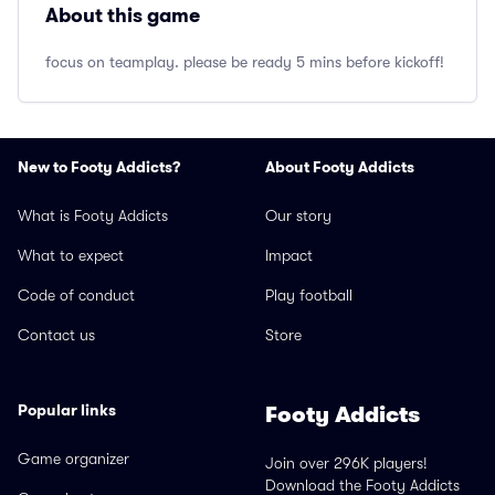
About this game
focus on teamplay. please be ready 5 mins before kickoff!
New to Footy Addicts?
About Footy Addicts
What is Footy Addicts
Our story
What to expect
Impact
Code of conduct
Play football
Contact us
Store
Popular links
Footy Addicts
Game organizer
Join over 296K players!
Download the Footy Addicts