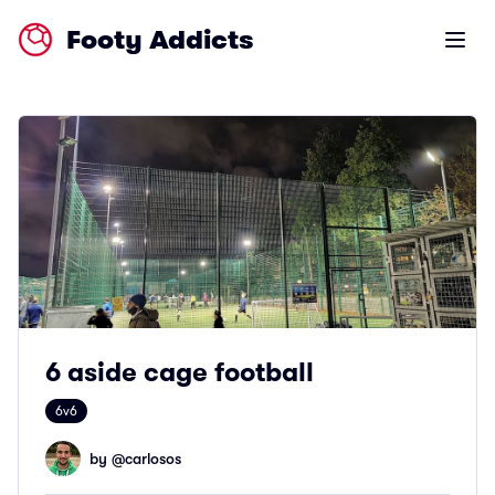
Footy Addicts
Open m
6 aside cage football
6v6
by @
carlosos