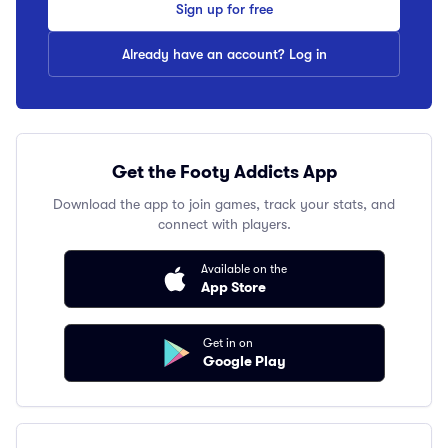
Sign up for free
Already have an account? Log in
Get the Footy Addicts App
Download the app to join games, track your stats, and
connect with players.
Available on the
App Store
Get in on
Google Play