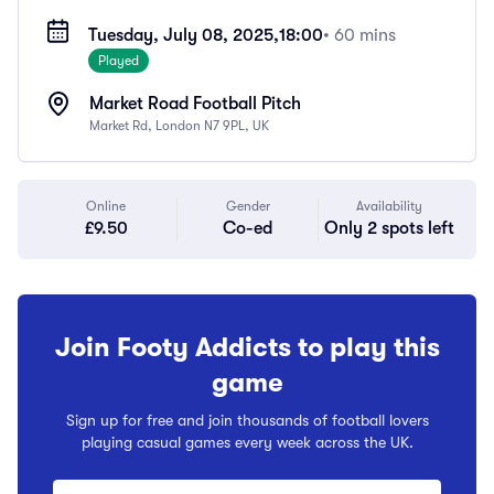
Tuesday, July 08, 2025,
18:00
• 60 mins
Played
Market Road Football Pitch
Market Rd, London N7 9PL, UK
Online
Gender
Availability
£9.50
Co-ed
Only 2 spots left
Join Footy Addicts to play this
game
Sign up for free and join thousands of football lovers
playing casual games every week across the UK.