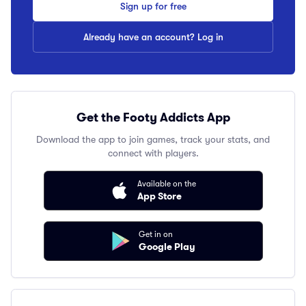
Sign up for free
Already have an account? Log in
Get the Footy Addicts App
Download the app to join games, track your stats, and
connect with players.
Available on the
App Store
Get in on
Google Play