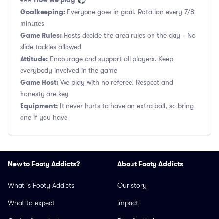
How we play
###
⚽
Goalkeeping:
Everyone goes in goal. Rotation every 7/8
minutes
Game Rules:
Hosts decide the area rules on the day - No
slide tackles allowed
Attitude:
Encourage and support all players. Keep
everybody involved in the game
Game Host:
We play with no referee. Respect and
honesty are key
Equipment:
It never hurts to have an extra ball, so bring
one if you have
New to Footy Addicts?
About Footy Addicts
What is Footy Addicts
Our story
What to expect
Impact