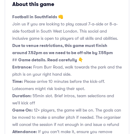
About this game
Football in Southfields 👊
Join us if you are looking to play casual 7-a-side or 8-a-
side football in South West London. This social and
inclusive game is open to players of all skills and abilities.
Due to venue restrictions, this game must finish
around 7.52pm as we need to be off-site by 7.55pm
Game details. Read carefully 👇
##
Entrance:
From Burr Road, walk towards the park and the
pitch is on your right hand side.
Time:
Please arrive 10 minutes before the kick-off.
Latecomers might risk losing their spot.
Duration:
55min slot. Brief intros, team selections and
we’ll kick off
Game On:
12+ players, the game will be on. The goals can
be moved to make a smaller pitch if needed. The organiser
will cancel the session if not enough in and issue a refund
Attendance:
If you can't make it, ensure you remove