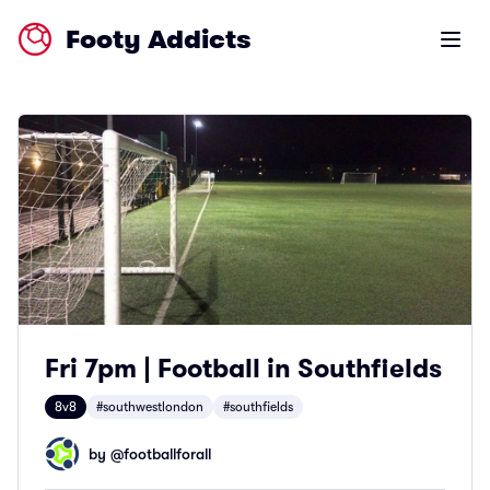
Footy Addicts
Open m
Fri 7pm | Football in Southfields
8v8
#southwestlondon
#southfields
by @
footballforall