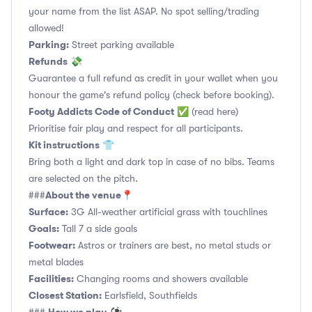
your name from the list ASAP. No spot selling/trading
allowed!
Parking:
Street parking available
Refunds
💸
Guarantee a full refund as credit in your wallet when you
honour the game's refund policy (check before booking).
Footy Addicts Code of Conduct
✅
(read here)
Prioritise fair play and respect for all participants.
Kit instructions
👕
Bring both a light and dark top in case of no bibs. Teams
are selected on the pitch.
About the venue
###
📍
Surface:
3G All-weather artificial grass with touchlines
Goals:
Tall 7 a side goals
Footwear:
Astros or trainers are best, no metal studs or
metal blades
Facilities:
Changing rooms and showers available
Closest Station:
Earlsfield, Southfields