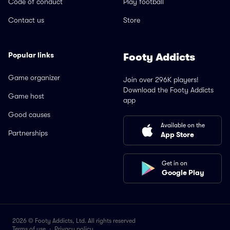
Code of conduct
Play football
Contact us
Store
Popular links
Footy Addicts
Game organizer
Join over 296K players!
Download the Footy Addicts
Game host
app
Good causes
Available on the
Partnerships
App Store
Get in on
Google Play
2026 © Footy Addicts, Ltd. All rights reserved
Terms of use
·
Privacy policy