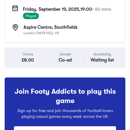
Friday, September 19, 2025,
19:00
• 60 mins
Played
Aspire Centre, Southfields
London SW18 4SQ, UK
Online
Gender
Availability
£8.00
Co-ed
Waiting list
Join Footy Addicts to play this
game
Sign up for free and join thousands of football lovers
playing casual games every week across the UK.