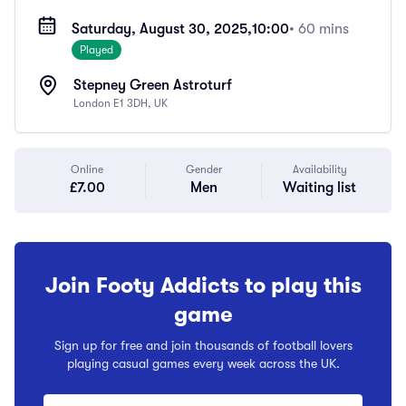
Saturday, August 30, 2025,
10:00
• 60 mins
Played
Stepney Green Astroturf
London E1 3DH, UK
Online
Gender
Availability
£7.00
Men
Waiting list
Join Footy Addicts to play this
game
Sign up for free and join thousands of football lovers
playing casual games every week across the UK.