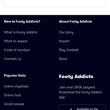
New to Footy Addicts?
About Footy Addicts
What is Footy Addicts
Our story
What to expect
Impact
Code of conduct
Play football
Contact us
Store
Popular links
Footy Addicts
Game organizer
Join over 290K players!
Download the Footy Addicts
Game host
app
Good causes
Available on the