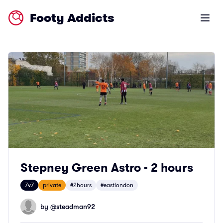
Footy Addicts
Open m
Stepney Green Astro - 2 hours
7v7
private
#2hours
#eastlondon
by @
steadman92