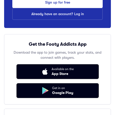
Sign up for free
Already have an account? Log in
Get the Footy Addicts App
Download the app to join games, track your stats, and
connect with players.
Available on the
App Store
Get in on
Google Play