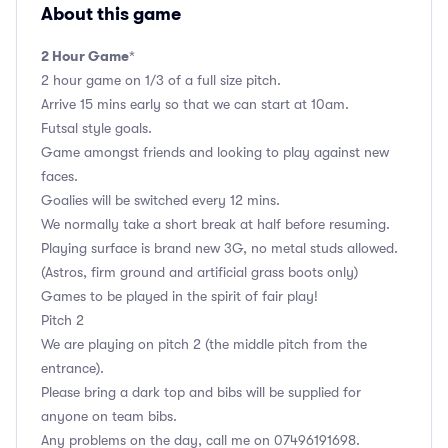
About this game
2 Hour Game
*
2 hour game on 1/3 of a full size pitch.
Arrive 15 mins early so that we can start at 10am.
Futsal style goals.
Game amongst friends and looking to play against new
faces.
Goalies will be switched every 12 mins.
We normally take a short break at half before resuming.
Playing surface is brand new 3G, no metal studs allowed.
(Astros, firm ground and artificial grass boots only)
Games to be played in the spirit of fair play!
Pitch 2
We are playing on pitch 2 (the middle pitch from the
entrance).
Please bring a dark top and bibs will be supplied for
anyone on team bibs.
Any problems on the day, call me on 07496191698.