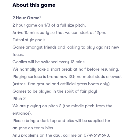
About this game
2 Hour Game
*
2 hour game on 1/3 of a full size pitch.
Arrive 15 mins early so that we can start at 12pm.
Futsal style goals.
Game amongst friends and looking to play against new
faces.
Goalies will be switched every 12 mins.
We normally take a short break at half before resuming.
Playing surface is brand new 3G, no metal studs allowed.
(Astros, firm ground and artificial grass boots only)
Games to be played in the spirit of fair play!
Pitch 2
We are playing on pitch 2 (the middle pitch from the
entrance).
Please bring a dark top and bibs will be supplied for
anyone on team bibs.
Any problems on the day, call me on 07496191698.