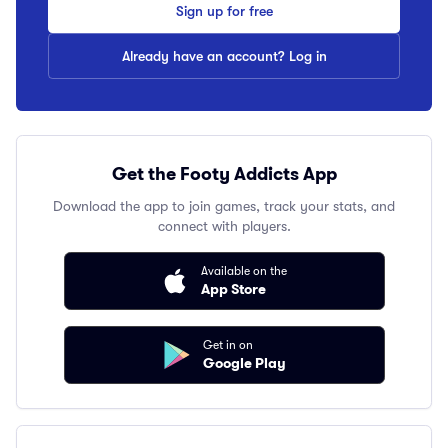
Sign up for free
Already have an account? Log in
Get the Footy Addicts App
Download the app to join games, track your stats, and
connect with players.
Available on the
App Store
Get in on
Google Play