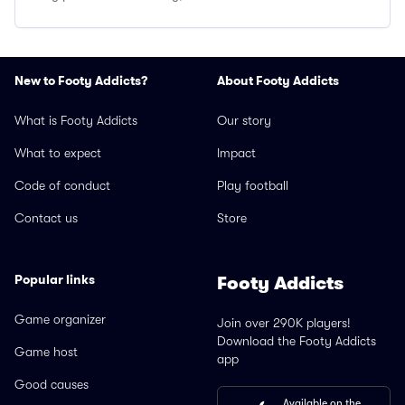
New to Footy Addicts?
About Footy Addicts
What is Footy Addicts
Our story
What to expect
Impact
Code of conduct
Play football
Contact us
Store
Popular links
Footy Addicts
Game organizer
Join over 290K players!
Download the Footy Addicts
Game host
app
Good causes
Available on the