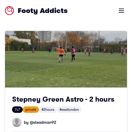
Footy Addicts
Open m
Stepney Green Astro - 2 hours
7v7
private
#2hours
#eastlondon
by @
steadman92