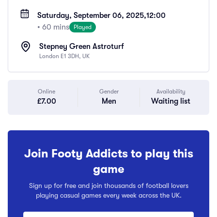
Saturday, September 06, 2025,
12:00
• 60 mins
Played
Stepney Green Astroturf
London E1 3DH, UK
Online
Gender
Availability
£7.00
Men
Waiting list
Join Footy Addicts to play this
game
Sign up for free and join thousands of football lovers
playing casual games every week across the UK.