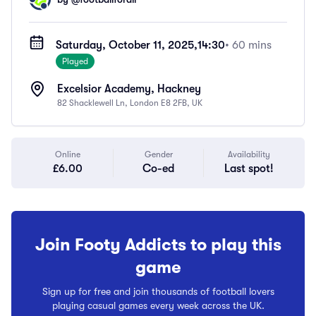
Saturday, October 11, 2025,
14:30
• 60 mins
Played
Excelsior Academy, Hackney
82 Shacklewell Ln, London E8 2FB, UK
Online
Gender
Availability
£6.00
Co-ed
Last spot!
Join Footy Addicts to play this
game
Sign up for free and join thousands of football lovers
playing casual games every week across the UK.