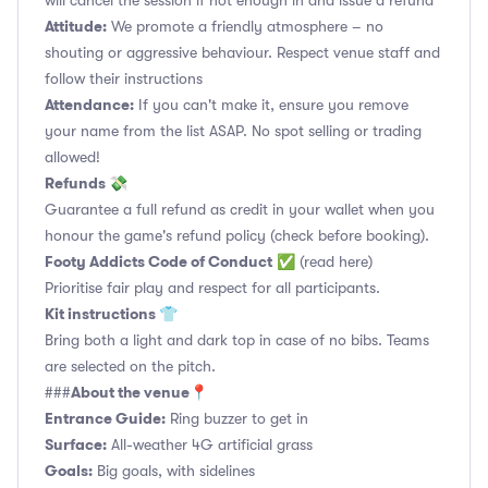
will cancel the session if not enough in and issue a refund
Attitude:
We promote a friendly atmosphere – no
shouting or aggressive behaviour. Respect venue staff and
follow their instructions
Attendance:
If you can't make it, ensure you remove
your name from the list ASAP. No spot selling or trading
allowed!
Refunds 💸
Guarantee a full refund as credit in your wallet when you
honour the game's refund policy (check before booking).
Footy Addicts Code of Conduct
✅
(read here)
Prioritise fair play and respect for all participants.
Kit instructions 👕
Bring both a light and dark top in case of no bibs. Teams
are selected on the pitch.
About the venue📍
###
Entrance Guide:
Ring buzzer to get in
Surface:
All-weather 4G artificial grass
Goals:
Big goals, with sidelines