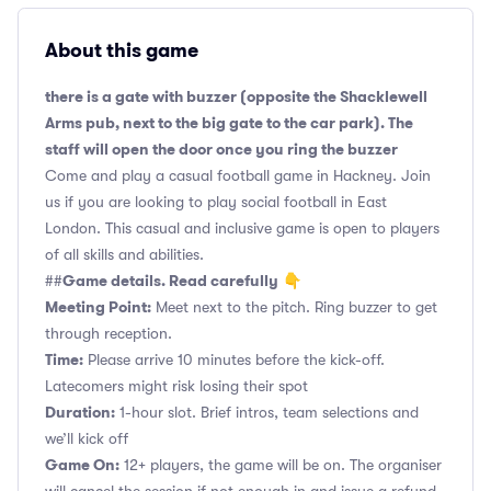
About this game
there is a gate with buzzer (opposite the Shacklewell
Arms pub, next to the big gate to the car park). The
staff will open the door once you ring the buzzer
Come and play a casual football game in Hackney. Join
us if you are looking to play social football in East
London. This casual and inclusive game is open to players
of all skills and abilities.
Game details. Read carefully
##
👇
Meeting Point:
Meet next to the pitch. Ring buzzer to get
through reception.
Time:
Please arrive 10 minutes before the kick-off.
Latecomers might risk losing their spot
Duration:
1-hour slot. Brief intros, team selections and
we’ll kick off
Game On:
12+ players, the game will be on. The organiser