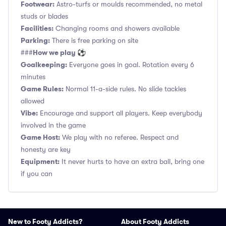
Footwear:
Astro-turfs or moulds recommended, no metal
studs or blades
Facilities:
Changing rooms and showers available
Parking:
There is free parking on site
How we play ⚽
###
Goalkeeping:
Everyone goes in goal. Rotation every 6
minutes
Game Rules:
Normal 11-a-side rules. No slide tackles
allowed
Vibe:
Encourage and support all players. Keep everybody
involved in the game
Game Host:
We play with no referee. Respect and
honesty are key
Equipment:
It never hurts to have an extra ball, bring one
if you can
New to Footy Addicts?
About Footy Addicts