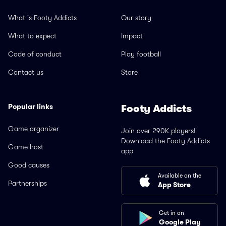
What is Footy Addicts
Our story
What to expect
Impact
Code of conduct
Play football
Contact us
Store
Popular links
Footy Addicts
Game organizer
Join over 290K players!
Download the Footy Addicts
Game host
app
Good causes
Available on the
Partnerships
App Store
Get in on
Google Play