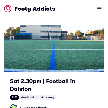
Footy Addicts
Open m
Sat 2.30pm | Football in
Dalston
9v9
#eastlondon
#hackney
by @
footballforall