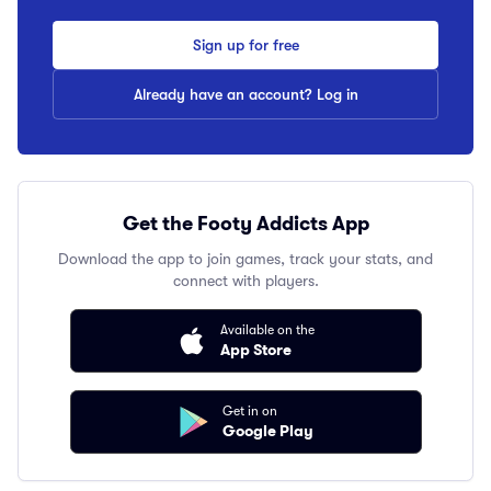
Sign up for free
Already have an account? Log in
Get the Footy Addicts App
Download the app to join games, track your stats, and
connect with players.
Available on the
App Store
Get in on
Google Play