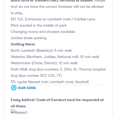
Astro Turfs or Trainers ONLY. No studs or blades.
People
that do not have the correct footwear will not be allowed
to play.
SE1 7LE. Entrances on Lambeth road / Carlisle Lane
Pitch located in the middle of park
Changing rooms and showers available
Limited street-parking
Getting there:
North Lambeth (Bakerloo): 5 min walk
Waterloo (Northern, Jubilee, National rail): 10 min walk
Westminster (Circle, District): 12 min walk
Pratt Walk stop (bus numbers 3, 344), St. Thomas hospital
stop (bus number 507, C10, 77)
TFL cycles Nearest hub: Lambeth road, Vauxhall
Footy Addicts' Code of Conduct
must be respected at
all times.