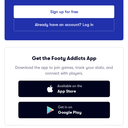
Sign up for free
Already have an account? Log in
Get the Footy Addicts App
Download the app to join games, track your stats, and
connect with players.
Available on the
App Store
Get in on
Google Play