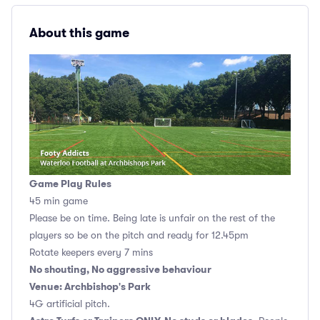
About this game
Game Play Rules
45 min game
Please be on time. Being late is unfair on the rest of the
players so be on the pitch and ready for 12.45pm
Rotate keepers every 7 mins
No shouting, No aggressive behaviour
Venue: Archbishop's Park
4G artificial pitch.