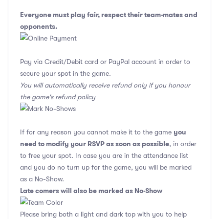
Everyone must play fair, respect their team-mates and
opponents.
Pay via Credit/Debit card or PayPal account in order to
secure your spot in the game.
You will automatically receive refund only if you honour
the game's refund policy
you
If for any reason you cannot make it to the game
need to modify your RSVP as soon as possible
, in order
to free your spot. In case you are in the attendance list
and you do no turn up for the game, you will be marked
as a No-Show.
Late comers will also be marked as No-Show
Please bring both a light and dark top with you to help