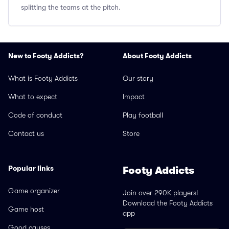
splitting the teams at the pitch.
New to Footy Addicts?
About Footy Addicts
What is Footy Addicts
Our story
What to expect
Impact
Code of conduct
Play football
Contact us
Store
Popular links
Footy Addicts
Game organizer
Join over 290K players!
Download the Footy Addicts
Game host
app
Good causes