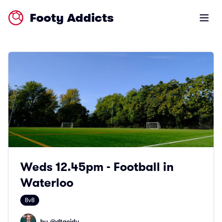
Footy Addicts
Open m
Weds 12.45pm - Football in
Waterloo
8v8
by @
dtaeidy