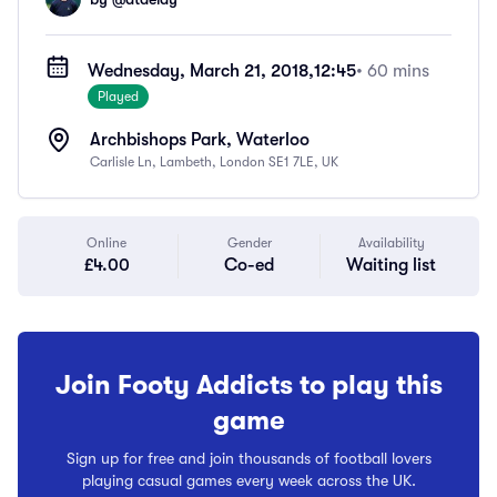
Wednesday, March 21, 2018,
12:45
• 60 mins
Played
Archbishops Park, Waterloo
Carlisle Ln, Lambeth, London SE1 7LE, UK
Online
Gender
Availability
£4.00
Co-ed
Waiting list
Join Footy Addicts to play this
game
Sign up for free and join thousands of football lovers
playing casual games every week across the UK.