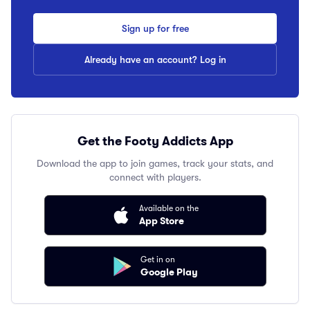
Sign up for free
Already have an account? Log in
Get the Footy Addicts App
Download the app to join games, track your stats, and
connect with players.
Available on the
App Store
Get in on
Google Play