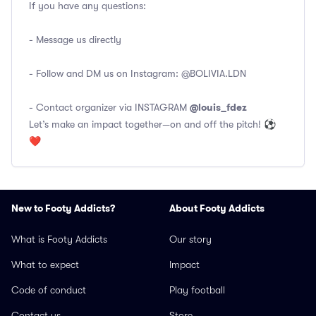
If you have any questions:
- Message us directly
- Follow and DM us on Instagram:
@BOLIVIA.LDN
@louis_fdez
- Contact organizer via INSTAGRAM
Let’s make an impact together—on and off the pitch! ⚽
❤️
New to Footy Addicts?
About Footy Addicts
What is Footy Addicts
Our story
What to expect
Impact
Code of conduct
Play football
Contact us
Store