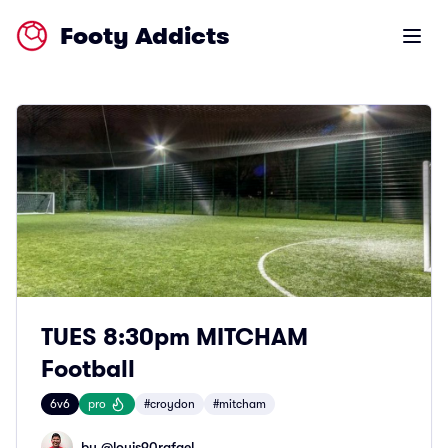
Footy Addicts
Open m
TUES 8:30pm MITCHAM
Football
6v6
pro
#croydon
#mitcham
by @
louis90rafael