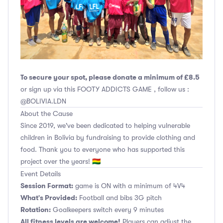
To secure your spot, please donate a minimum of £8.5
or sign up via this FOOTY ADDICTS GAME , follow us :
@BOLIVIA.LDN
About the Cause
Since 2019, we've been dedicated to helping vulnerable
children in Bolivia by fundraising to provide clothing and
food. Thank you to everyone who has supported this
project over the years! 🇧🇴
Event Details
Session Format:
game is ON with a minimum of 4V4
What's Provided:
Football and bibs 3G pitch
Rotation:
Goalkeepers switch every 9 minutes
All fitness levels are welcome!
Players can adjust the