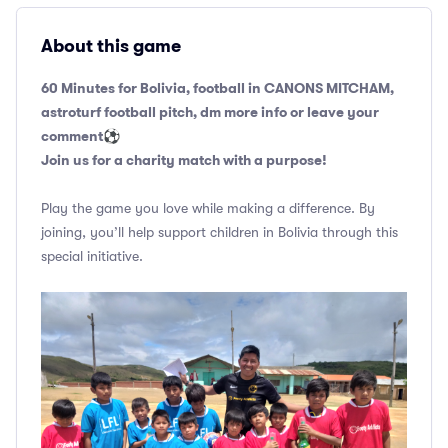
About this game
60 Minutes for Bolivia, football in CANONS MITCHAM,
astroturf football pitch, dm more info or leave your
comment
⚽️
Join us for a charity match with a purpose!
Play the game you love while making a difference. By
joining, you’ll help support children in Bolivia through this
special initiative.