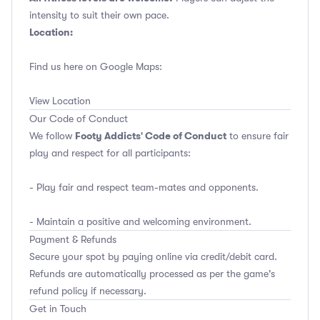
intensity to suit their own pace.
Location:
Find us here on Google Maps:
View Location
Our Code of Conduct
Footy Addicts' Code of Conduct
We follow
to ensure fair
play and respect for all participants:
- Play fair and respect team-mates and opponents.
- Maintain a positive and welcoming environment.
Payment & Refunds
Secure your spot by paying online via credit/debit card.
Refunds are automatically processed as per the game's
refund policy if necessary.
Get in Touch