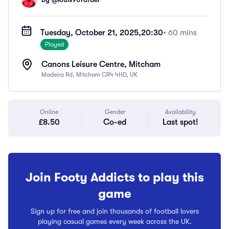
Tuesday, October 21, 2025,
20:30
• 60 mins
Played
Canons Leisure Centre, Mitcham
Madeira Rd, Mitcham CR4 4HD, UK
Online
Gender
Availability
£8.50
Co-ed
Last spot!
Join Footy Addicts to play this
game
Sign up for free and join thousands of football lovers
playing casual games every week across the UK.