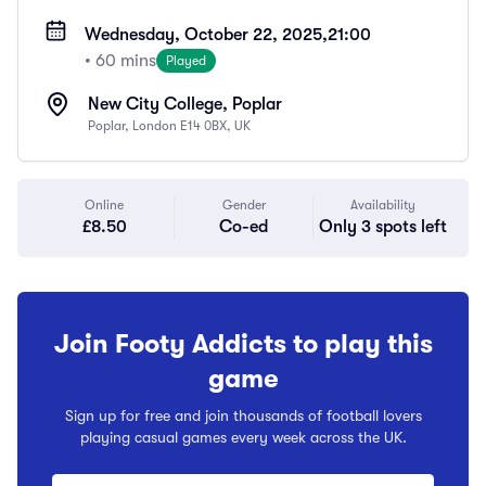
Wednesday, October 22, 2025,
21:00
• 60 mins
Played
New City College, Poplar
Poplar, London E14 0BX, UK
Online
Gender
Availability
£8.50
Co-ed
Only 3 spots left
Join Footy Addicts to play this
game
Sign up for free and join thousands of football lovers
playing casual games every week across the UK.