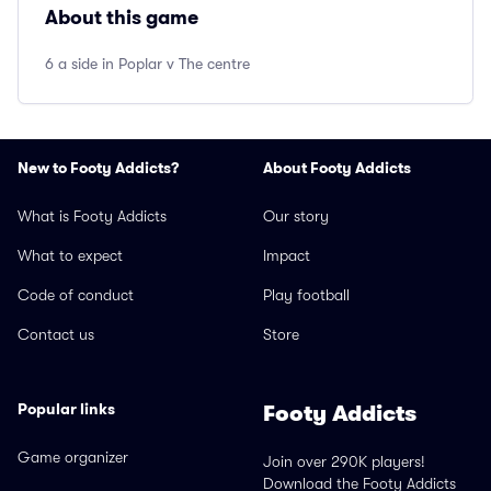
About this game
6 a side in Poplar v The centre
New to Footy Addicts?
About Footy Addicts
What is Footy Addicts
Our story
What to expect
Impact
Code of conduct
Play football
Contact us
Store
Popular links
Footy Addicts
Game organizer
Join over 290K players!
Download the Footy Addicts