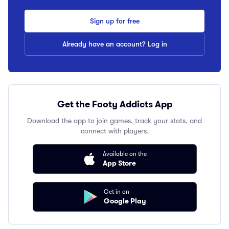
Sign up for free
Already have an account? Log in
Get the Footy Addicts App
Download the app to join games, track your stats, and
connect with players.
Available on the
App Store
Get in on
Google Play