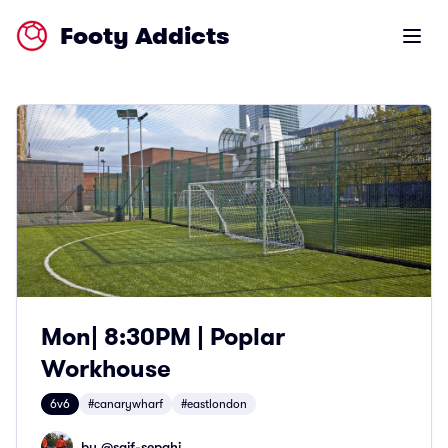
Footy Addicts
Open m
Mon| 8:30PM | Poplar
Workhouse
6v6
#canarywharf
#eastlondon
by @
saif-sepahi