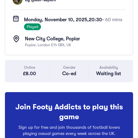
Monday, November 10, 2025,
20:30
• 60 mins
Played
New City College, Poplar
Poplar, London E14 0BX, UK
Online
Gender
Availability
£8.00
Co-ed
Waiting list
Join Footy Addicts to play this
game
Sign up for free and join thousands of football lovers
playing casual games every week across the UK.