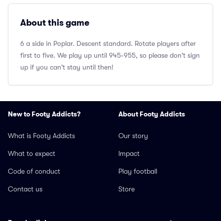
About this game
6 a side in Poplar. Descent standard. Rotate players after
first to five. We play up until 945-955, so please don't sign
up if you can't stay until then!
New to Footy Addicts?
About Footy Addicts
What is Footy Addicts
Our story
What to expect
Impact
Code of conduct
Play football
Contact us
Store