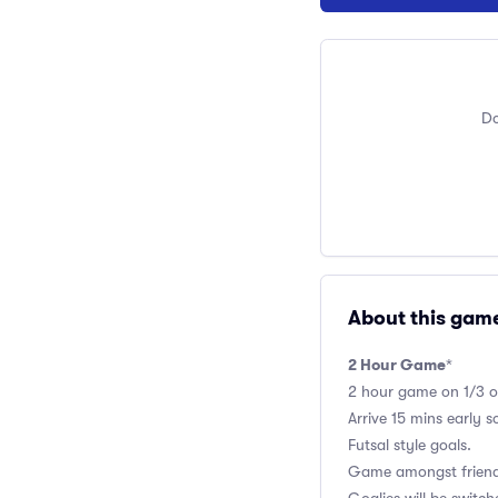
Do
About this gam
2 Hour Game
*
2 hour game on 1/3 of 
Arrive 15 mins early 
Futsal style goals.
Game amongst friends