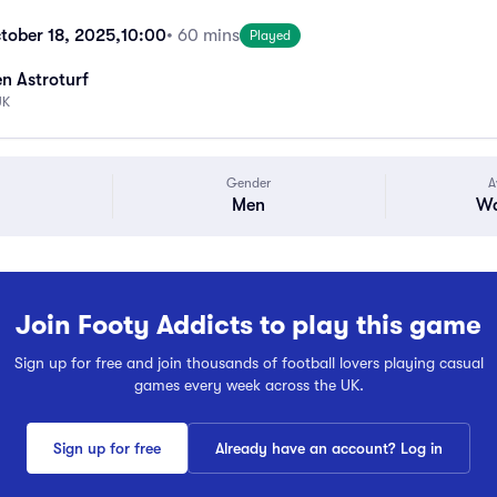
tober 18, 2025,
10:00
• 60 mins
Played
n Astroturf
UK
Gender
A
Men
Wa
Join Footy Addicts to play this game
Sign up for free and join thousands of football lovers playing casual
games every week across the UK.
Sign up for free
Already have an account? Log in