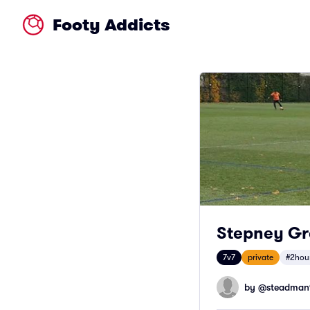
Footy Addicts
Stepney Gre
7v7
private
#2hou
by @
steadman