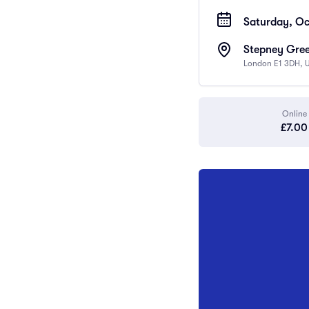
Saturday, Oc
Stepney Gree
London E1 3DH, 
Online
£7.00