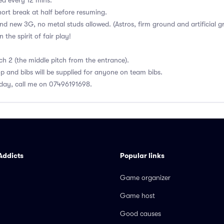
ed every 12 mins.
ort break at half before resuming.
and new 3G, no metal studs allowed. (Astros, firm ground and artificial g
the spirit of fair play!
ch 2 (the middle pitch from the entrance).
op and bibs will be supplied for anyone on team bibs.
day, call me on 07496191698.
Addicts
Popular links
Game organizer
Game host
Good causes