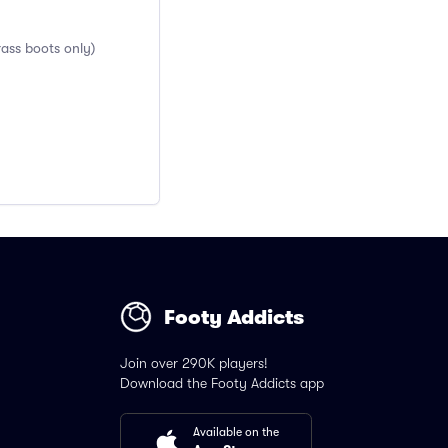
rass boots only)
Footy Addicts
Join over 290K players!
Download the Footy Addicts app
Available on the