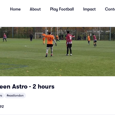
Home
About
Play Football
Impact
Cont
en Astro - 2 hours
rs
#eastlondon
92