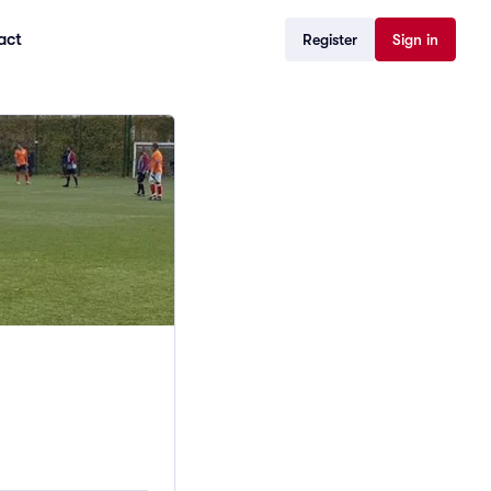
act
Register
Sign in