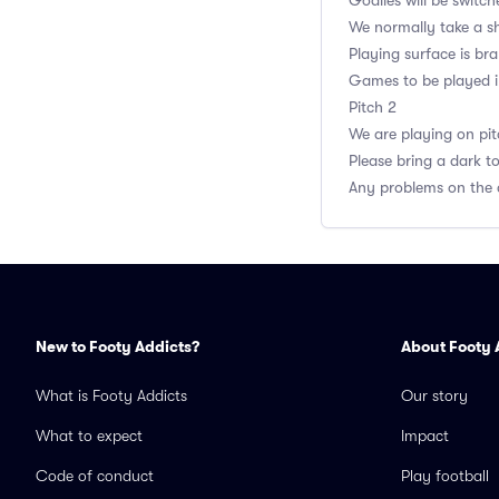
Goalies will be switch
We normally take a sh
Playing surface is br
Games to be played in 
Pitch 2
We are playing on pit
Please bring a dark t
Any problems on the 
New to Footy Addicts?
About Footy 
What is Footy Addicts
Our story
What to expect
Impact
Code of conduct
Play football