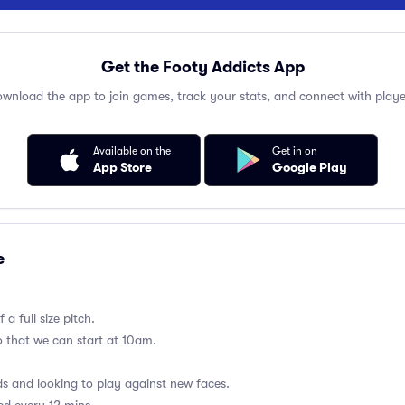
Get the Footy Addicts App
wnload the app to join games, track your stats, and connect with playe
Available on the
Get in on
App Store
Google Play
e
a full size pitch.
so that we can start at 10am.
 and looking to play against new faces.