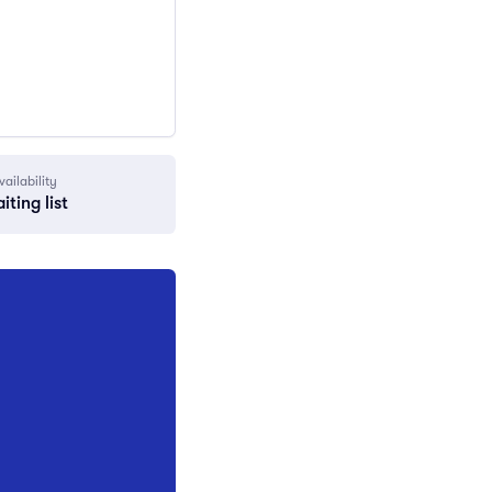
vailability
iting list