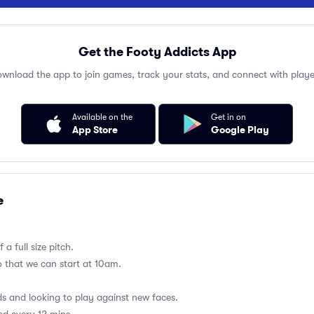
Get the Footy Addicts App
wnload the app to join games, track your stats, and connect with playe
Available on the
Get in on
App Store
Google Play
e
a full size pitch.
so that we can start at 10am.
 and looking to play against new faces.