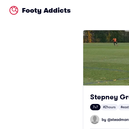
Footy Addicts
Stepney Gre
7v7
#2hours
#eas
by @
steadman