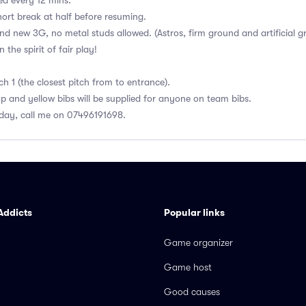
ed every 12 mins.
ort break at half before resuming.
and new 3G, no metal studs allowed. (Astros, firm ground and artificial g
the spirit of fair play!
h 1 (the closest pitch from to entrance).
op and yellow bibs will be supplied for anyone on team bibs.
day, call me on 07496191698.
Addicts
Popular links
Game organizer
Game host
Good causes