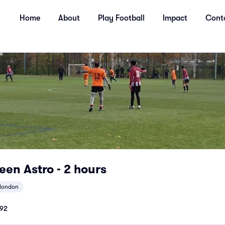
Home
About
Play Football
Impact
Cont
en Astro - 2 hours
tlondon
92