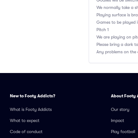
Goalies will be switch
We normally take a sh
Playing surface is br
Games to be played in 
Pitch 1
We are playing on pitc
Please bring a dark t
Any problems on the 
New to Footy Addicts?
About Footy 
What is Footy Addicts
Our story
What to expect
Impact
Code of conduct
Play football