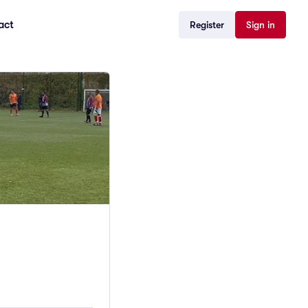
act
Register
Sign in