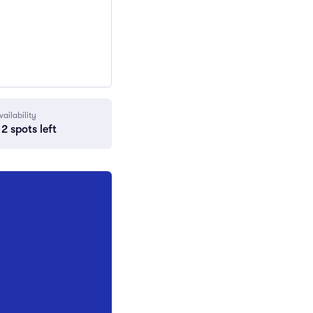
vailability
2 spots left