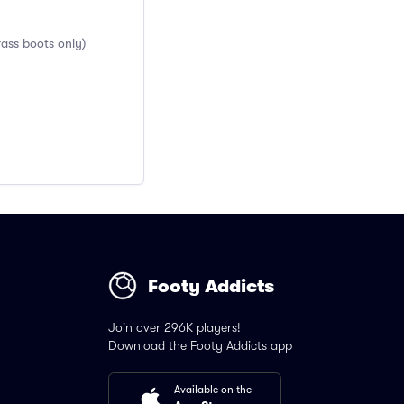
rass boots only)
Footy Addicts
Join over 296K players!
Download the Footy Addicts app
Available on the