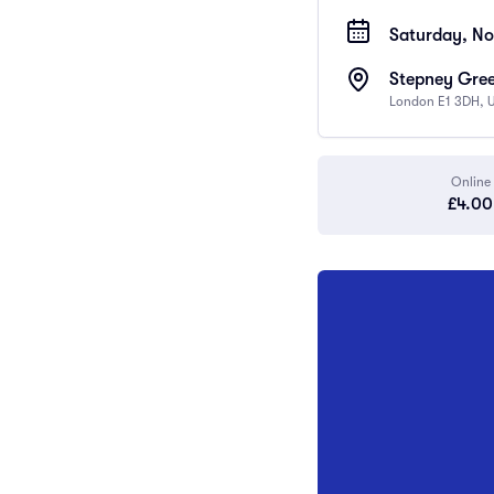
Saturday, No
Stepney Gree
London E1 3DH, 
Online
£4.00