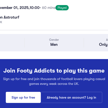
vember 01, 2025,
10:00
• 60 mins
Played
n Astroturf
UK
Gender
A
Men
Only 
Join Footy Addicts to play this game
Sign up for free and join thousands of football lovers playing casual
games every week across the UK.
Sign up for free
Already have an account? Log in