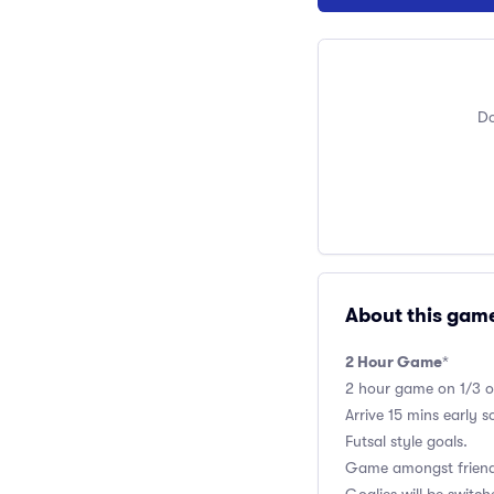
Do
About this gam
2 Hour Game
*
2 hour game on 1/3 of 
Arrive 15 mins early 
Futsal style goals.
Game amongst friends