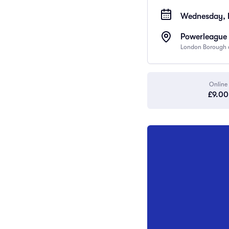
Wednesday, 
Powerleague 
London Borough o
Online
£9.00