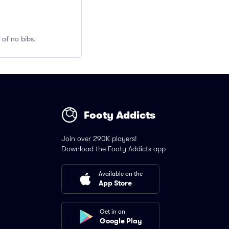
 of no bibs.
Footy Addicts
Join over 290K players!
Download the Footy Addicts app
Available on the
App Store
Get in on
Google Play