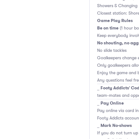
Showers & Changing 
Closest station: Shor
Game Play Rules
Be on time
(1 hour bo
Keep everybody invol
No shouting, no agg
No slide tackles
Goalkeepers change 
Only goalkeepers allo
Enjoy the game and b
Any questions feel fr
Footy Addicts' Cod
_
team-mates and opp
Pay Online
_
Pay online via card in
Footy Addicts account
Mark No-shows
_
If you do not turn up