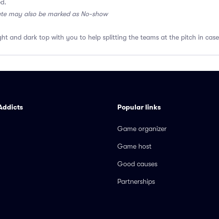
ed.
ate may also be marked as No-show
ght and dark top with you to help splitting the teams at the pitch in case
Addicts
Popular links
Game organizer
Game host
Good causes
Partnerships