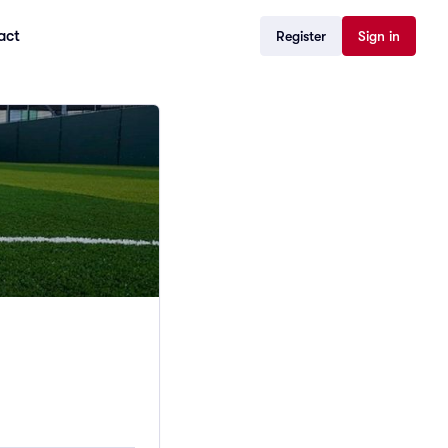
act
Register
Sign in