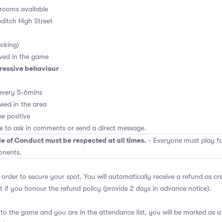
rooms available
editch High Street
oking)
ved in the game
ressive behaviour
every 5-6mins
wed in the area
e positive
ee to ask in comments or send a direct message.
e of Conduct must be respected at all times.
- Everyone must play fai
onents.
 order to secure your spot. You will automatically receive a refund as cr
 if you honour the refund policy (provide 2 days in advance notice).
 to the game and you are in the attendance list, you will be marked as