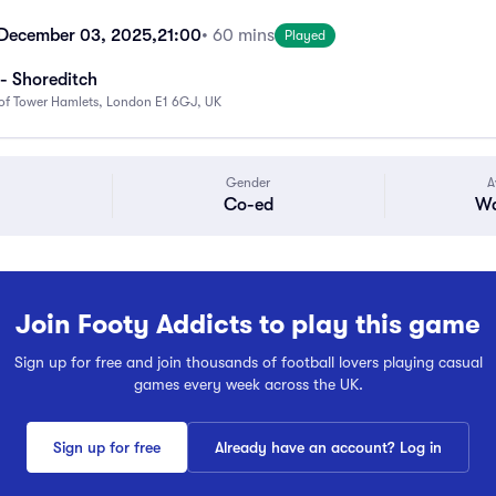
December 03, 2025,
21:00
• 60 mins
Played
- Shoreditch
f Tower Hamlets, London E1 6GJ, UK
Gender
A
Co-ed
Wa
Join Footy Addicts to play this game
Sign up for free and join thousands of football lovers playing casual
games every week across the UK.
Sign up for free
Already have an account? Log in