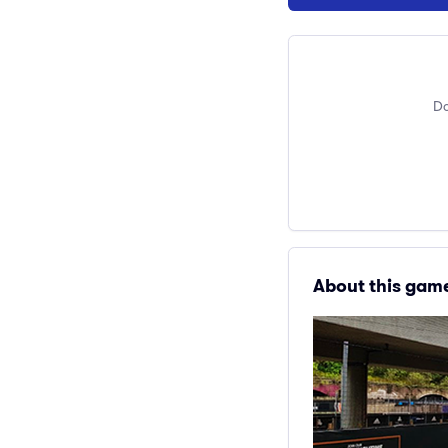
Do
About this gam