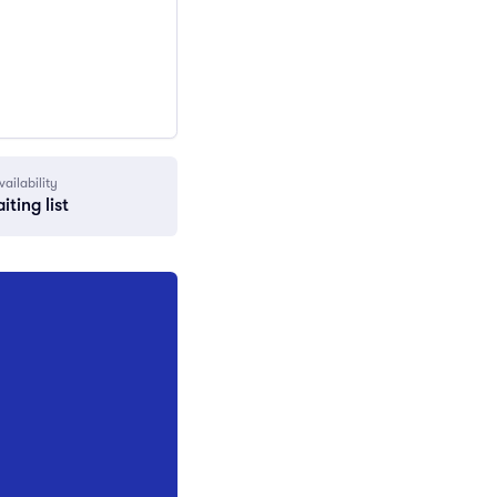
vailability
iting list