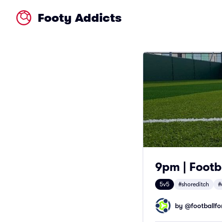
Footy Addicts
9pm | Footb
5v5
#shoreditch
#
by @
footballfor