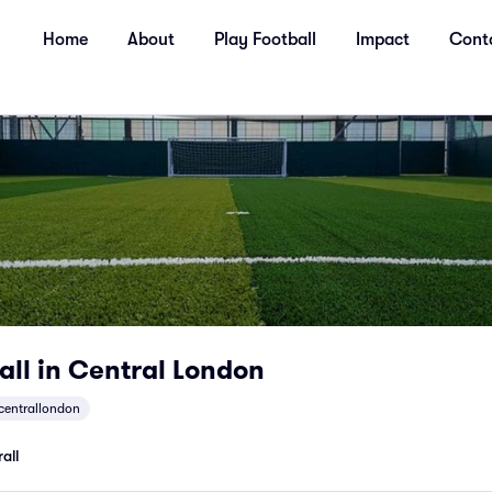
Home
About
Play Football
Impact
Cont
all in Central London
centrallondon
all