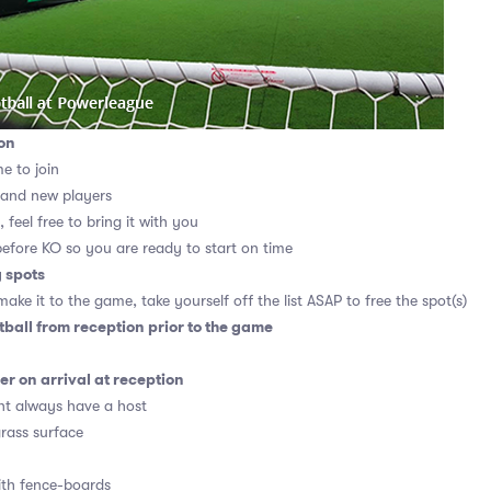
on
me to join
 and new players
 feel free to bring it with you
before KO so you are ready to start on time
g spots
ake it to the game, take yourself off the list ASAP to free the spot(s)
tball from reception prior to the game
r on arrival at reception
t always have a host
grass surface
ith fence-boards