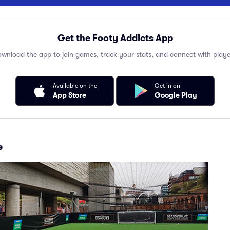
Get the Footy Addicts App
wnload the app to join games, track your stats, and connect with playe
Available on the
Get in on
App Store
Google Play
e