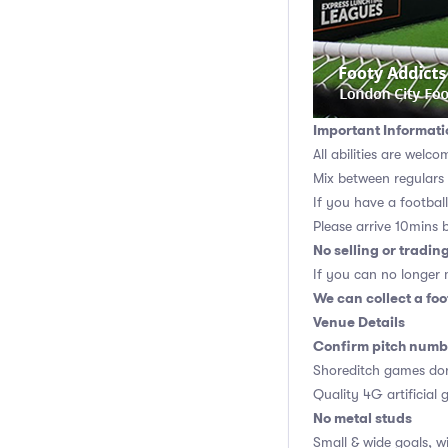
Important Informati
All abilities are welco
Mix between regulars
If you have a football,
Please arrive 10mins 
No selling or tradin
If you can no longer m
We can collect a foo
Venue Details
Confirm pitch numbe
Shoreditch games don
Quality 4G artificial 
No metal studs
Small & wide goals, w