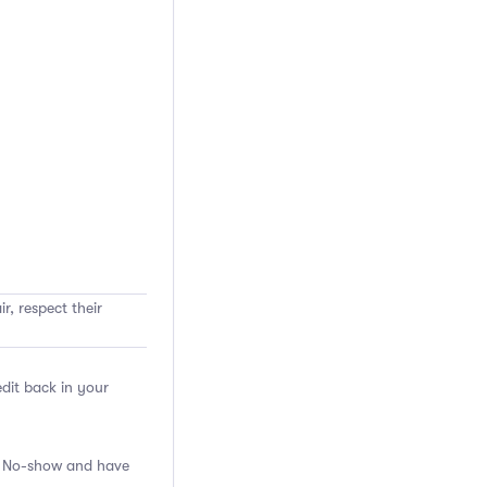
r, respect their
edit back in your
 a No-show and have