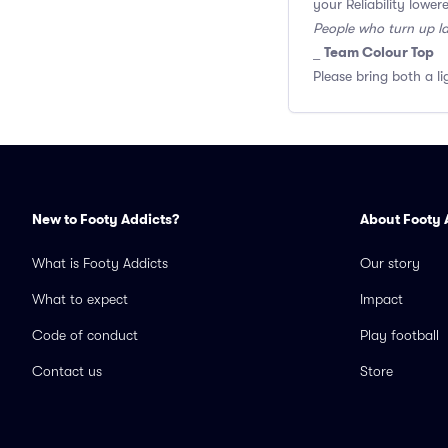
your Reliability lower
People who turn up l
Team Colour Top
_
Please bring both a li
New to Footy Addicts?
About Footy 
What is Footy Addicts
Our story
What to expect
Impact
Code of conduct
Play football
Contact us
Store