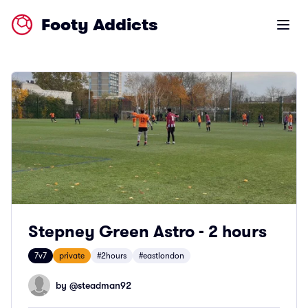
Footy Addicts
Open m
Stepney Green Astro - 2 hours
7v7
private
#2hours
#eastlondon
by @
steadman92