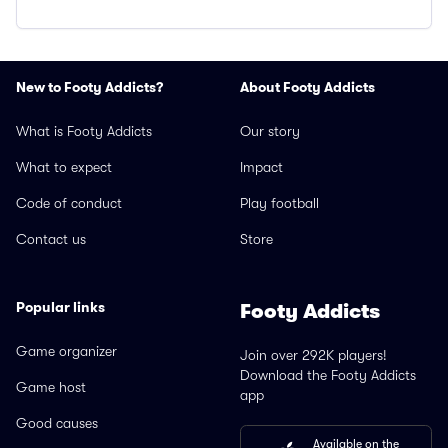
New to Footy Addicts?
About Footy Addicts
What is Footy Addicts
Our story
What to expect
Impact
Code of conduct
Play football
Contact us
Store
Popular links
Footy Addicts
Game organizer
Join over 292K players!
Download the Footy Addicts
Game host
app
Good causes
Available on the