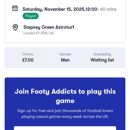
Saturday, November 15, 2025,
12:00
• 60 mins
Played
Stepney Green Astroturf
London E1 3DH, UK
Online
Gender
Availability
£7.00
Men
Waiting list
Join Footy Addicts to play this
game
Sign up for free and join thousands of football lovers
playing casual games every week across the UK.