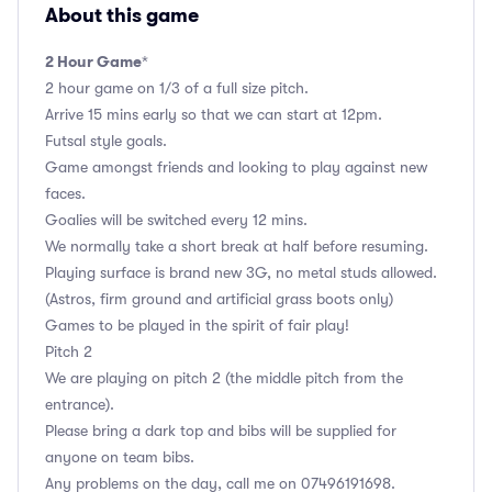
About this game
2 Hour Game
*
2 hour game on 1/3 of a full size pitch.
Arrive 15 mins early so that we can start at 12pm.
Futsal style goals.
Game amongst friends and looking to play against new
faces.
Goalies will be switched every 12 mins.
We normally take a short break at half before resuming.
Playing surface is brand new 3G, no metal studs allowed.
(Astros, firm ground and artificial grass boots only)
Games to be played in the spirit of fair play!
Pitch 2
We are playing on pitch 2 (the middle pitch from the
entrance).
Please bring a dark top and bibs will be supplied for
anyone on team bibs.
Any problems on the day, call me on 07496191698.