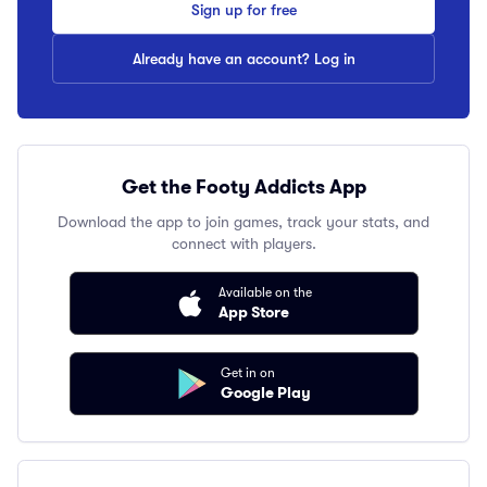
Sign up for free
Already have an account? Log in
Get the Footy Addicts App
Download the app to join games, track your stats, and
connect with players.
Available on the
App Store
Get in on
Google Play