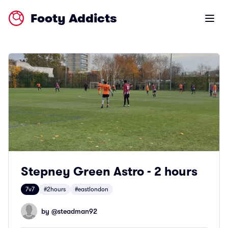
Footy Addicts
Open m
Stepney Green Astro - 2 hours
7v7
#2hours
#eastlondon
by @
steadman92