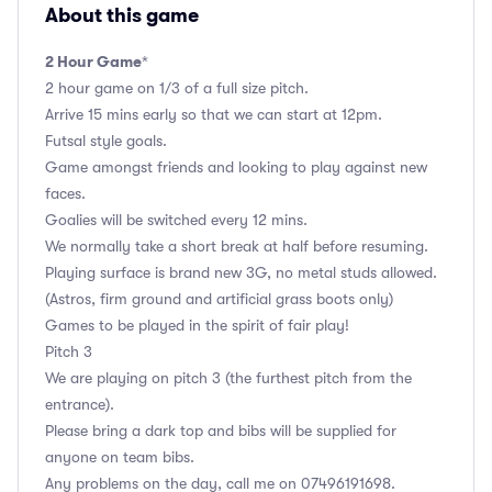
About this game
2 Hour Game
*
2 hour game on 1/3 of a full size pitch.
Arrive 15 mins early so that we can start at 12pm.
Futsal style goals.
Game amongst friends and looking to play against new
faces.
Goalies will be switched every 12 mins.
We normally take a short break at half before resuming.
Playing surface is brand new 3G, no metal studs allowed.
(Astros, firm ground and artificial grass boots only)
Games to be played in the spirit of fair play!
Pitch 3
We are playing on pitch 3 (the furthest pitch from the
entrance).
Please bring a dark top and bibs will be supplied for
anyone on team bibs.
Any problems on the day, call me on 07496191698.