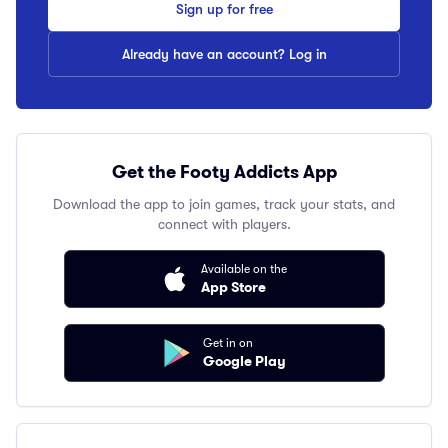
Sign up for free
Already have an account? Log in
Get the Footy Addicts App
Download the app to join games, track your stats, and
connect with players.
Available on the
App Store
Get in on
Google Play