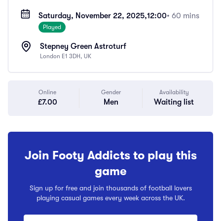
Saturday, November 22, 2025,
12:00
• 60 mins
Played
Stepney Green Astroturf
London E1 3DH, UK
Online
Gender
Availability
£7.00
Men
Waiting list
Join Footy Addicts to play this
game
Sign up for free and join thousands of football lovers
playing casual games every week across the UK.