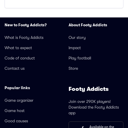
New to Footy Addicts?
About Footy Addicts
What is Footy Addicts
Our story
What to expect
Impact
Code of conduct
Play football
Contact us
Store
Popular links
Footy Addicts
Game organizer
Join over 290K players!
Download the Footy Addicts
Game host
app
Good causes
Available on the