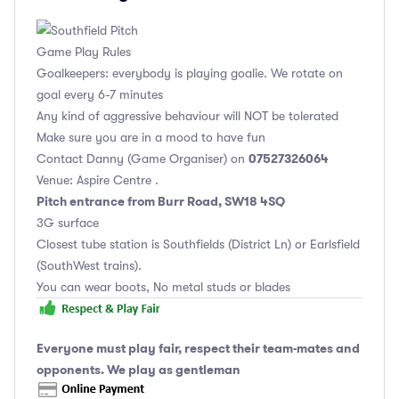
Game Play Rules
Goalkeepers: everybody is playing goalie. We rotate on
goal every 6-7 minutes
Any kind of aggressive behaviour will NOT be tolerated
Make sure you are in a mood to have fun
07527326064
Contact Danny (Game Organiser) on
Venue: Aspire Centre .
Pitch entrance from Burr Road, SW18 4SQ
3G surface
Closest tube station is Southfields (District Ln) or Earlsfield
(SouthWest trains).
You can wear boots, No metal studs or blades
Everyone must play fair, respect their team-mates and
opponents. We play as gentleman