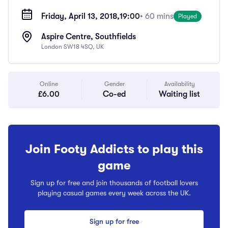
Friday, April 13, 2018,
19:00
• 60 mins
Played
Aspire Centre, Southfields
London SW18 4SQ, UK
Online
Gender
Availability
£6.00
Co-ed
Waiting list
Join Footy Addicts to play this
game
Sign up for free and join thousands of football lovers
playing casual games every week across the UK.
Sign up for free