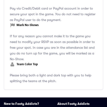
Pay via Credit/Debit card or PayPal account in order to
secure your spot in the game. You do not need to register
as PayPal user to do the payment.
If for any reason you cannot make it to the game you
need to modify your RSVP as soon as possible in order to
free your spot. In case you are in the attendance list and
you do no turn up for the game, you will be marked as a
No-Show.
Please bring both a light and dark top with you to help
splitting the teams at the pitch.
New to Footy Addicts?
About Footy Addicts