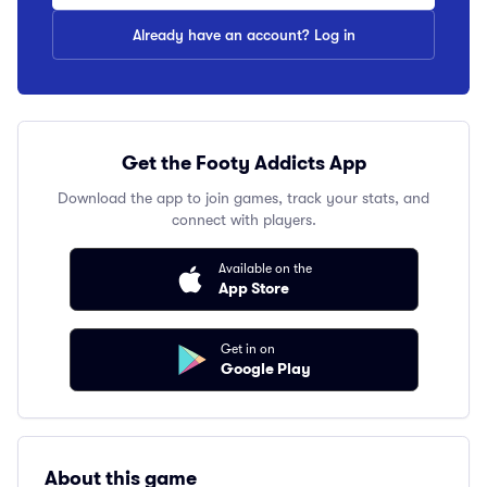
Already have an account? Log in
Get the Footy Addicts App
Download the app to join games, track your stats, and
connect with players.
Available on the
App Store
Get in on
Google Play
About this game