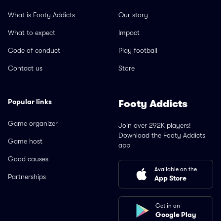
What is Footy Addicts
Our story
What to expect
Impact
Code of conduct
Play football
Contact us
Store
Popular links
Footy Addicts
Game organizer
Join over 292K players!
Download the Footy Addicts
Game host
app
Good causes
Available on the
Partnerships
App Store
Get in on
Google Play