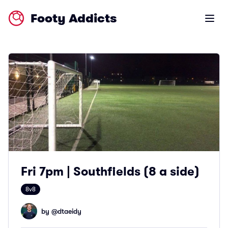
Footy Addicts
Open m
Fri 7pm | Southfields (8 a side)
8v8
by @
dtaeidy