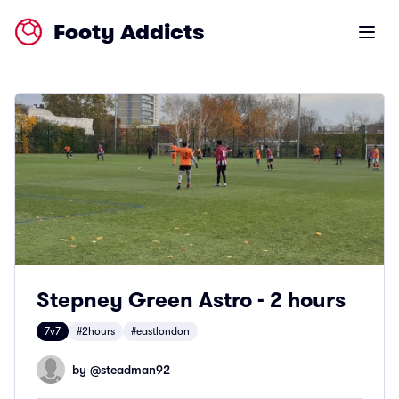
Footy Addicts
Open m
Stepney Green Astro - 2 hours
7v7
#2hours
#eastlondon
by @
steadman92