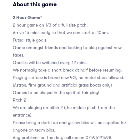
About this game
2 Hour Game
*
2 hour game on 1/3 of a full size pitch.
Arrive 15 mins early so that we can start at 10am.
Futsal style goals.
Game amongst friends and looking to play against new
faces.
Goalies will be switched every 12 mins.
We normally take a short break at half before resuming.
Playing surface is brand new 4G, no metal studs allowed.
(Astros, firm ground and artificial grass boots only)
Games to be played in the spirit of fair play!
Pitch 2
We are playing on pitch 2 (the middle pitch from the
entrance).
Please bring a dark top and yellow bibs will be supplied for
anyone on team bibs.
Any problems on the day, call me on 07496191698.