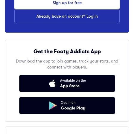
Sign up for free
Already have an account? Log in
Get the Footy Addicts App
Download the app to join games, track your stats, and
connect with players.
Available on the
App Store
Get in on
Google Play