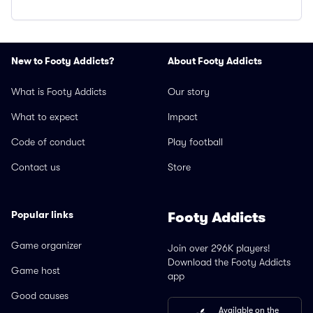
New to Footy Addicts?
About Footy Addicts
What is Footy Addicts
Our story
What to expect
Impact
Code of conduct
Play football
Contact us
Store
Popular links
Footy Addicts
Game organizer
Join over 296K players!
Download the Footy Addicts
Game host
app
Good causes
Available on the