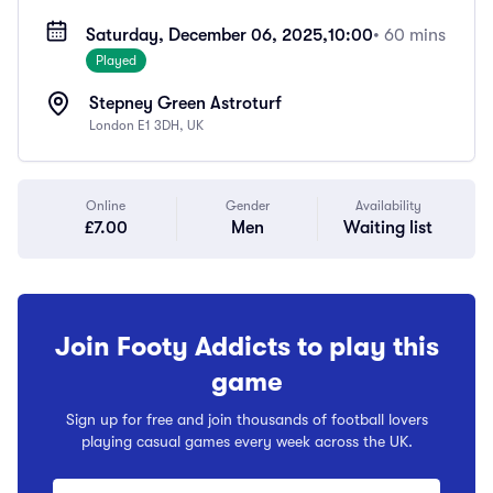
Saturday, December 06, 2025,
10:00
• 60 mins
Played
Stepney Green Astroturf
London E1 3DH, UK
Online
Gender
Availability
£7.00
Men
Waiting list
Join Footy Addicts to play this
game
Sign up for free and join thousands of football lovers
playing casual games every week across the UK.