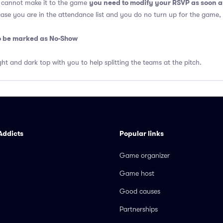
you need to modify your RSVP as soon a
u cannot make it to the game
 case you are in the attendance list and you do no turn up for the game,
so be marked as No-Show
ght and dark top with you to help splitting the teams at the pitch.
Addicts
Popular links
Game organizer
Game host
Good causes
Partnerships