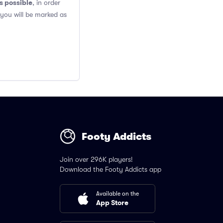
s possible
, in order
 you will be marked as
Footy Addicts
Join over 296K players!
Download the Footy Addicts app
Available on the
App Store