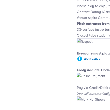
You can wear boots, 
Please play to enjoy
Contact Danny (Gam
Venue: Aspire Commu
Pitch entrance fro
3G surface (astro tu
Closest tube station is
Everyone must play 
Footy Addicts' Code
Pay via Credit/Debit 
You will automaticall