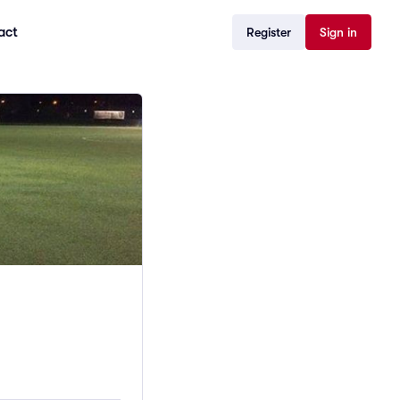
act
Register
Sign in