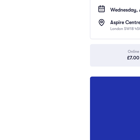
Wednesday, A
Aspire Centre
London SW18 4S
Online
£7.00