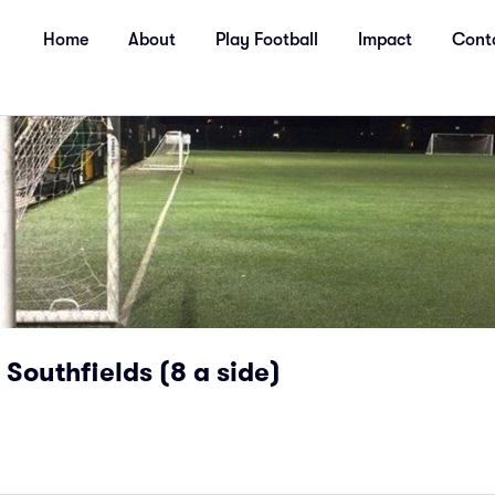
Home
About
Play Football
Impact
Cont
Southfields (8 a side)