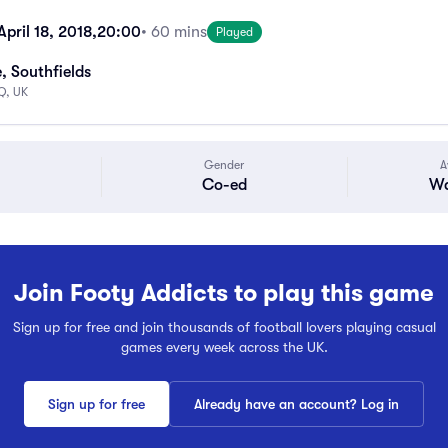
pril 18, 2018,
20:00
• 60 mins
Played
, Southfields
Q, UK
Gender
A
Co-ed
Wa
Join Footy Addicts to play this game
Sign up for free and join thousands of football lovers playing casual
games every week across the UK.
Sign up for free
Already have an account? Log in