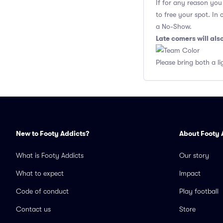
If for any reason yo
to free your spot. In
a No-Show.
Late comers will al
Please bring both a li
New to Footy Addicts?
About Footy 
What is Footy Addicts
Our story
What to expect
Impact
Code of conduct
Play football
Contact us
Store