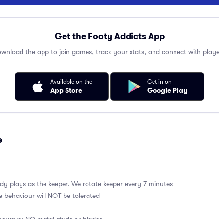
Get the Footy Addicts App
wnload the app to join games, track your stats, and connect with playe
Available on the
Get in on
App Store
Google Play
e
y plays as the keeper. We rotate keeper every 7 minutes
e behaviour will NOT be tolerated