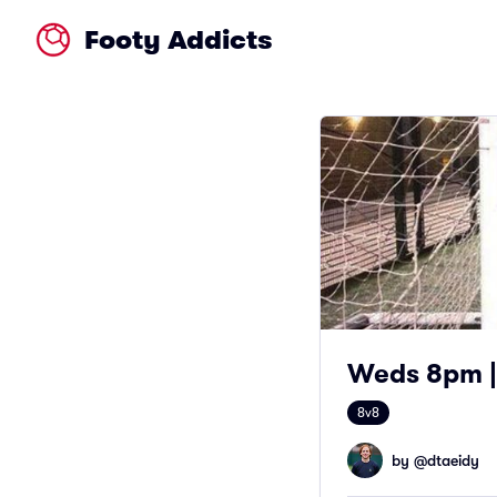
Footy Addicts
Weds 8pm | 
8v8
by @
dtaeidy