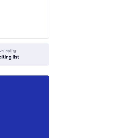
vailability
iting list