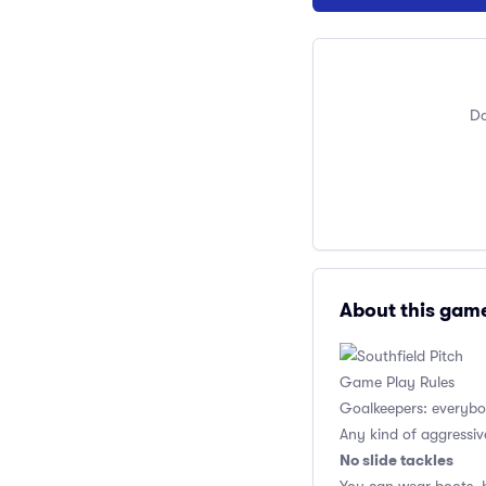
Do
About this gam
Game Play Rules
Goalkeepers: everybod
Any kind of aggressiv
No slide tackles