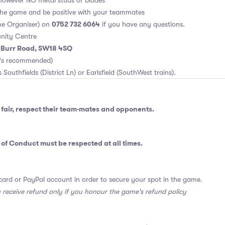
however NO metal studs or blades
 the game and be positive with your teammates
0752 732 6064
e Organiser) on
if you have any questions.
nity Centre
m Burr Road, SW18 4SQ
rfs recommended)
 Southfields (District Ln) or Earlsfield (SouthWest trains).
fair, respect their team-mates and opponents.
 of Conduct
must be respected at all times.
card or PayPal account in order to secure your spot in the game.
y receive refund only if you honour the game's refund policy