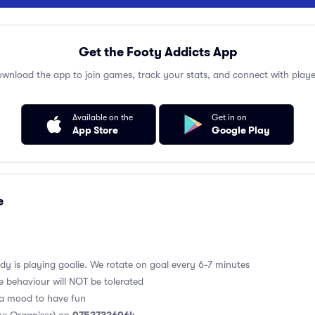
Get the Footy Addicts App
wnload the app to join games, track your stats, and connect with playe
Available on the
Get in on
App Store
Google Play
e
y is playing goalie. We rotate on goal every 6-7 minutes
e behaviour will NOT be tolerated
 a mood to have fun