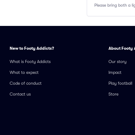
Please bring both a li
New to Footy Addicts?
About Footy 
What is Footy Addicts
Our story
What to expect
Impact
Code of conduct
Play football
Contact us
Store