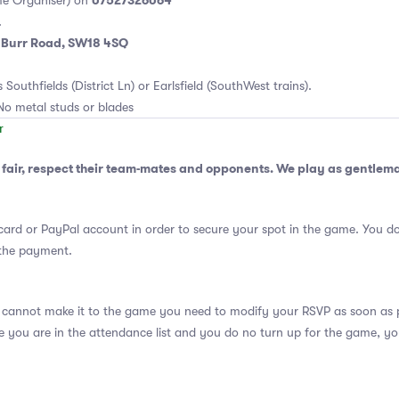
07527326064
e Organiser) on
.
m Burr Road, SW18 4SQ
 Southfields (District Ln) or Earlsfield (SouthWest trains).
No metal studs or blades
fair, respect their team-mates and opponents. We play as gentlem
card or PayPal account in order to secure your spot in the game. You do
 the payment.
 cannot make it to the game you need to modify your RSVP as soon as po
se you are in the attendance list and you do no turn up for the game, yo