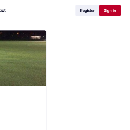
act
Register
Sign in