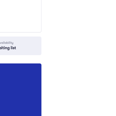
vailability
iting list