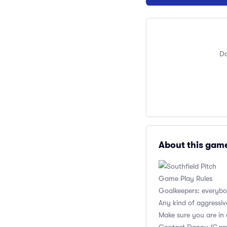
Do
About this gam
Game Play Rules
Goalkeepers: everybod
Any kind of aggressiv
Make sure you are in