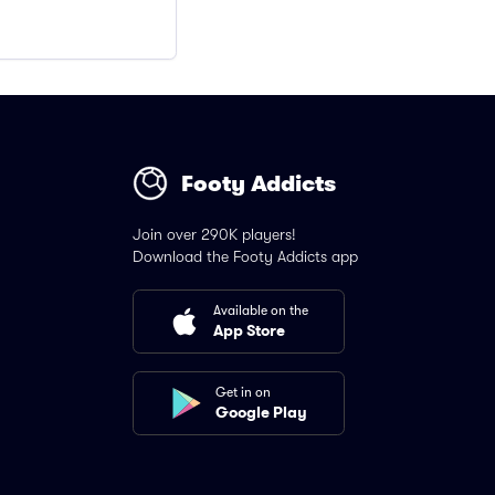
Footy Addicts
Join over 290K players!
Download the Footy Addicts app
Available on the
App Store
Get in on
Google Play