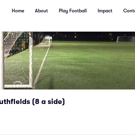
Home
About
Play Football
Impact
Cont
uthfields (8 a side)