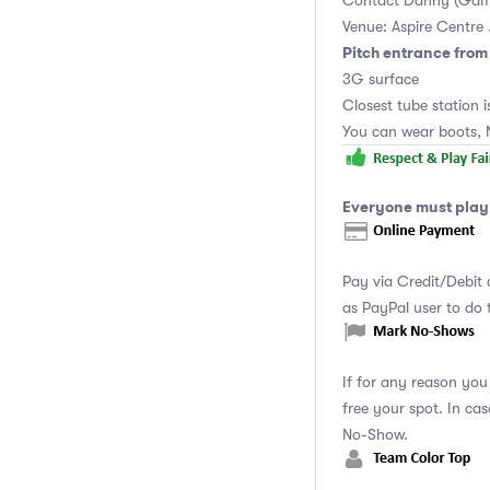
Contact Danny (Gam
Venue: Aspire Centre 
Pitch entrance fro
3G surface
Closest tube station is
You can wear boots, 
Everyone must play 
Pay via Credit/Debit 
as PayPal user to do
If for any reason you
free your spot. In ca
No-Show.