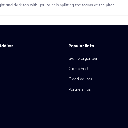
ght and dark top with you to help splitting the teams at the pitch.
Addicts
Popular links
Game organizer
Game host
Good causes
Partnerships