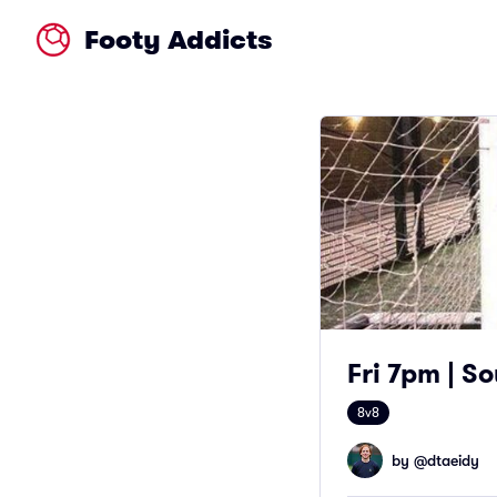
Footy Addicts
Fri 7pm | So
8v8
by @
dtaeidy