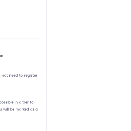
an
 not need to register
ssible in order to
u will be marked as a