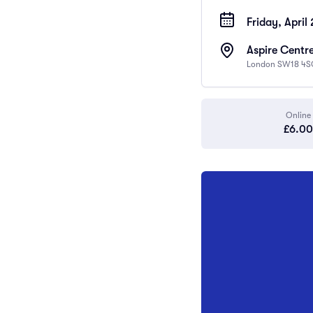
Friday, April
Aspire Centre
London SW18 4S
Online
£6.00