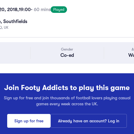
 20, 2018,
19:00
• 60 mins
Played
, Southfields
Q, UK
Gender
A
Co-ed
Wa
Join Footy Addicts to play this game
Sign up for free and join thousands of football lovers playing casual
games every week across the UK.
Sign up for free
Already have an account? Log in