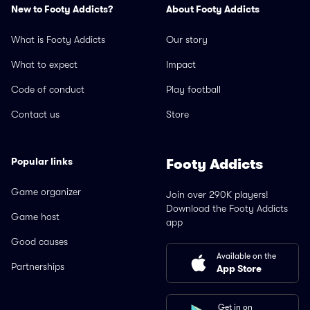
New to Footy Addicts?
About Footy Addicts
What is Footy Addicts
Our story
What to expect
Impact
Code of conduct
Play football
Contact us
Store
Popular links
Footy Addicts
Game organizer
Join over 290K players!
Download the Footy Addicts
Game host
app
Good causes
Available on the
Partnerships
App Store
Get in on