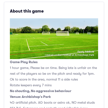
About this game
Game Play Rules
1 hour game, Please be on time. Being late is unfair on the
rest of the players so be on the pitch and ready for 1pm.
Ok to score in the area, normal 11 a side rules
Rotate keepers every 7 mins
No shouting, No aggressive behaviour
Venue: Archbishop's Park
4G artificial pitch. AG boots or astro ok, NO metal studs