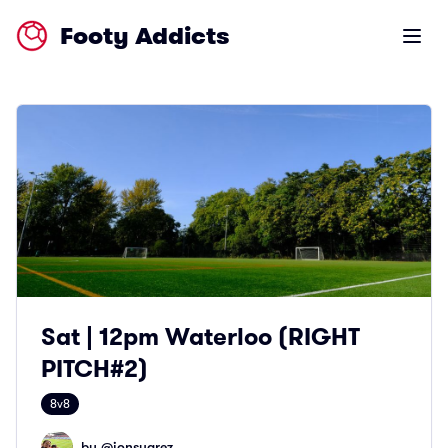
Footy Addicts
Open m
Sat | 12pm Waterloo (RIGHT
PITCH#2)
8v8
by @
jonsuarez