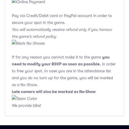
Pay via Credit/Debit card or PayPal account in order to
secure your spot in the game.
You will automatically receive refund only if you honour
the game's refund policy
you
If for any reason you cannot make it to the game
need to modify your RSVP as soon as possible
, in order
to free your spot. In case you are in the attendance list
and you do no turn up for the game, you will be marked
as a No-Show.
Late comers will also be marked as No-Show
We provide bibs!