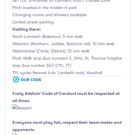
SE1 7LE. Entrances on Lambeth road / Carlisle Lane
Pitch located in the middle of park
Changing rooms and showers available
Limited street-parking
Getting there:
North Lambeth (Bakerloo): 5 min walk
Waterloo (Northern, Jubilee, National rail): 10 min walk
Westminster (Circle, District): 12 min walk
Pratt Walk stop (bus numbers 3, 344), St. Thomas hospital
stop (bus number 507, C10, 77)
TFL cycles Nearest hub: Lambeth road, Vauxhall
Footy Addicts' Code of Conduct
must be respected at
all times.
Everyone must play fair, respect their team-mates and
opponents.