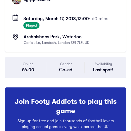
Saturday, March 17, 2018,
12:00
• 60 mins
Played
Archbishops Park, Waterloo
Carlisle Ln, Lambeth, London SE1 7LE, UK
Online
Gender
Availability
£6.00
Co-ed
Last spot!
Join Footy Addicts to play this
game
Sign up for free and join thousands of football lovers
playing casual games every week across the UK.