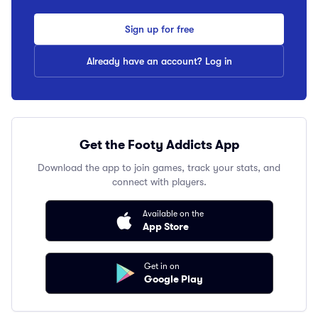
Sign up for free
Already have an account? Log in
Get the Footy Addicts App
Download the app to join games, track your stats, and
connect with players.
Available on the
App Store
Get in on
Google Play