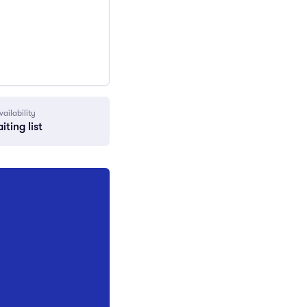
vailability
iting list