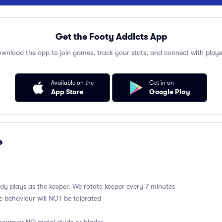
Get the Footy Addicts App
wnload the app to join games, track your stats, and connect with playe
Available on the
Get in on
App Store
Google Play
e
y plays as the keeper. We rotate keeper every 7 minutes
e behaviour will NOT be tolerated