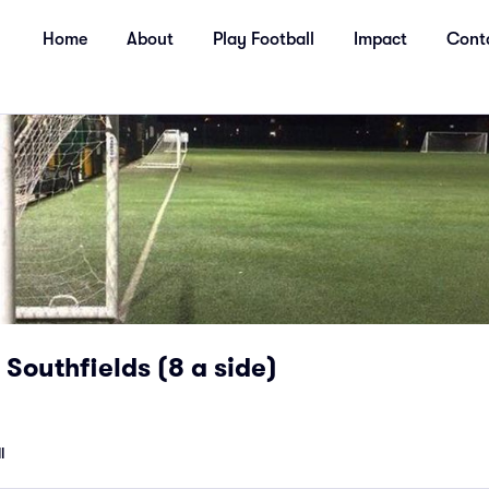
Home
About
Play Football
Impact
Cont
 Southfields (8 a side)
l