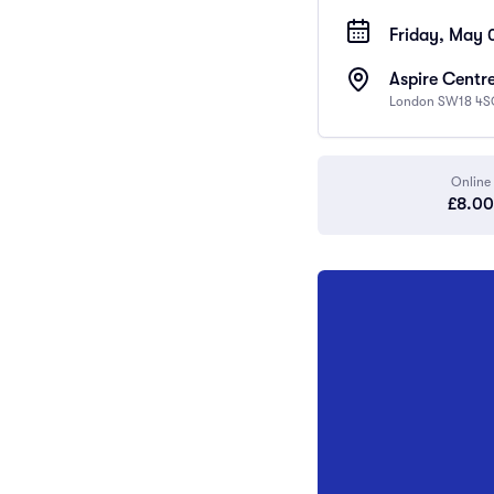
Friday, May 
Aspire Centre
London SW18 4S
Online
£8.00