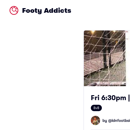
Footy Addicts
Fri 6:30pm |
8v8
by @
ldnfootbal