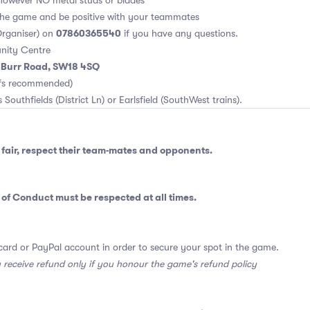
however NO metal studs or blades
 the game and be positive with your teammates
07860365540
rganiser) on
if you have any questions.
nity Centre
m Burr Road, SW18 4SQ
rfs recommended)
 Southfields (District Ln) or Earlsfield (SouthWest trains).
fair, respect their team-mates and opponents.
 of Conduct
must be respected at all times.
card or PayPal account in order to secure your spot in the game.
y receive refund only if you honour the game's refund policy