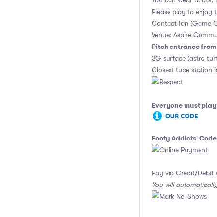
You can wear boots, 
Please play to enjoy
Contact Ian (Game O
Venue: Aspire Commu
Pitch entrance fro
3G surface (astro tu
Closest tube station is
Everyone must play 
Footy Addicts' Code
Pay via Credit/Debit 
You will automaticall