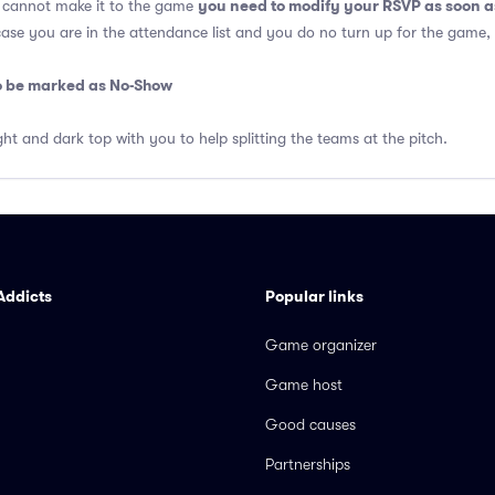
you need to modify your RSVP as soon a
u cannot make it to the game
 case you are in the attendance list and you do no turn up for the game,
so be marked as No-Show
ght and dark top with you to help splitting the teams at the pitch.
Addicts
Popular links
Game organizer
Game host
Good causes
Partnerships