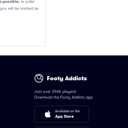
s possible
, in order
 you will be marked as
Footy Addicts
Join over 296K players!
Download the Footy Addicts app
Available on the
App Store