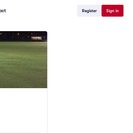
act
Register
Sign in