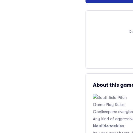
Do
About this gam
Game Play Rules
Goalkeepers: everybod
Any kind of aggressiv
No slide tackles