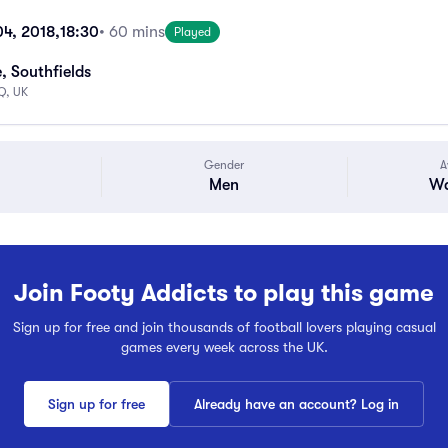
04, 2018,
18:30
• 60 mins
Played
, Southfields
Q, UK
Gender
A
Men
Wa
Join Footy Addicts to play this game
Sign up for free and join thousands of football lovers playing casual
games every week across the UK.
Sign up for free
Already have an account? Log in