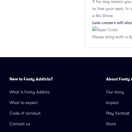
If for any reason yo
to free your spot. In
a No-Show.
Late comers will al
Please bring both a li
New to Footy Addicts?
About Footy 
What is Footy Addicts
Our story
What to expect
Impact
Code of conduct
Play football
Contact us
Store