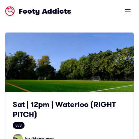
Footy Addicts
Open m
Sat | 12pm | Waterloo (RIGHT
PITCH)
8v8
by @
jonsuarez