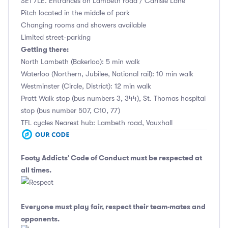
SE1 7LE. Entrances on Lambeth road / Carlisle Lane
Pitch located in the middle of park
Changing rooms and showers available
Limited street-parking
Getting there:
North Lambeth (Bakerloo): 5 min walk
Waterloo (Northern, Jubilee, National rail): 10 min walk
Westminster (Circle, District): 12 min walk
Pratt Walk stop (bus numbers 3, 344), St. Thomas hospital
stop (bus number 507, C10, 77)
TFL cycles Nearest hub: Lambeth road, Vauxhall
Footy Addicts' Code of Conduct
must be respected at
all times.
Everyone must play fair, respect their team-mates and
opponents.