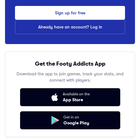
Sign up for free
Already have an account? Log in
Get the Footy Addicts App
Download the app to join games, track your stats, and
connect with players.
Available on the
App Store
Get in on
Google Play