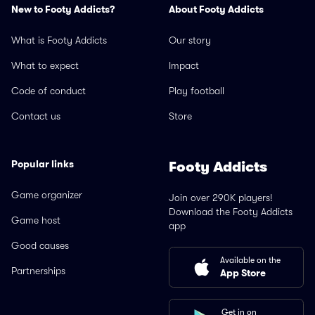
New to Footy Addicts?
About Footy Addicts
What is Footy Addicts
Our story
What to expect
Impact
Code of conduct
Play football
Contact us
Store
Popular links
Footy Addicts
Game organizer
Join over 290K players!
Download the Footy Addicts
Game host
app
Good causes
Available on the
Partnerships
App Store
Get in on