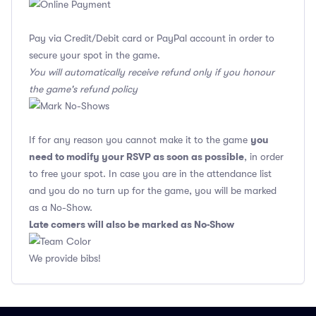
Pay via Credit/Debit card or PayPal account in order to
secure your spot in the game.
You will automatically receive refund only if you honour
the game's refund policy
you
If for any reason you cannot make it to the game
need to modify your RSVP as soon as possible
, in order
to free your spot. In case you are in the attendance list
and you do no turn up for the game, you will be marked
as a No-Show.
Late comers will also be marked as No-Show
We provide bibs!