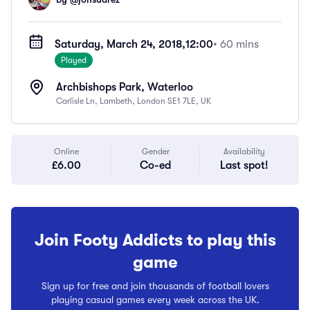
Saturday, March 24, 2018,
12:00
• 60 mins
Played
Archbishops Park, Waterloo
Carlisle Ln, Lambeth, London SE1 7LE, UK
Online
Gender
Availability
£6.00
Co-ed
Last spot!
Join Footy Addicts to play this
game
Sign up for free and join thousands of football lovers
playing casual games every week across the UK.