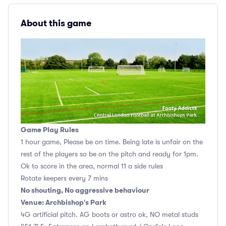
About this game
Game Play Rules
1 hour game, Please be on time. Being late is unfair on the
rest of the players so be on the pitch and ready for 1pm.
Ok to score in the area, normal 11 a side rules
Rotate keepers every 7 mins
No shouting, No aggressive behaviour
Venue: Archbishop's Park
4G artificial pitch. AG boots or astro ok, NO metal studs