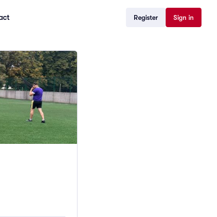
act
Register
Sign in