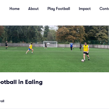
Home
About
Play Football
Impact
Cont
tball in Ealing
all