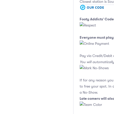
Closest station is Sou
Footy Addicts' Code
Everyone must play 
Pay via Credit/Debit 
You will automaticall
If for any reason yo
to free your spot. In
a No-Show.
Late comers will al