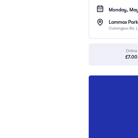
Monday, May 
Lammas Park 
Culmington Rd, 
Online
£7.00