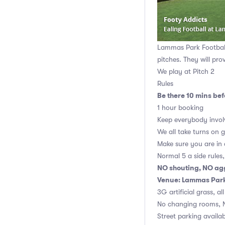
Lammas Park Football 
pitches. They will pro
We play at Pitch 2
Rules
Be there 10 mins befo
1 hour booking
Keep everybody invol
We all take turns on 
Make sure you are in
Normal 5 a side rules
NO shouting, NO ag
Venue: Lammas Park 
3G artificial grass, al
No changing rooms, 
Street parking availab