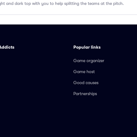
ght and dark top with you to help splitting the teams at the pitch.
Addicts
Popular links
Game organizer
Game host
Good causes
Partnerships