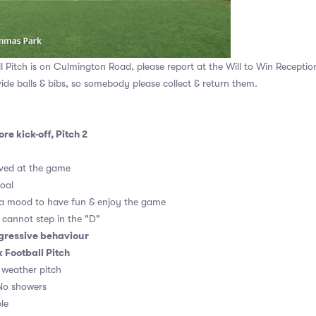
Pitch is on Culmington Road, please report at the Will to Win Receptio
vide balls & bibs, so somebody please collect & return them.
re kick-off, Pitch 2
ved at the game
goal
 a mood to have fun & enjoy the game
, cannot step in the "D"
gressive behaviour
Football Pitch
l weather pitch
No showers
le