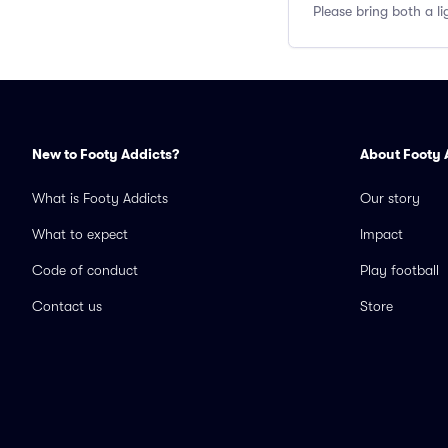
Please bring both a li
New to Footy Addicts?
About Footy 
What is Footy Addicts
Our story
What to expect
Impact
Code of conduct
Play football
Contact us
Store