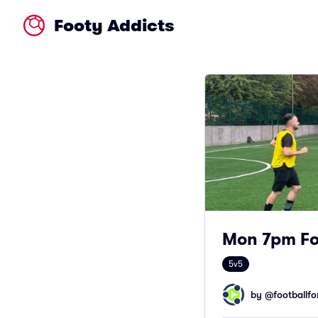
Footy Addicts
Mon 7pm Foo
5v5
by @
footballfor