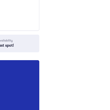
vailability
ast spot!