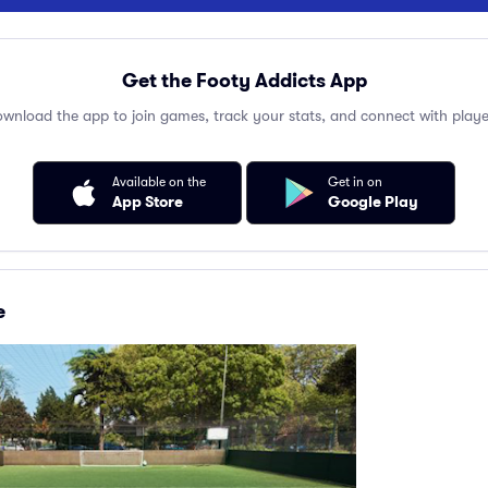
Get the Footy Addicts App
wnload the app to join games, track your stats, and connect with playe
Available on the
Get in on
App Store
Google Play
e