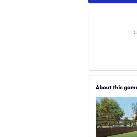
Do
About this gam