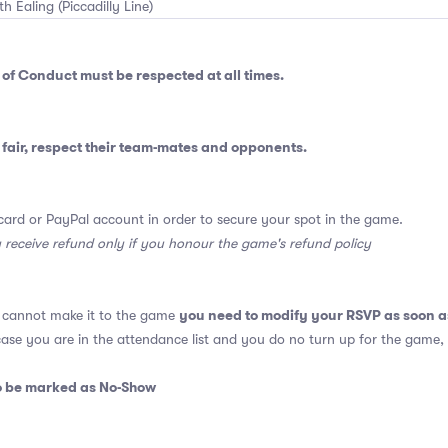
th Ealing (Piccadilly Line)
 of Conduct
must be respected at all times.
fair, respect their team-mates and opponents.
card or PayPal account in order to secure your spot in the game.
y receive refund only if you honour the game's refund policy
you need to modify your RSVP as soon a
u cannot make it to the game
 case you are in the attendance list and you do no turn up for the game,
so be marked as No-Show