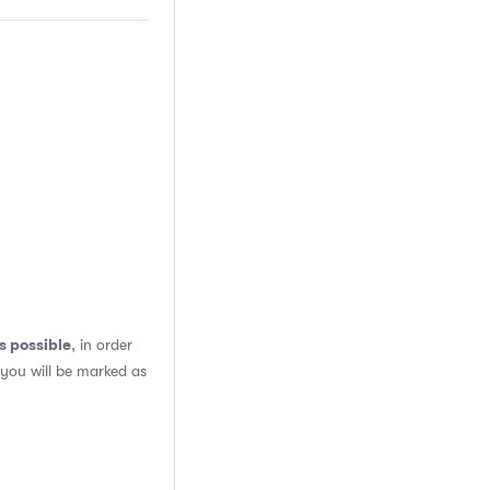
s possible
, in order
 you will be marked as