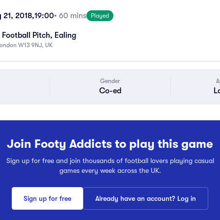
21, 2018,
19:00
• 60 mins
Played
Football Pitch, Ealing
London W13 9NJ, UK
Gender
A
Co-ed
L
Join Footy Addicts to play this game
Sign up for free and join thousands of football lovers playing casual
games every week across the UK.
Sign up for free
Already have an account? Log in