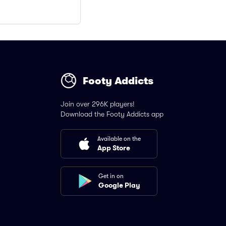
Footy Addicts
Join over 296K players!
Download the Footy Addicts app
Available on the
App Store
Get in on
Google Play