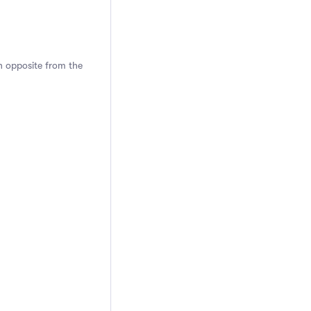
n opposite from the