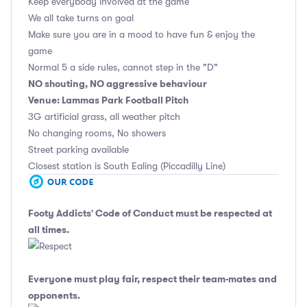
Keep everybody involved at the game
We all take turns on goal
Make sure you are in a mood to have fun & enjoy the
game
Normal 5 a side rules, cannot step in the "D"
NO shouting, NO aggressive behaviour
Venue: Lammas Park Football Pitch
3G artificial grass, all weather pitch
No changing rooms, No showers
Street parking available
Closest station is South Ealing (Piccadilly Line)
Footy Addicts' Code of Conduct
must be respected at
all times.
Everyone must play fair, respect their team-mates and
opponents.