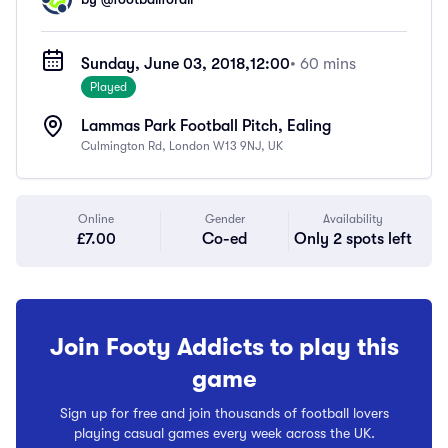
Sunday, June 03, 2018,
12:00
• 60 mins
Played
Lammas Park Football Pitch, Ealing
Culmington Rd, London W13 9NJ, UK
Online
Gender
Availability
£7.00
Co-ed
Only 2 spots left
Join Footy Addicts to play this
game
Sign up for free and join thousands of football lovers
playing casual games every week across the UK.