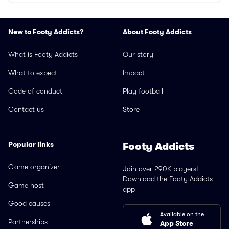
New to Footy Addicts?
About Footy Addicts
What is Footy Addicts
Our story
What to expect
Impact
Code of conduct
Play football
Contact us
Store
Popular links
Footy Addicts
Game organizer
Join over 290K players!
Download the Footy Addicts
Game host
app
Good causes
Available on the
Partnerships
App Store