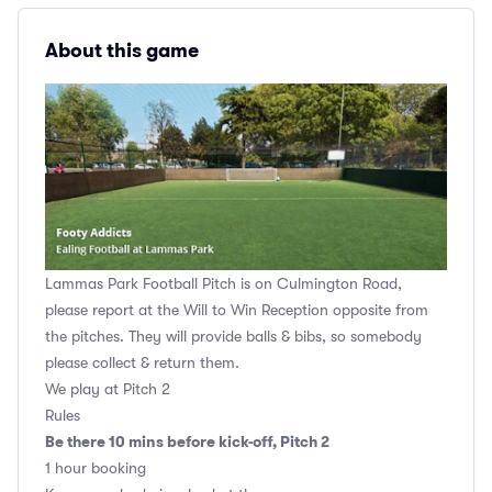
About this game
Lammas Park Football Pitch is on Culmington Road,
please report at the Will to Win Reception opposite from
the pitches. They will provide balls & bibs, so somebody
please collect & return them.
We play at Pitch 2
Rules
Be there 10 mins before kick-off, Pitch 2
1 hour booking