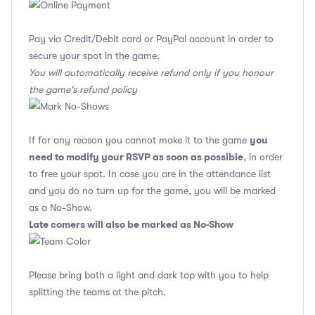
Pay via Credit/Debit card or PayPal account in order to
secure your spot in the game.
You will automatically receive refund only if you honour
the game's refund policy
you
If for any reason you cannot make it to the game
need to modify your RSVP as soon as possible
, in order
to free your spot. In case you are in the attendance list
and you do no turn up for the game, you will be marked
as a No-Show.
Late comers will also be marked as No-Show
Please bring both a light and dark top with you to help
splitting the teams at the pitch.