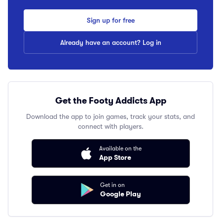
Sign up for free
Already have an account? Log in
Get the Footy Addicts App
Download the app to join games, track your stats, and
connect with players.
Available on the
App Store
Get in on
Google Play