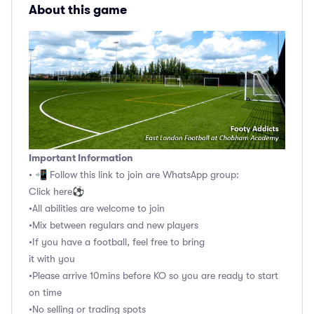
About this game
Important Information
• 📲 Follow this link to join are WhatsApp group:
Click here⚽️
•All abilities are welcome to join
•Mix between regulars and new players
•If you have a football, feel free to bring
it with you
•Please arrive 10mins before KO so you are ready to start
on time
•No selling or trading spots