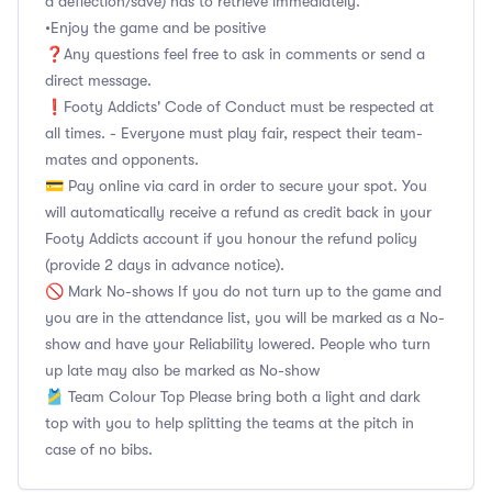
a deflection/save) has to retrieve immediately.
•Enjoy the game and be positive
❓Any questions feel free to ask in comments or send a
direct message.
❗Footy Addicts' Code of Conduct must be respected at
all times. - Everyone must play fair, respect their team-
mates and opponents.
💳 Pay online via card in order to secure your spot. You
will automatically receive a refund as credit back in your
Footy Addicts account if you honour the refund policy
(provide 2 days in advance notice).
🚫 Mark No-shows If you do not turn up to the game and
you are in the attendance list, you will be marked as a No-
show and have your Reliability lowered. People who turn
up late may also be marked as No-show
🎽 Team Colour Top Please bring both a light and dark
top with you to help splitting the teams at the pitch in
case of no bibs.