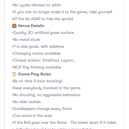
•No cycles allowed on pitch
•If you can no longer make it to the game, take yourself
off the list ASAP to free the spot(s)
Venue Details
🏟
•Quality 3G artificial grass surface
•No metal studs
•7-a-side goals, with sidelines
•Changing rooms available
•Closest station: Stratford, Leyton,
•NCP Pay Parking available
Game Play Rules
📜
•Be on time (1 hour booking)
•Keep everybody involved in the game
•No shouting, no aggressive behaviour
•No slide tackles
•Goalkeepers change every 7mins
•Can score in the area
•If the Ball goes over the fence - The kicker (even if it takes