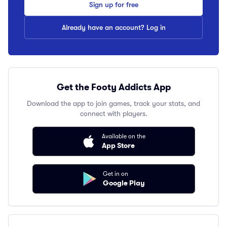
Sign up for free
Already have an account? Log in
Get the Footy Addicts App
Download the app to join games, track your stats, and
connect with players.
Available on the
App Store
Get in on
Google Play