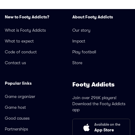
New to Footy Addicts?
About Footy Addicts
What is Footy Addicts
Our story
What to expect
Impact
Code of conduct
Play football
Contact us
Store
Popular links
Footy Addicts
Game organizer
Join over 296K players!
Download the Footy Addicts
Game host
app
Good causes
Available on the
Partnerships
App Store