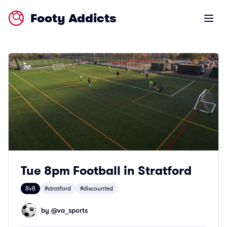
Footy Addicts
Open m
Tue 8pm Football in Stratford
8v8
#stratford
#discounted
by @
va_sports