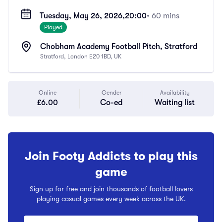
Tuesday, May 26, 2026,
20:00
• 60 mins
Played
Chobham Academy Football Pitch, Stratford
Stratford, London E20 1BD, UK
Online
Gender
Availability
£6.00
Co-ed
Waiting list
Join Footy Addicts to play this
game
Sign up for free and join thousands of football lovers
playing casual games every week across the UK.