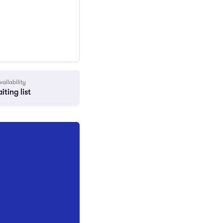
vailability
iting list