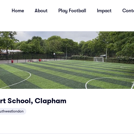
Home
About
Play Football
Impact
Cont
rt School, Clapham
uthwestlondon