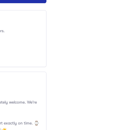
rs.
pletely welcome. We're
rt exactly on time. ⌚️