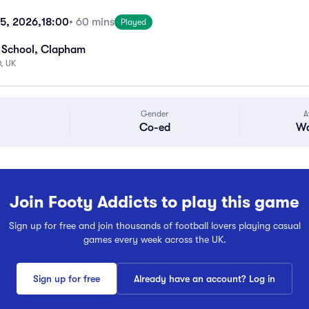
15, 2026,
18:00
• 60 mins
Played
 School, Clapham
, UK
Gender
A
Co-ed
Wa
Join Footy Addicts to play this game
Sign up for free and join thousands of football lovers playing casual
games every week across the UK.
Sign up for free
Already have an account? Log in