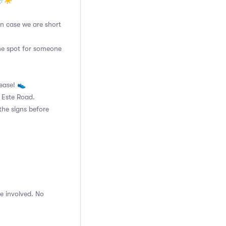
🌧☀️
 in case we are short
the spot for someone
lease! 👟
n Este Road.
the signs before
e involved. No