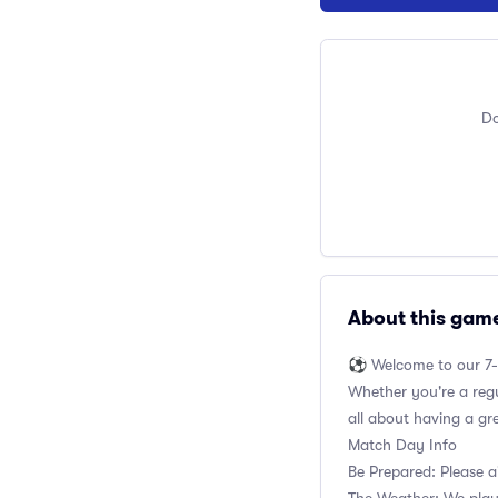
Do
About this gam
⚽️ Welcome to our 7-
Whether you're a regul
all about having a gr
Match Day Info
Be Prepared: Please a