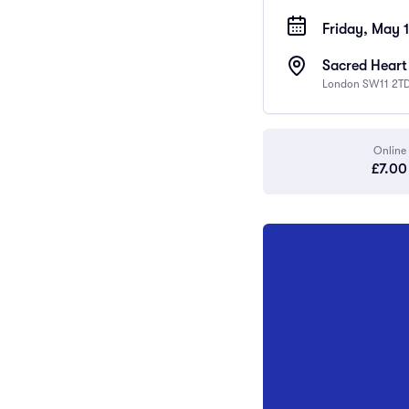
Friday, May 
Sacred Heart
London SW11 2TD
Online
£7.00