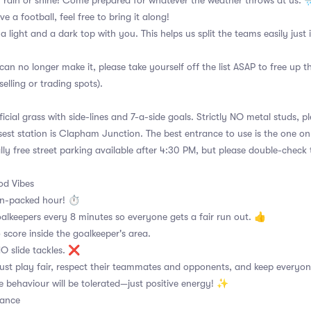
 rain or shine! Come prepared for whatever the weather throws at us. 
ve a football, feel free to bring it along!
 a light and a dark top with you. This helps us split the teams easily just
can no longer make it, please take yourself off the list ASAP to free up 
selling or trading spots).
ficial grass with side-lines and 7-a-side goals. Strictly NO metal studs, p
sest station is Clapham Junction. The best entrance to use is the one o
lly free street parking available after 4:30 PM, but please double-check 
d Vibes
on-packed hour! ⏱
alkeepers every 8 minutes so everyone gets a fair run out. 👍
 score inside the goalkeeper's area.
 NO slide tackles. ❌
ust play fair, respect their teammates and opponents, and keep everyon
e behaviour will be tolerated—just positive energy! ✨
dance