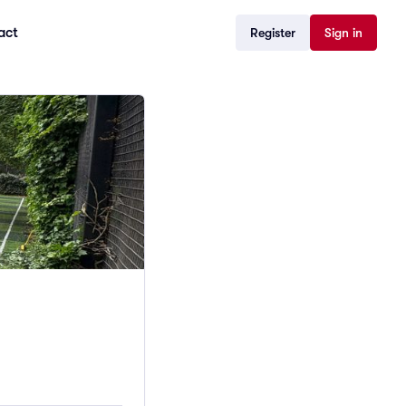
act
Register
Sign in