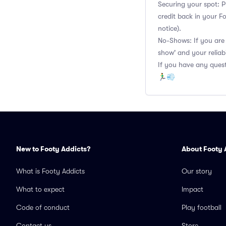
Securing your spot: P
credit back in your F
notice).
No-Shows: If you are 
show' and your reliabi
If you have any quest
🏃‍♂️💨
New to Footy Addicts?
About Footy 
What is Footy Addicts
Our story
What to expect
Impact
Code of conduct
Play football
Contact us
Store