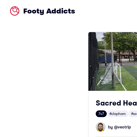
Footy Addicts
Sacred Hea
7v7
#clapham
#so
by @
veotrip