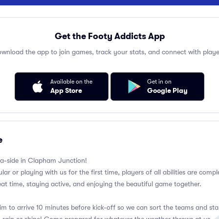
Get the Footy Addicts App
wnload the app to join games, track your stats, and connect with playe
Available on the
Get in on
App Store
Google Play
e
a-side in Clapham Junction!
ar or playing with us for the first time, players of all abilities are com
eat time, staying active, and enjoying the beautiful game together.
im to arrive 10 minutes before kick-off so we can sort the teams and sta