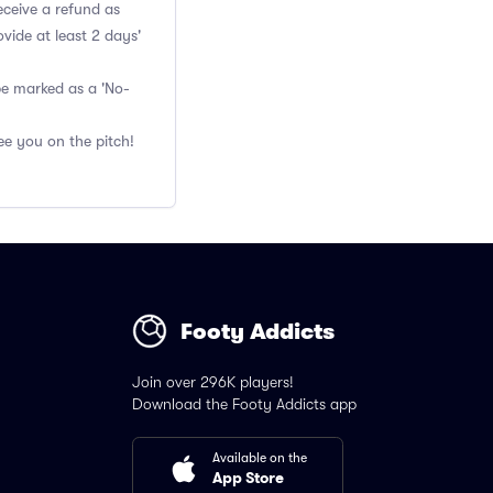
eceive a refund as
vide at least 2 days'
 be marked as a 'No-
ee you on the pitch!
Footy Addicts
Join over 296K players!
Download the Footy Addicts app
Available on the
App Store