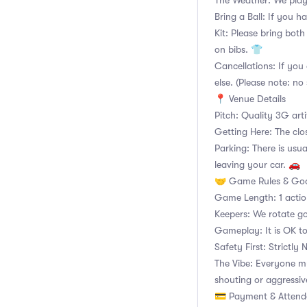
The Weather: We play
Bring a Ball: If you ha
Kit: Please bring both
on bibs. 👕
Cancellations: If you 
else. (Please note: no 
📍 Venue Details
Pitch: Quality 3G arti
Getting Here: The clo
Parking: There is usua
leaving your car. 🚗
🤝 Game Rules & Goo
Game Length: 1 acti
Keepers: We rotate go
Gameplay: It is OK to
Safety First: Strictly
The Vibe: Everyone m
shouting or aggressiv
💳 Payment & Atten