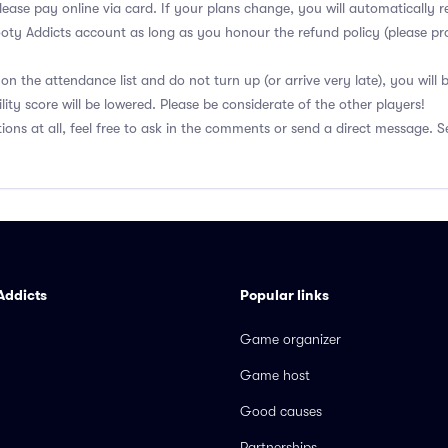
lease pay online via card. If your plans change, you will automatically r
ooty Addicts account as long as you honour the refund policy (please pro
on the attendance list and do not turn up (or arrive very late), you will
lity score will be lowered. Please be considerate of the other players!
ions at all, feel free to ask in the comments or send a direct message. S
Addicts
Popular links
Game organizer
Game host
Good causes
Partnerships