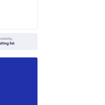
vailability
iting list