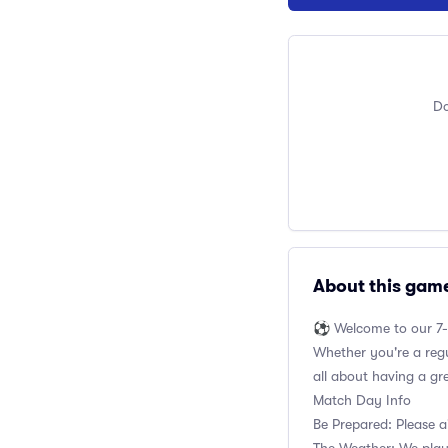
Do
About this gam
⚽️ Welcome to our 7-
Whether you're a regul
all about having a gr
Match Day Info
Be Prepared: Please a