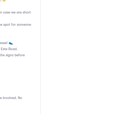
🌧☀️
 in case we are short
the spot for someone
lease! 👟
n Este Road.
the signs before
e involved. No