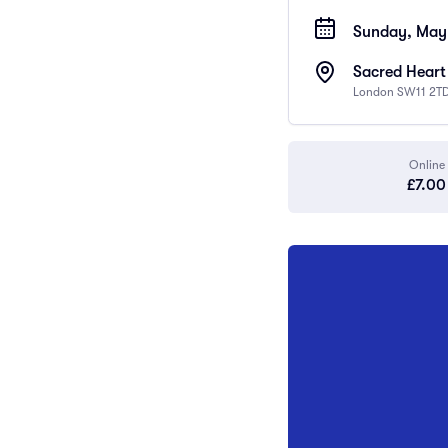
Sunday, May 
Sacred Heart
London SW11 2TD
Online
£7.00