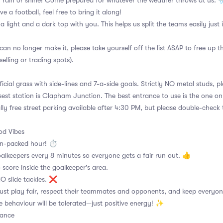
 rain or shine! Come prepared for whatever the weather throws at us. 
ve a football, feel free to bring it along!
 a light and a dark top with you. This helps us split the teams easily just
can no longer make it, please take yourself off the list ASAP to free up 
selling or trading spots).
ficial grass with side-lines and 7-a-side goals. Strictly NO metal studs, p
sest station is Clapham Junction. The best entrance to use is the one o
lly free street parking available after 4:30 PM, but please double-check 
d Vibes
on-packed hour! ⏱
alkeepers every 8 minutes so everyone gets a fair run out. 👍
 score inside the goalkeeper's area.
 NO slide tackles. ❌
ust play fair, respect their teammates and opponents, and keep everyon
e behaviour will be tolerated—just positive energy! ✨
dance