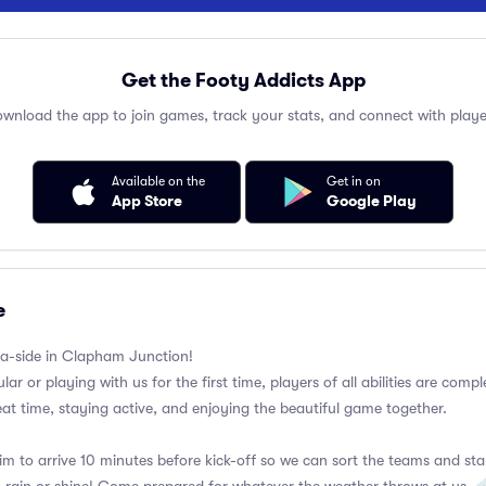
Get the Footy Addicts App
wnload the app to join games, track your stats, and connect with playe
Available on the
Get in on
App Store
Google Play
e
a-side in Clapham Junction!
ar or playing with us for the first time, players of all abilities are com
eat time, staying active, and enjoying the beautiful game together.
im to arrive 10 minutes before kick-off so we can sort the teams and sta