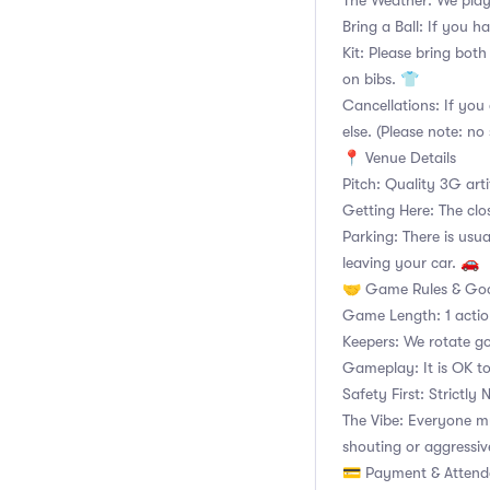
The Weather: We play
Bring a Ball: If you ha
Kit: Please bring both
on bibs. 👕
Cancellations: If you 
else. (Please note: no 
📍 Venue Details
Pitch: Quality 3G arti
Getting Here: The clo
Parking: There is usua
leaving your car. 🚗
🤝 Game Rules & Goo
Game Length: 1 acti
Keepers: We rotate go
Gameplay: It is OK to
Safety First: Strictly
The Vibe: Everyone m
shouting or aggressiv
💳 Payment & Atten