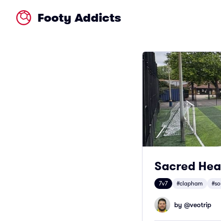
Footy Addicts
Sacred Hea
7v7
#clapham
#so
by @
veotrip