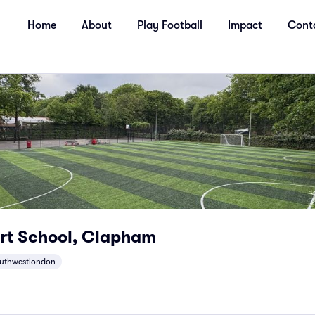
Home
About
Play Football
Impact
Cont
rt School, Clapham
uthwestlondon