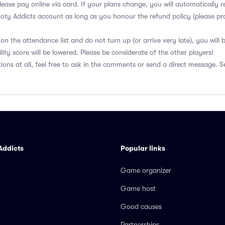
lease pay online via card. If your plans change, you will automatically r
ooty Addicts account as long as you honour the refund policy (please pro
on the attendance list and do not turn up (or arrive very late), you will
lity score will be lowered. Please be considerate of the other players!
ions at all, feel free to ask in the comments or send a direct message. S
Addicts
Popular links
Game organizer
Game host
Good causes
Partnerships