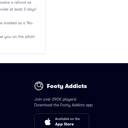
eceive a refund as
vide at least 2 days'
 be marked as a 'No-
ee you on the pitch!
Footy Addicts
Join over 290K players!
Download the Footy Addicts app
Available on the
App Store