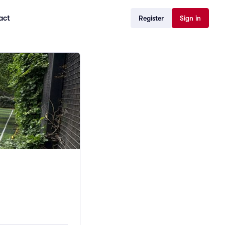
act
Register
Sign in