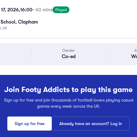
17, 2026,
16:00
• 60 mins
Played
 School, Clapham
, UK
Gender
A
Co-ed
Wa
Join Footy Addicts to play this game
Sign up for free and join thousands of football lovers playing casual
games every week across the UK.
Sign up for free
Already have an account? Log in