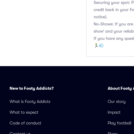
Securing your spot: P
credit back in your F
notice).
No-Shows: If you are 
show' and your reliabi
If you have any quest
🏃‍♂️💨
New to Footy Addicts?
About Footy 
What is Footy Addicts
Our story
What to expect
Impact
Code of conduct
Play football
Contact us
Store