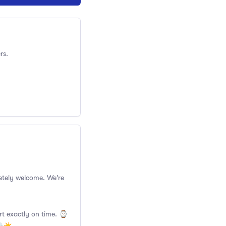
rs.
pletely welcome. We're
rt exactly on time. ⌚️