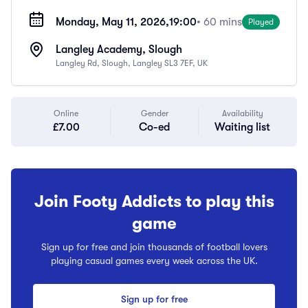
Monday, May 11, 2026,
19:00
• 60 mins
Played
Langley Academy, Slough
Langley Rd, Slough, Langley SL3 7EF, UK
Online
Gender
Availability
£7.00
Co-ed
Waiting list
Join Footy Addicts to play this
game
Sign up for free and join thousands of football lovers
playing casual games every week across the UK.
Sign up for free