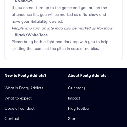
No-shows
_
If you do not turn up to the game and you are on the
attendance list, you will be marked as a No-show and
have your Reliability lowered.
People who turn up late may also be marked as No-show
Black/White Tees
_
Please bring both a light and dark top with you to help
splitting the teams at the pitch in case of no bibs.
New to Footy Addicts?
About Footy Addicts
What is Footy Addicts
Our story
What to expect
Impact
Code of conduct
Play football
Contact us
Store