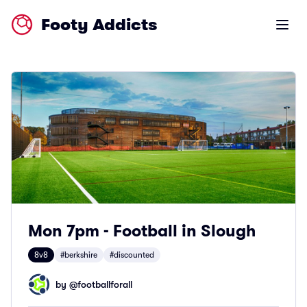
Footy Addicts
Open m
Mon 7pm - Football in Slough
8v8
#berkshire
#discounted
by @
footballforall