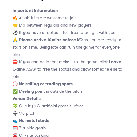
Important Information
🔥 All abilities are welcome to join
🤝 Mix between regulars and new players
⚽️ If you have a football, feel free to bring it with you
Please arrive 10mins before KO
🙏
so you are ready to
start on time. Being late can ruin the game for everyone
else.
Leave
⛔ If you can no longer make it to the game, click
Game
ASAP to free the spot(s) and allow someone else to
join.
No selling or trading spots
🚫
✅ Meeting point is outside the pitch
Venue Details
🍀 Quality 4G artificial grass surface
➗ 1/3 pitch
No metal studs
👟
🥅 7-a-side goals
🚘 On-site parking