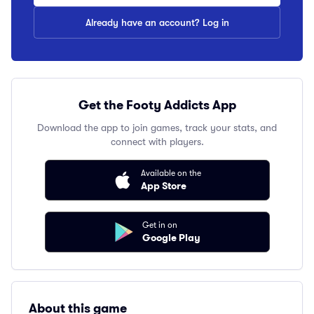
Already have an account? Log in
Get the Footy Addicts App
Download the app to join games, track your stats, and
connect with players.
Available on the
App Store
Get in on
Google Play
About this game