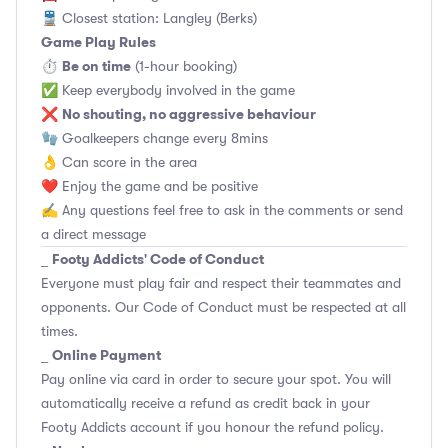
🚆 Closest station: Langley (Berks)
Game Play Rules
Be on time
⏱
(1-hour booking)
✅ Keep everybody involved in the game
No shouting, no aggressive behaviour
❌
🧤 Goalkeepers change every 8mins
👌 Can score in the area
❤️ Enjoy the game and be positive
✍️ Any questions feel free to ask in the comments or send
a direct message
Footy Addicts' Code of Conduct
_
Everyone must play fair and respect their teammates and
opponents.
Our Code of Conduct
must be respected at all
times.
Online Payment
_
Pay online via card in order to secure your spot. You will
automatically receive a refund as credit back in your
Footy Addicts account if you honour the refund policy.