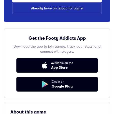
Already have an account? Log in
Get the Footy Addicts App
Download the app to join games, track your stats, and
connect with players.
Available on the
App Store
Get in on
Google Play
About this game