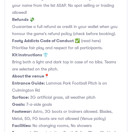
your name from the list ASAP. No spot selling or trading
allowed!
Refunds 💸
Guarantee a full refund as credit in your wallet when you
honour the game's refund policy (check before booking).
Footy Addicts Code of Conduct
✅
(read here)
Prioritise fair play and respect for all participants.
Kit instructions 👕
Bring both a light and dark top in case of no bibs. Teams
are selected on the pitch.
About the venue📍
Entrance Guide:
Lammas Park Football Pitch is on
Culmington Rd
Surface:
3G artificial grass, all weather pitch
Goals:
7-a-side goals
Footwear:
Astro, 3G boots or trainers allowed. Blades,
Metal, SG, FG boots are not allowed (Venue policy)
Facilities:
No changing rooms, No showers