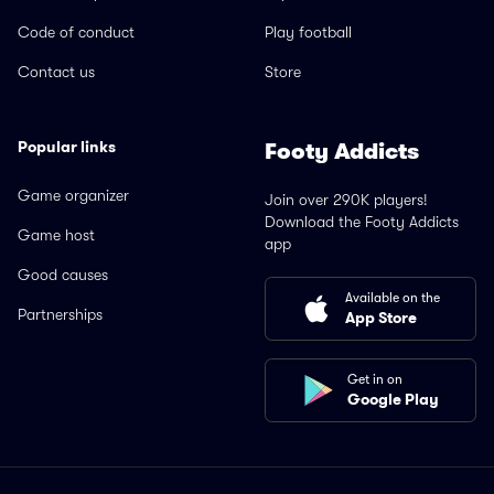
Code of conduct
Play football
Contact us
Store
Popular links
Footy Addicts
Game organizer
Join over 290K players!
Download the Footy Addicts
Game host
app
Good causes
Available on the
Partnerships
App Store
Get in on
Google Play