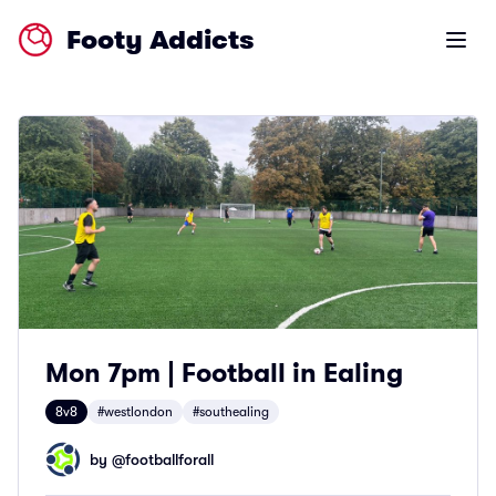
Footy Addicts
Open m
Mon 7pm | Football in Ealing
8v8
#westlondon
#southealing
by @
footballforall