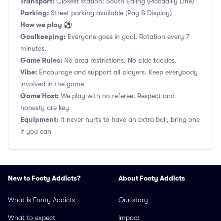
Transport:
Closest station: South Ealing (Piccadilly Line)
Parking:
Street parking available (Pay & Display)
How we play ⚽
Goalkeeping:
Everyone goes in goal. Rotation every 7
minutes.
Game Rules:
No area restrictions. No slide tackles.
Vibe:
Encourage and support all players. Keep everybody
involved in the game
Game Host:
We play with no referee. Respect and
honesty are key
Equipment:
It never hurts to have an extra ball, bring one
if you can
New to Footy Addicts?
About Footy Addicts
What is Footy Addicts
Our story
What to expect
Impact