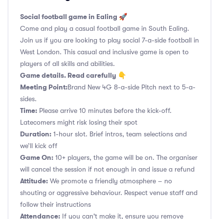
Social football game in Ealing 🚀
Come and play a casual football game in South Ealing.
Join us if you are looking to play social 7-a-side football in
West London. This casual and inclusive game is open to
players of all skills and abilities.
Game details. Read carefully 👇
Meeting Point:
Brand New 4G 8-a-side Pitch next to 5-a-
sides.
Time:
Please arrive 10 minutes before the kick-off.
Latecomers might risk losing their spot
Duration:
1-hour slot. Brief intros, team selections and
we’ll kick off
Game On:
10+ players, the game will be on. The organiser
will cancel the session if not enough in and issue a refund
Attitude:
We promote a friendly atmosphere – no
shouting or aggressive behaviour. Respect venue staff and
follow their instructions
Attendance:
If you can't make it, ensure you remove