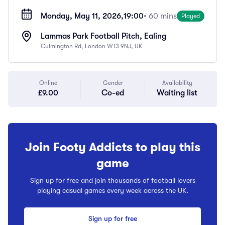
Monday, May 11, 2026,
19:00
• 60 mins
Played
Lammas Park Football Pitch, Ealing
Culmington Rd, London W13 9NJ, UK
Online
Gender
Availability
£9.00
Co-ed
Waiting list
Join Footy Addicts to play this
game
Sign up for free and join thousands of football lovers
playing casual games every week across the UK.
Sign up for free