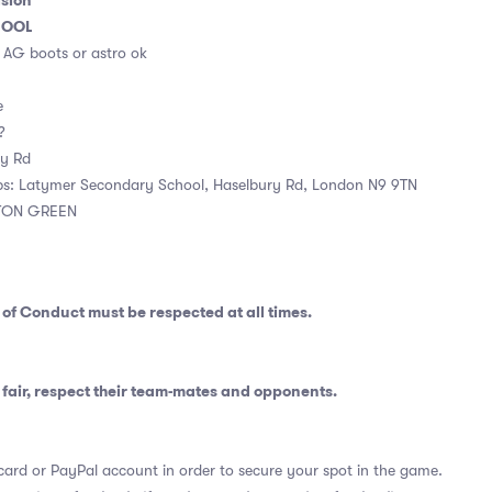
ision
HOOL
. AG boots or astro ok
e
 ?
ry Rd
ps: Latymer Secondary School, Haselbury Rd, London N9 9TN
TON GREEN
 of Conduct
must be respected at all times.
fair, respect their team-mates and opponents.
card or PayPal account in order to secure your spot in the game.