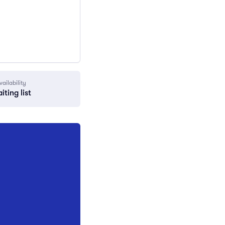
vailability
iting list