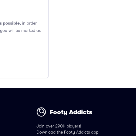
s possible
, in order
 you will be marked as
Footy Addicts
Join over 290K players!
Download the Footy Addicts app