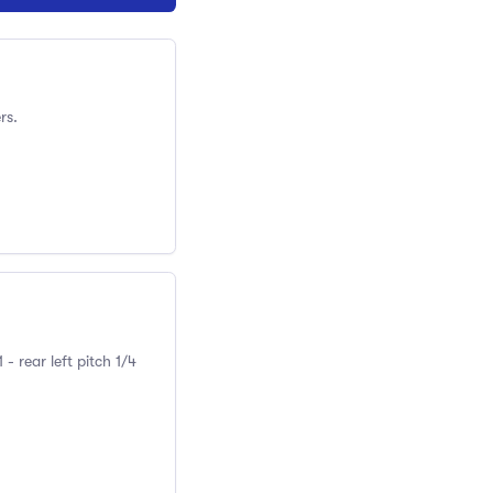
rs.
 rear left pitch 1/4