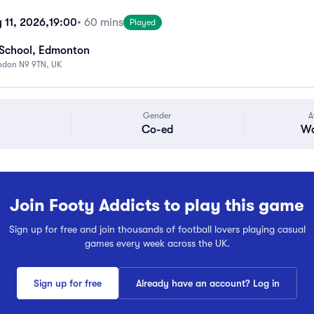
11, 2026,
19:00
• 60 mins
Played
 School, Edmonton
ndon N9 9TN, UK
Gender
A
Co-ed
Wa
Join Footy Addicts to play this game
Sign up for free and join thousands of football lovers playing casual
games every week across the UK.
Sign up for free
Already have an account? Log in