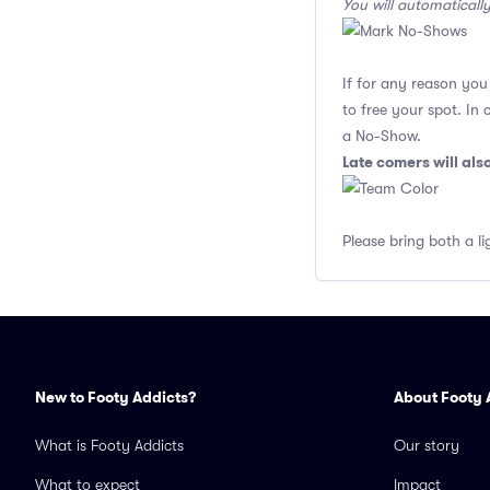
You will automaticall
If for any reason yo
to free your spot. In
a No-Show.
Late comers will al
Please bring both a li
New to Footy Addicts?
About Footy 
What is Footy Addicts
Our story
What to expect
Impact