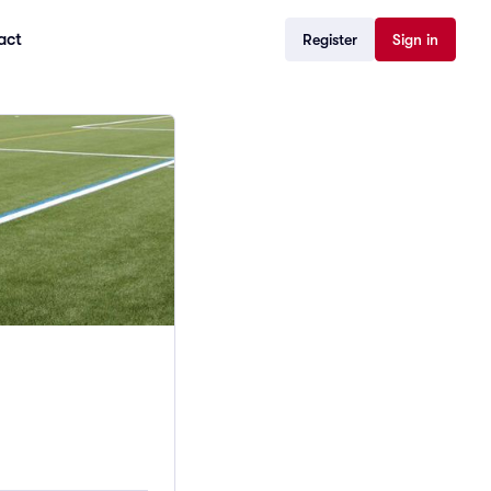
act
Register
Sign in