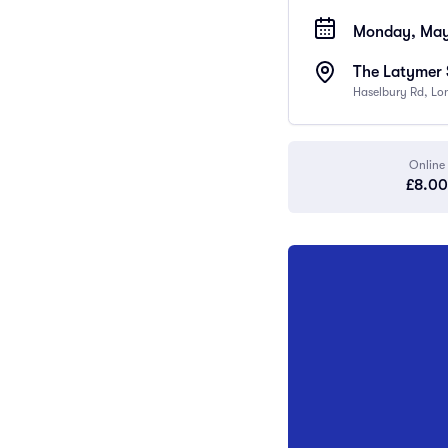
Monday, May 
The Latymer
Haselbury Rd, Lo
Online
£8.00