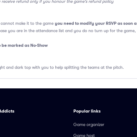
y receive refund only if you honour the game's refund policy
you need to modify your RSVP as soon a
u cannot make it to the game
 case you are in the attendance list and you do no turn up for the game,
so be marked as No-Show
ght and dark top with you to help splitting the teams at the pitch.
Addicts
Popular links
Game organizer
Game host