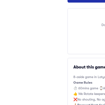
Do
About this gam
8-aside game in Latym
Game Rules
⏱ 60mins game ⌚️A
👍 We Rotate keeper
❌No shouting, No ag