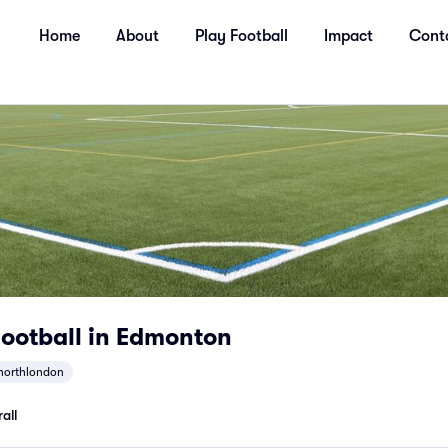
Home
About
Play Football
Impact
Cont
ootball in Edmonton
northlondon
all