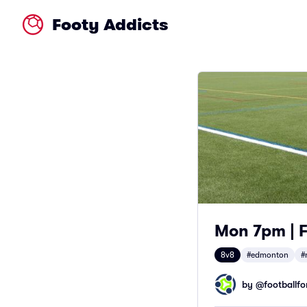
Footy Addicts
Mon 7pm | F
8v8
#edmonton
#
by @
footballfor