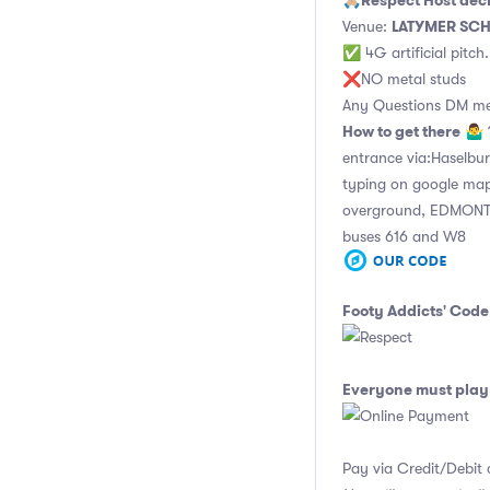
Respect Host dec
🙏🏼
LATYMER SC
Venue:
✅ 4G artificial pitch
❌NO metal studs
Any Questions DM m
How to get there
🤷‍♂️
entrance via:Haselbu
typing on google ma
overground, EDMON
buses 616 and W8
Footy Addicts' Code
Everyone must play 
Pay via Credit/Debit 