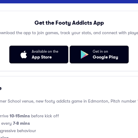
Get the Footy Addicts App
wnload the app to join games, track your stats, and connect with playe
Available on the
Get in on
App Store
Google Play
e
er School venue, new footy addicts game in Edmonton, Pitch number 1 -
10-15mins
rrive
before kick off
7-8 mins
s every
gressive behaviour