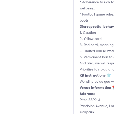
* Adherence to rich f
wellbeing.
* Football game rules: 
boots.
Disrespectful behavi
1. Caution
2. Yellow card
3. Red card, meaning 
4. Limited ban (a we
5. Permanent ban to 
And also, we will res
Prioritise fair play an
Kit instructions 👕
We will provide you w
Venue information
Address:
Pitch SSP2-A
Randolph Avenue, Lo
Carpark