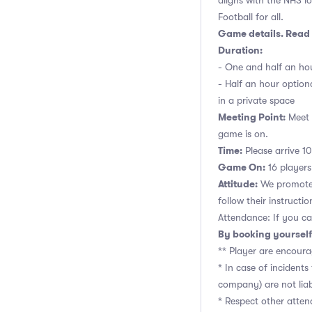
aligns with the NHS lo
Football for all.
Game details. Read 
Duration:
- One and half an hou
- Half an hour option
in a private space
Meeting Point:
Meet n
game is on.
Time:
Please arrive 10
Game On:
16 players,
Attitude:
We promote 
follow their instructio
Attendance: If you ca
By booking yourself
** Player are encoura
* In case of incident
company) are not liab
* Respect other atte