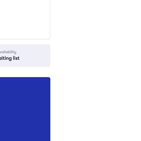
vailability
iting list