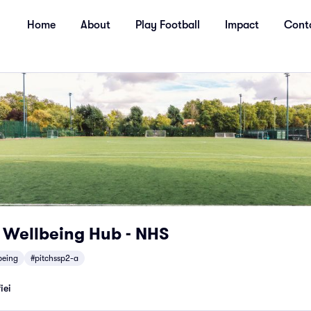
Home
About
Play Football
Impact
Cont
r Wellbeing Hub - NHS
being
#pitchssp2-a
iei