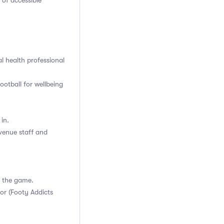
 of accessible
l health professional
ootball for wellbeing
in.
venue staff and
g the game.
or (Footy Addicts