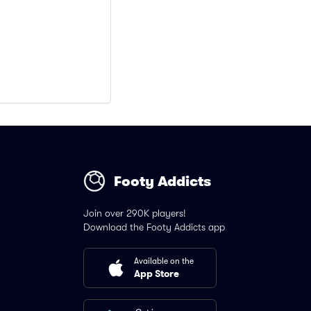
Footy Addicts
Join over 290K players!
Download the Footy Addicts app
Available on the
App Store