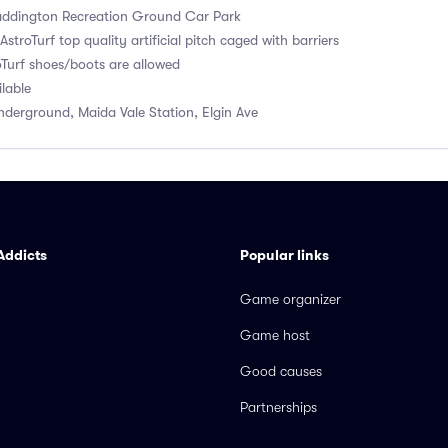
ddington Recreation Ground Car Park
stroTurf top quality artificial pitch caged with barriers
Turf shoes/boots are allowed
ilable
derground, Maida Vale Station, Elgin Ave
Addicts
Popular links
Game organizer
Game host
Good causes
Partnerships