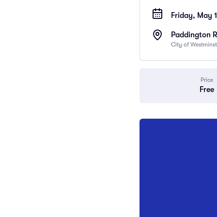
Friday, May 
Paddington 
City of Westmins
Price
Free