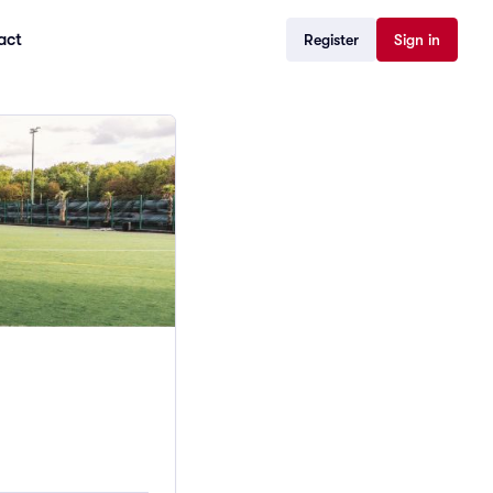
act
Register
Sign in