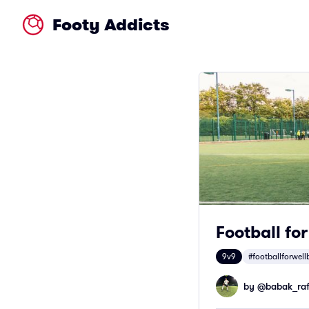
Footy Addicts
Football fo
9v9
#footballforwell
by @
babak_raf