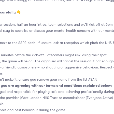
ng-term strategy of prevention priorities, also the FA long-term strategy
carefully 👇
r session, half an hour intros, team selections and we’ll kick off at 6pm
al stay to socialise or discuss your mental health concern with our menta
ext to the SSP2 pitch. If unsure, ask at reception which pitch the NHS f
 minutes before the kick-off. Latecomers might risk losing their spot.
 the game will be on. The organiser will cancel the session if not enough 
a friendly atmosphere – no shouting or aggressive behaviour. Respect 
ns
n't make it, ensure you remove your name from the list ASAP.
 you are agreeing with our terms and conditions explained below:
ged and responsible for playing safe and behaving professionally durin
s the provider (West London NHS Trust or commissioner (Everyone Active) 
le.
ndees and best behaviour during the game.