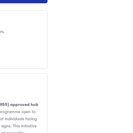
rs.
8955) approved hub
h programme open to
of individuals facing
igns. This initiative