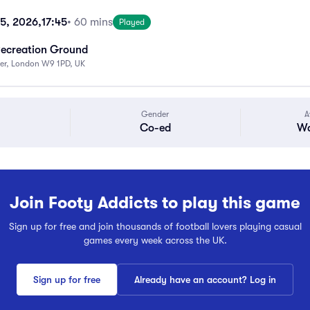
15, 2026,
17:45
• 60 mins
Played
Recreation Ground
ter, London W9 1PD, UK
Gender
A
Co-ed
Wa
Join Footy Addicts to play this game
Sign up for free and join thousands of football lovers playing casual
games every week across the UK.
Sign up for free
Already have an account? Log in