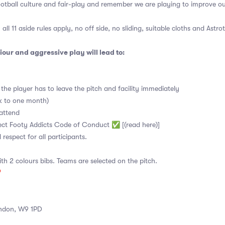
ootball culture and fair-play and remember we are playing to improve o
all 11 aside rules apply, no off side, no sliding, suitable cloths and Astro
our and aggressive play will lead to:
the player has to leave the pitch and facility immediately
ek to one month)
attend
pect Footy Addicts Code of Conduct ✅ [(read here)]
d respect for all participants.
ith 2 colours bibs. Teams are selected on the pitch.

ndon, W9 1PD