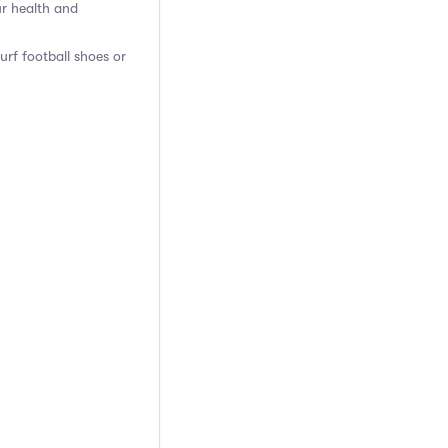
ur health and
turf football shoes or