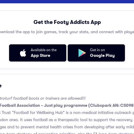
Get the Footy Addicts App
wnload the app to join games, track your stats, and connect with playe
Available on the
Get in on
App Store
Google Play
e
oturf football boots or trainers are allowed!!!
 Football Association – Just play programme (Clubspark AN: CS09
Trust “Football for Wellbeing Hub" is a non-medical initiative outreac
don area. It uses football as a therapeutic tool to support the recovery 
es and to prevent mental health crises from developing after early mild s