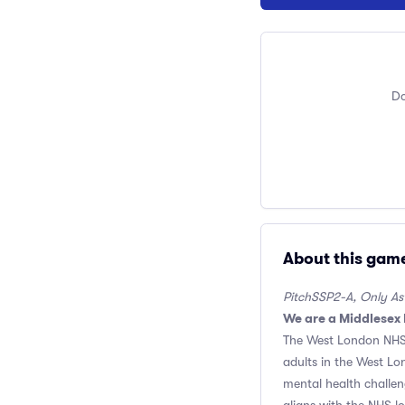
Do
About this gam
PitchSSP2-A, Only Astr
We are a Middlesex
The West London NHS 
adults in the West Lon
mental health challeng