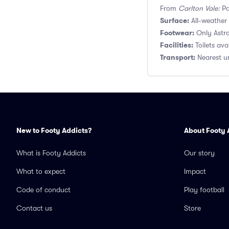
From
Carlton Vale:
Pa
Surface:
All-weather A
Footwear:
Only Astro
Facilities:
Toilets ava
Transport:
Nearest un
New to Footy Addicts?
About Footy 
What is Footy Addicts
Our story
What to expect
Impact
Code of conduct
Play football
Contact us
Store